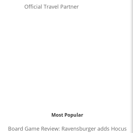
Official Travel Partner
Most Popular
Board Game Review: Ravensburger adds Hocus