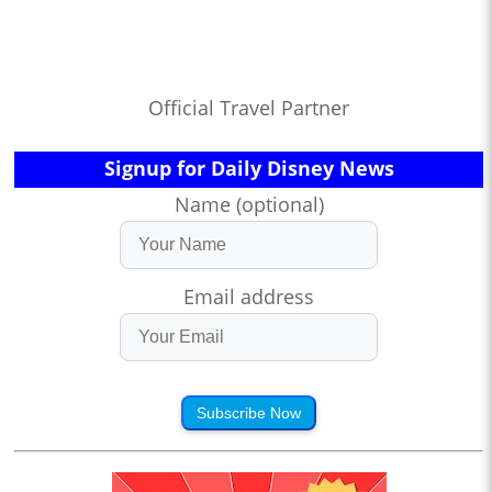
Official Travel Partner
Signup for Daily Disney News
Name (optional)
Email address
Subscribe Now