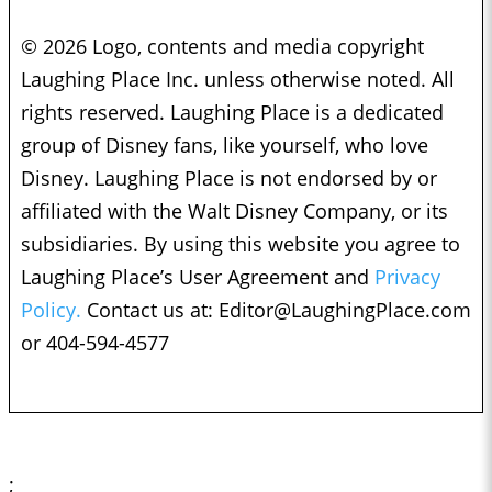
© 2026 Logo, contents and media copyright
Laughing Place Inc. unless otherwise noted. All
rights reserved. Laughing Place is a dedicated
group of Disney fans, like yourself, who love
Disney. Laughing Place is not endorsed by or
affiliated with the Walt Disney Company, or its
subsidiaries. By using this website you agree to
Laughing Place’s User Agreement and
Privacy
Policy.
Contact us at:
Editor@LaughingPlace.com
or 404-594-4577
;