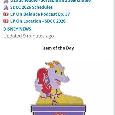
D23 Schedule - Sortable and Searchable
SDCC 2026 Schedules
LP On Balance Podcast Ep. 37
LP On Location - SDCC 2026
DISNEY NEWS
Updated 9 minutes ago
Item of the Day