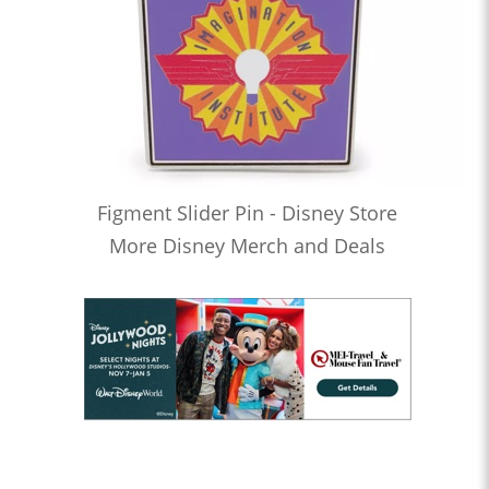
Figment Slider Pin - Disney Store
More Disney Merch and Deals