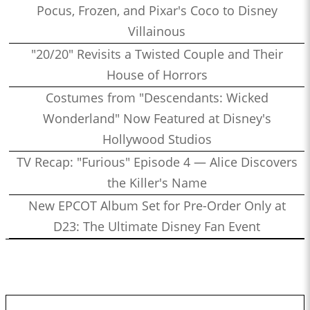
Pocus, Frozen, and Pixar's Coco to Disney
Villainous
"20/20" Revisits a Twisted Couple and Their
House of Horrors
Costumes from "Descendants: Wicked
Wonderland" Now Featured at Disney's
Hollywood Studios
TV Recap: "Furious" Episode 4 — Alice Discovers
the Killer's Name
New EPCOT Album Set for Pre-Order Only at
D23: The Ultimate Disney Fan Event