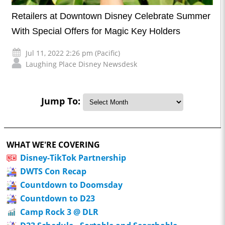
Retailers at Downtown Disney Celebrate Summer
With Special Offers for Magic Key Holders
Jul 11, 2022 2:26 pm (Pacific)
Laughing Place Disney Newsdesk
Jump To:
WHAT WE'RE COVERING
Disney-TikTok Partnership
DWTS Con Recap
Countdown to Doomsday
Countdown to D23
Camp Rock 3 @ DLR