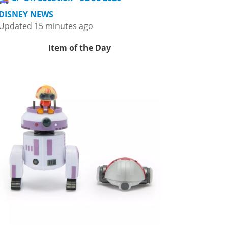
DISNEY NEWS
Updated 15 minutes ago
Item of the Day