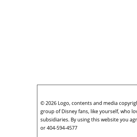
© 2026 Logo, contents and media copyright
group of Disney fans, like yourself, who l
subsidiaries. By using this website you 
or 404-594-4577