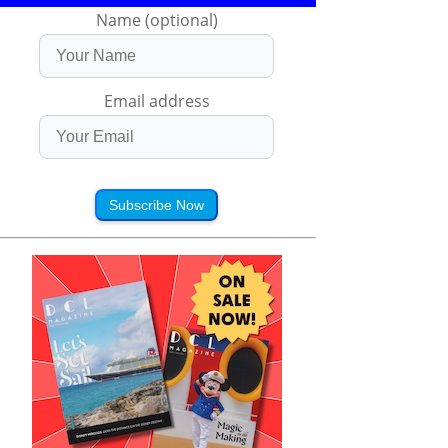
Name (optional)
Email address
Subscribe Now