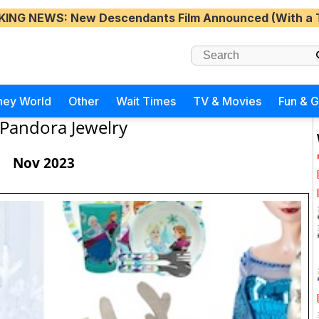
KING NEWS
: New Descendants Film Announced (With a 
ney World
Other
Wait Times
TV & Movies
Fun & 
Pandora Jewelry
Nov 2023