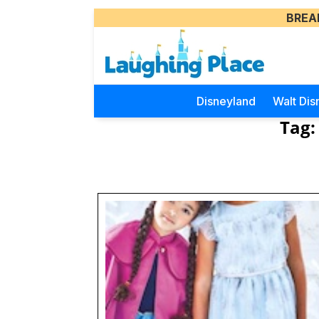
BREA
Disneyland
Walt Dis
Tag: