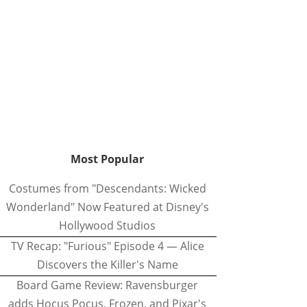
Most Popular
Costumes from "Descendants: Wicked
Wonderland" Now Featured at Disney's
Hollywood Studios
TV Recap: "Furious" Episode 4 — Alice
Discovers the Killer's Name
Board Game Review: Ravensburger
adds Hocus Pocus, Frozen, and Pixar's