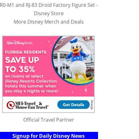
R0-M1 and RJ-83 Droid Factory Figure Set -
Disney Store
More Disney Merch and Deals
Official Travel Partner
Signup for Daily Disney News