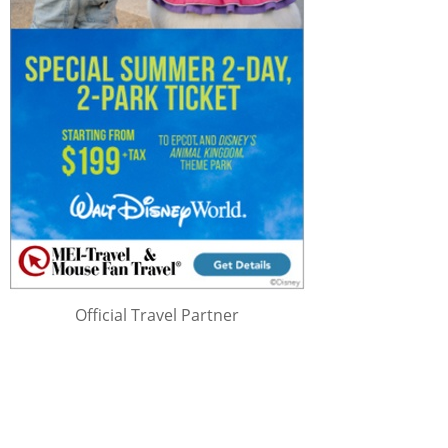
Official Travel Partner