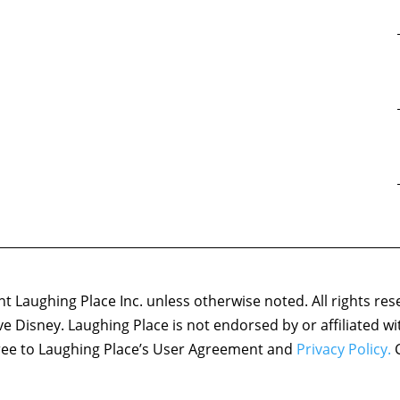
 Laughing Place Inc. unless otherwise noted. All rights res
ove Disney. Laughing Place is not endorsed by or affiliated w
agree to Laughing Place’s User Agreement and
Privacy Policy.
C