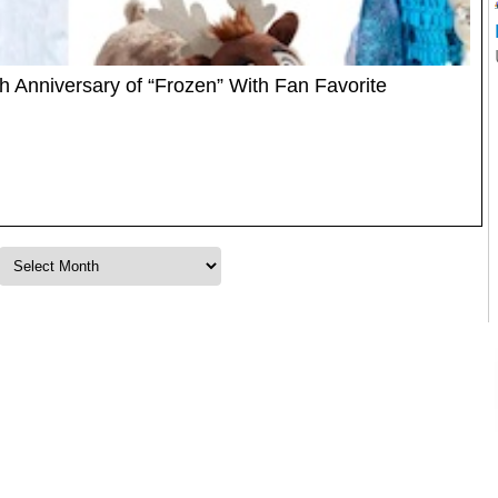
h Anniversary of “Frozen” With Fan Favorite