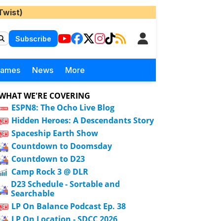
Twist)
Subscribe
Games
News
More
WHAT WE'RE COVERING
ESPN8: The Ocho Live Blog
Hidden Heroes: A Descendants Story
Spaceship Earth Show
Countdown to Doomsday
Countdown to D23
Camp Rock 3 @ DLR
D23 Schedule - Sortable and
Searchable
LP On Balance Podcast Ep. 38
LP On Location - SDCC 2026