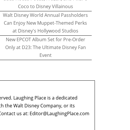
Coco to Disney Villainous
Walt Disney World Annual Passholders
Can Enjoy New Muppet-Themed Perks
at Disney's Hollywood Studios
New EPCOT Album Set for Pre-Order
Only at D23: The Ultimate Disney Fan
Event
erved. Laughing Place is a dedicated
ith the Walt Disney Company, or its
ontact us at:
Editor@LaughingPlace.com