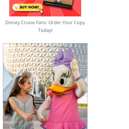
Disney Cruise Fans: Order Your Copy
Today!