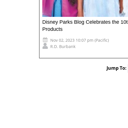
Disney Parks Blog Celebrates the 10t
Products
Nov 02, 2023 10:07 pm (Pacific)
R.D. Burbank
Jump To: