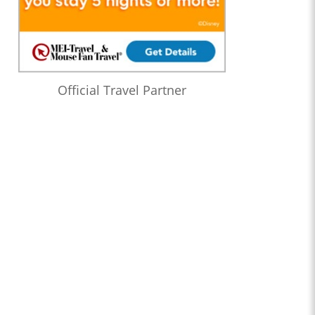
Official Travel Partner