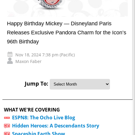
Happy Birthday Mickey — Disneyland Paris
Releases Exclusive Pandora Charm for the Icon’s
96th Birthday
Nov 18, 2024 7:38 pm (Pacific)
Maxon Faber
Jump To:
WHAT WE'RE COVERING
ESPN8: The Ocho Live Blog
Hidden Heroes: A Descendants Story
Spaceship Earth Show