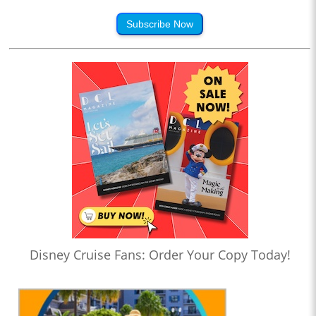
Subscribe Now
Disney Cruise Fans: Order Your Copy Today!