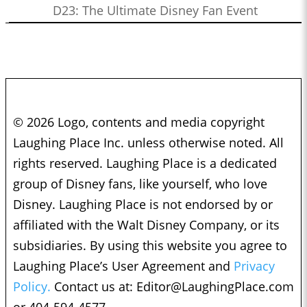
D23: The Ultimate Disney Fan Event
© 2026 Logo, contents and media copyright
Laughing Place Inc. unless otherwise noted. All
rights reserved. Laughing Place is a dedicated
group of Disney fans, like yourself, who love
Disney. Laughing Place is not endorsed by or
affiliated with the Walt Disney Company, or its
subsidiaries. By using this website you agree to
Laughing Place’s User Agreement and
Privacy
Policy.
Contact us at:
Editor@LaughingPlace.com
or 404-594-4577