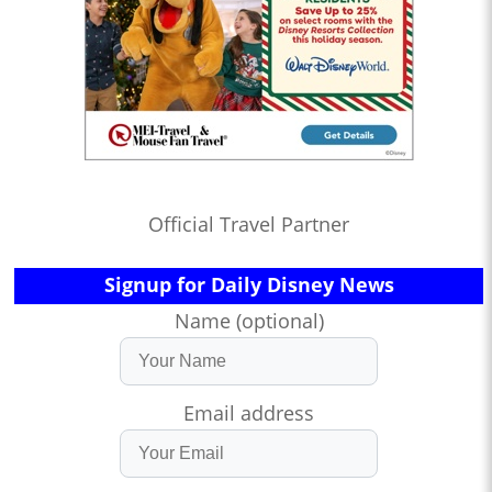
Official Travel Partner
Signup for Daily Disney News
Name (optional)
Email address