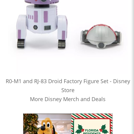
R0-M1 and RJ-83 Droid Factory Figure Set - Disney
Store
More Disney Merch and Deals