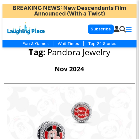
BREAKING NEWS
: New Descendants Film
Announced (With a Twist)
Subscribe
Fun & Games
|
Wait Times
|
Top 24 Stories
Tag:
Pandora Jewelry
Nov 2024