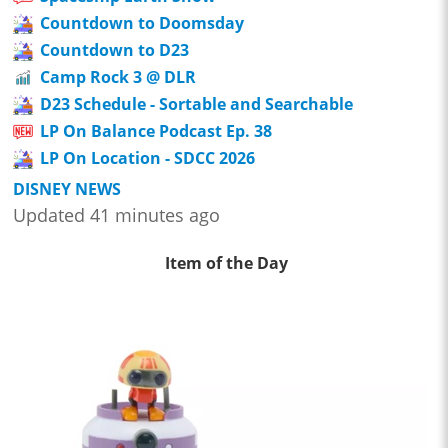
Countdown to Doomsday
Countdown to D23
Camp Rock 3 @ DLR
D23 Schedule - Sortable and Searchable
LP On Balance Podcast Ep. 38
LP On Location - SDCC 2026
DISNEY NEWS
Updated 41 minutes ago
Item of the Day