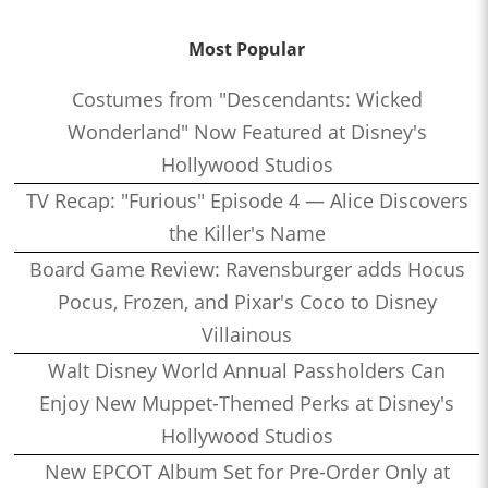
Most Popular
Costumes from "Descendants: Wicked
Wonderland" Now Featured at Disney's
Hollywood Studios
TV Recap: "Furious" Episode 4 — Alice Discovers
the Killer's Name
Board Game Review: Ravensburger adds Hocus
Pocus, Frozen, and Pixar's Coco to Disney
Villainous
Walt Disney World Annual Passholders Can
Enjoy New Muppet-Themed Perks at Disney's
Hollywood Studios
New EPCOT Album Set for Pre-Order Only at