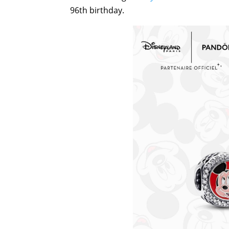
96th birthday.