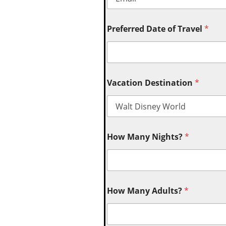
Preferred Date of Travel
*
Vacation Destination
*
How Many Nights?
*
How Many Adults?
*