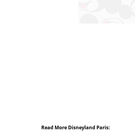
Read More Disneyland Paris: