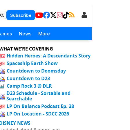
Subscribe
Games
News
More
WHAT WE'RE COVERING
Hidden Heroes: A Descendants Story
Spaceship Earth Show
Countdown to Doomsday
Countdown to D23
Camp Rock 3 @ DLR
D23 Schedule - Sortable and
Searchable
LP On Balance Podcast Ep. 38
LP On Location - SDCC 2026
DISNEY NEWS
Updated about 8 hours ago