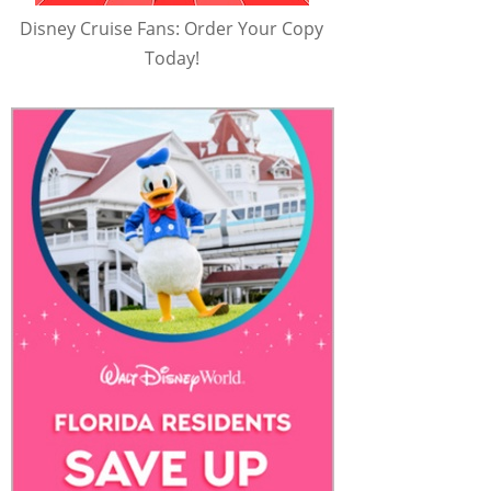
Disney Cruise Fans: Order Your Copy
Today!