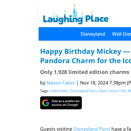
Disneyland
Walt Dis
Happy Birthday Mickey — 
Pandora Charm for the Ico
Only 1,928 limited edition charms
by
Maxon Faber
|
Nov 18, 2024 7:38pm (Pa
Tags:
Collectibles
,
Disneyland Paris
,
Main Street USA
,
M
Guests visiting
Disneyland Paris
have a fa