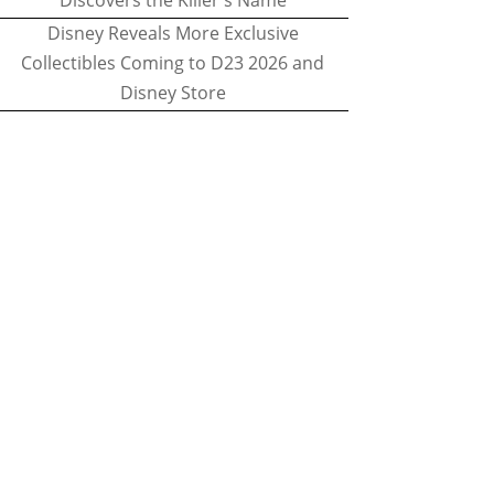
Discovers the Killer's Name
Disney Reveals More Exclusive
Collectibles Coming to D23 2026 and
Disney Store