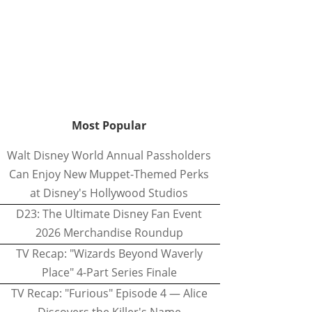
Most Popular
Walt Disney World Annual Passholders
Can Enjoy New Muppet-Themed Perks
at Disney's Hollywood Studios
D23: The Ultimate Disney Fan Event
2026 Merchandise Roundup
TV Recap: "Wizards Beyond Waverly
Place" 4-Part Series Finale
TV Recap: "Furious" Episode 4 — Alice