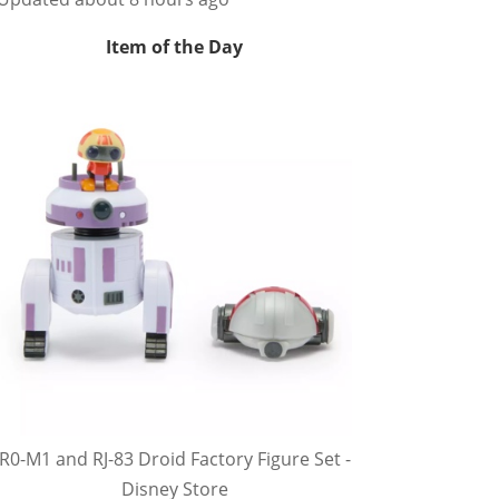
Item of the Day
R0-M1 and RJ-83 Droid Factory Figure Set -
Disney Store