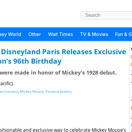
ney World
Other
Wait Times
TV & Movies
Fun & 
Disneyland Paris Releases Exclusive
n’s 96th Birthday
 were made in honor of Mickey's 1928 debut.
cific)
erchandise
,
Mickey Mouse
,
Pandora Jewelry
shionable and exclusive way to celebrate Mickey Mouse’s