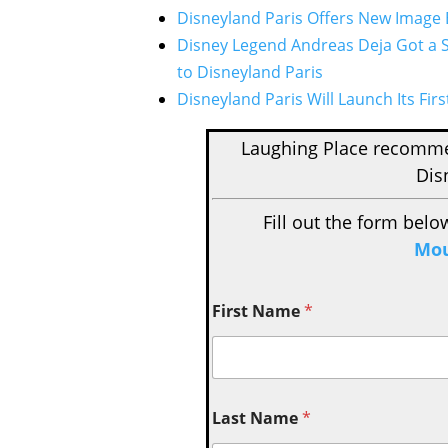
Disneyland Paris Offers New Image B
Disney Legend Andreas Deja Got a S
to Disneyland Paris
Disneyland Paris Will Launch Its Fir
Laughing Place recom
Dis
Fill out the form belo
Mou
First Name
*
Last Name
*