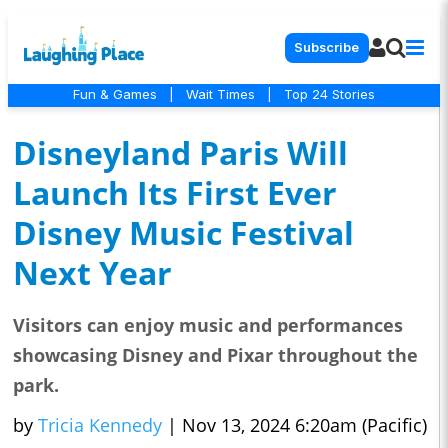
Subscribe
Fun & Games
|
Wait Times
|
Top 24 Stories
Disneyland Paris Will
Launch Its First Ever
Disney Music Festival
Next Year
Visitors can enjoy music and performances
showcasing Disney and Pixar throughout the
park.
by
Tricia Kennedy
|
Nov 13, 2024 6:20am (Pacific)