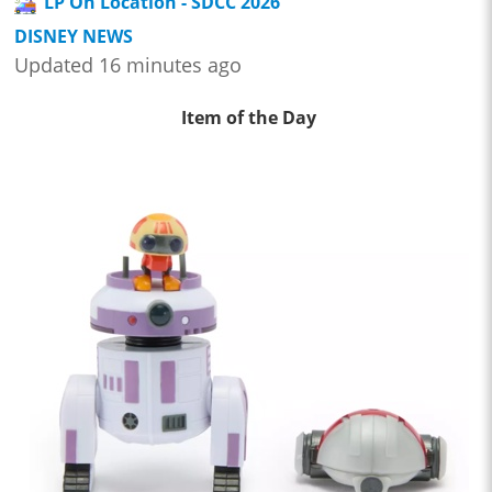
LP On Location - SDCC 2026
DISNEY NEWS
Updated 16 minutes ago
Item of the Day