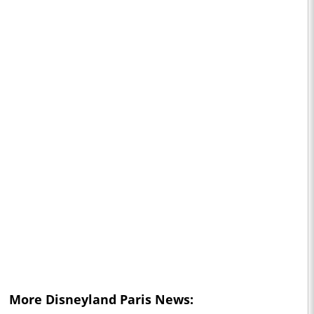
More Disneyland Paris News: