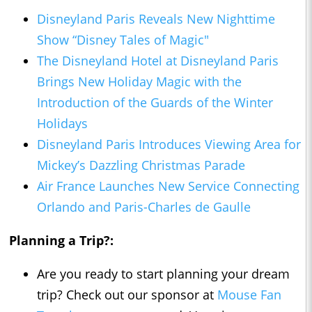
Disneyland Paris Reveals New Nighttime
Show “Disney Tales of Magic"
The Disneyland Hotel at Disneyland Paris
Brings New Holiday Magic with the
Introduction of the Guards of the Winter
Holidays
Disneyland Paris Introduces Viewing Area for
Mickey’s Dazzling Christmas Parade
Air France Launches New Service Connecting
Orlando and Paris-Charles de Gaulle
Planning a Trip?:
Are you ready to start planning your dream
trip? Check out our sponsor at
Mouse Fan