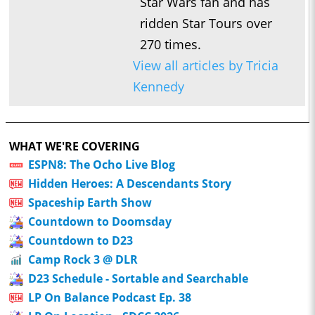
Star Wars fan and has
ridden Star Tours over
270 times.
View all articles by Tricia
Kennedy
WHAT WE'RE COVERING
ESPN8: The Ocho Live Blog
Hidden Heroes: A Descendants Story
Spaceship Earth Show
Countdown to Doomsday
Countdown to D23
Camp Rock 3 @ DLR
D23 Schedule - Sortable and Searchable
LP On Balance Podcast Ep. 38