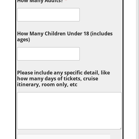
How Many Adults?
*
How Many Children Under 18 (includes
ages)
Please include any specific detail, like
how many days of tickets, cruise
itinerary, room only, etc