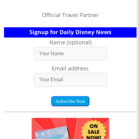
Official Travel Partner
Signup for Daily Disney News
Name (optional)
Email address
Subscribe Now