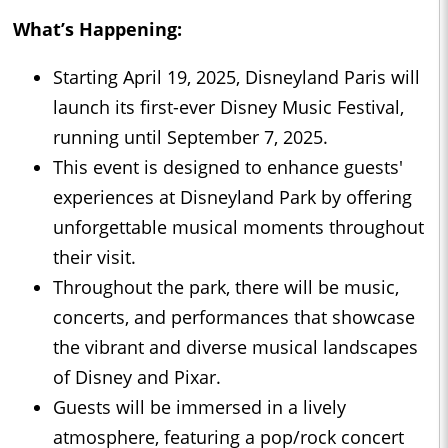
What’s Happening:
Starting April 19, 2025, Disneyland Paris will
launch its first-ever Disney Music Festival,
running until September 7, 2025.
This event is designed to enhance guests'
experiences at Disneyland Park by offering
unforgettable musical moments throughout
their visit.
Throughout the park, there will be music,
concerts, and performances that showcase
the vibrant and diverse musical landscapes
of Disney and Pixar.
Guests will be immersed in a lively
atmosphere, featuring a pop/rock concert