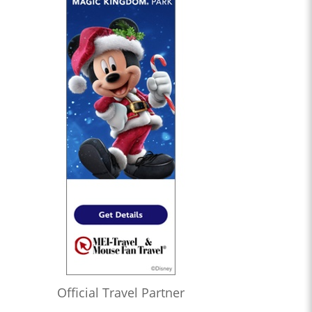
Official Travel Partner