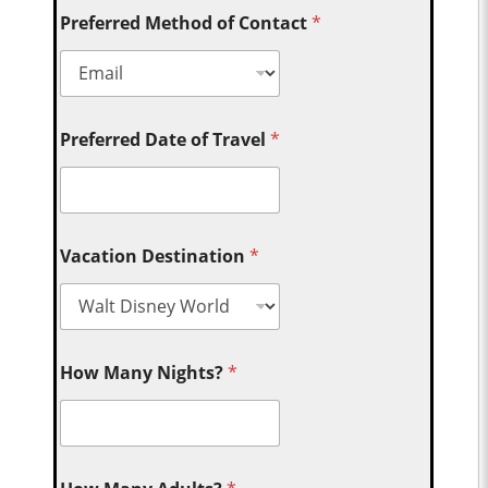
Preferred Method of Contact
*
Preferred Date of Travel
*
Vacation Destination
*
How Many Nights?
*