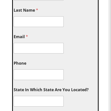
Last Name
*
Email
*
Phone
State In Which State Are You Located?