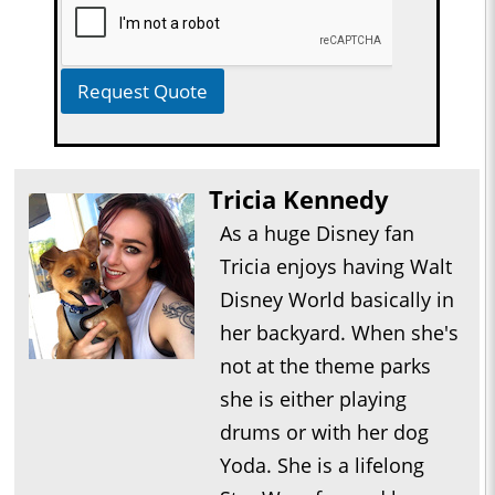
Request Quote
Tricia Kennedy
As a huge Disney fan
Tricia enjoys having Walt
Disney World basically in
her backyard. When she's
not at the theme parks
she is either playing
drums or with her dog
Yoda. She is a lifelong