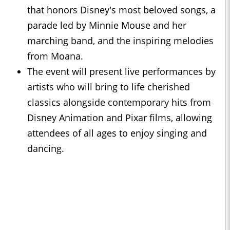
that honors Disney's most beloved songs, a
parade led by Minnie Mouse and her
marching band, and the inspiring melodies
from Moana.
The event will present live performances by
artists who will bring to life cherished
classics alongside contemporary hits from
Disney Animation and Pixar films, allowing
attendees of all ages to enjoy singing and
dancing.