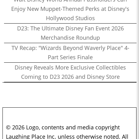
Enjoy New Muppet-Themed Perks at Disney's
Hollywood Studios
D23: The Ultimate Disney Fan Event 2026
Merchandise Roundup
TV Recap: "Wizards Beyond Waverly Place" 4-
Part Series Finale
Disney Reveals More Exclusive Collectibles
Coming to D23 2026 and Disney Store
© 2026 Logo, contents and media copyright
Laughing Place Inc. unless otherwise noted. All