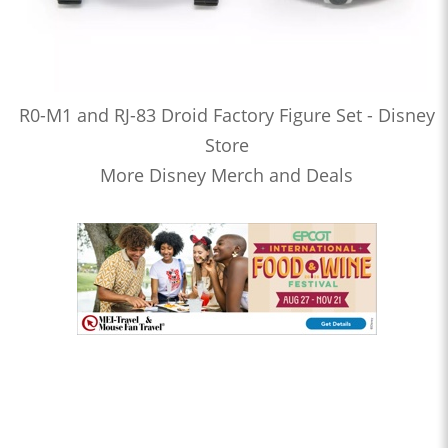
R0-M1 and RJ-83 Droid Factory Figure Set - Disney
Store
More Disney Merch and Deals