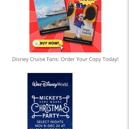
Disney Cruise Fans: Order Your Copy Today!