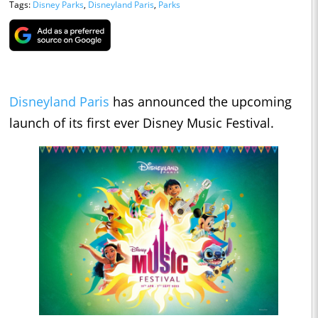
Tags:
Disney Parks
,
Disneyland Paris
,
Parks
Disneyland Paris
has announced the upcoming
launch of its first ever Disney Music Festival.