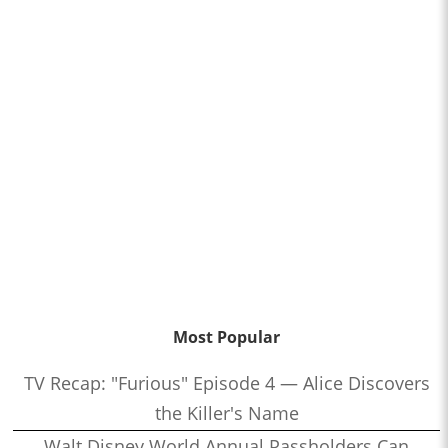
Most Popular
TV Recap: "Furious" Episode 4 — Alice Discovers
the Killer's Name
Walt Disney World Annual Passholders Can