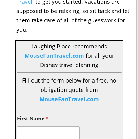
Travel
to get you started. Vacations are
supposed to be relaxing, so sit back and let
them take care of all of the guesswork for
you.
Laughing Place recommends
MouseFanTravel.com
for all your
Disney travel planning
Fill out the form below for a free, no
obligation quote from
MouseFanTravel.com
First Name
*