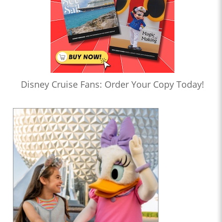
Disney Cruise Fans: Order Your Copy Today!