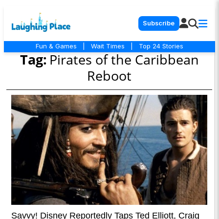
Subscribe
Fun & Games
|
Wait Times
|
Top 24 Stories
Tag:
Pirates of the Caribbean
Reboot
Savvy! Disney Reportedly Taps Ted Elliott, Craig