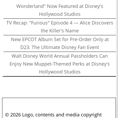
Wonderland" Now Featured at Disney's
Hollywood Studios
TV Recap: "Furious" Episode 4 — Alice Discovers
the Killer's Name
New EPCOT Album Set for Pre-Order Only at
D23: The Ultimate Disney Fan Event
Walt Disney World Annual Passholders Can
Enjoy New Muppet-Themed Perks at Disney's
Hollywood Studios
© 2026 Logo, contents and media copyright