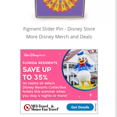
Figment Slider Pin - Disney Store
More Disney Merch and Deals