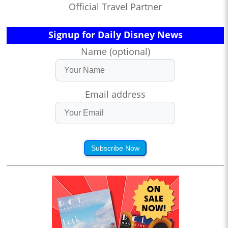
Official Travel Partner
Signup for Daily Disney News
Name (optional)
Email address
Subscribe Now