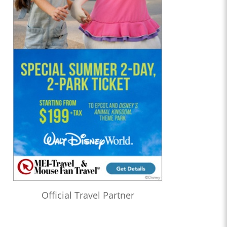
Official Travel Partner