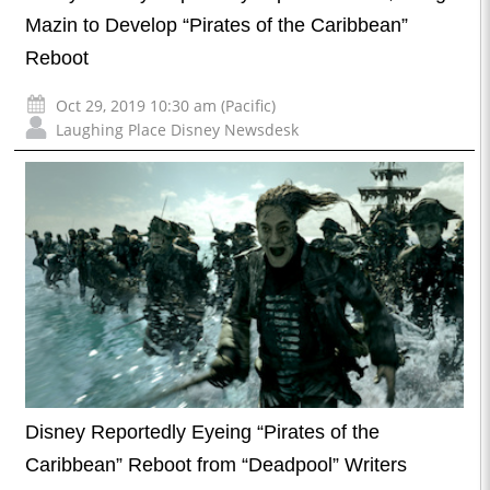
Mazin to Develop “Pirates of the Caribbean”
Reboot
Oct 29, 2019 10:30 am (Pacific)
Laughing Place Disney Newsdesk
Disney Reportedly Eyeing “Pirates of the
Caribbean” Reboot from “Deadpool” Writers