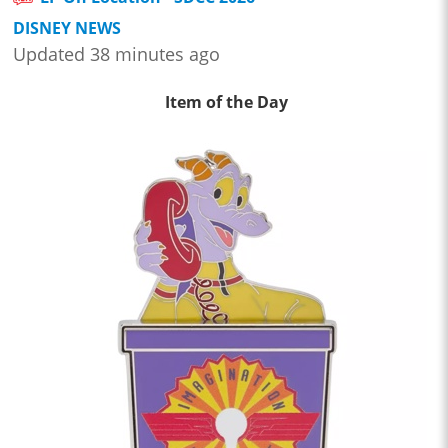
DISNEY NEWS
Updated 38 minutes ago
Item of the Day