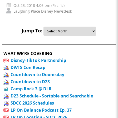
Oct 23, 2018 4:06 pm (Pacific)
Laughing Place Disney Newsdesk
Jump To:
WHAT WE'RE COVERING
Disney-TikTok Partnership
DWTS Con Recap
Countdown to Doomsday
Countdown to D23
Camp Rock 3 @ DLR
D23 Schedule - Sortable and Searchable
SDCC 2026 Schedules
LP On Balance Podcast Ep. 37
LP On Location - SDCC 2026