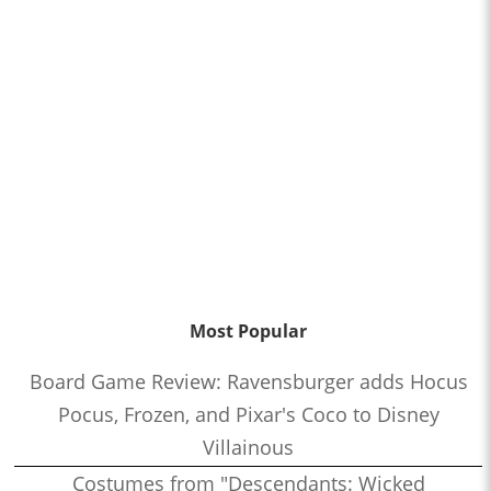
Most Popular
Board Game Review: Ravensburger adds Hocus
Pocus, Frozen, and Pixar's Coco to Disney
Villainous
Costumes from "Descendants: Wicked