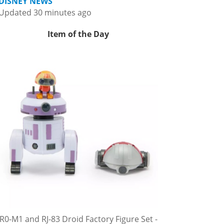
DISNEY NEWS
Updated 30 minutes ago
Item of the Day
R0-M1 and RJ-83 Droid Factory Figure Set -