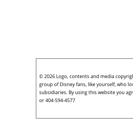
© 2026 Logo, contents and media copyright
group of Disney fans, like yourself, who l
subsidiaries. By using this website you 
or 404-594-4577