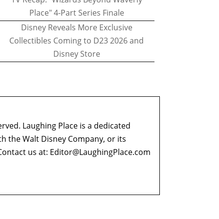
Place" 4-Part Series Finale
Disney Reveals More Exclusive
Collectibles Coming to D23 2026 and
Disney Store
erved. Laughing Place is a dedicated
ith the Walt Disney Company, or its
ontact us at:
Editor@LaughingPlace.com