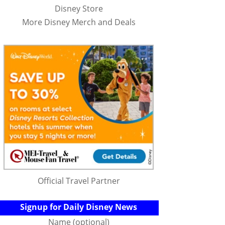
Disney Store
More Disney Merch and Deals
Official Travel Partner
Signup for Daily Disney News
Name (optional)