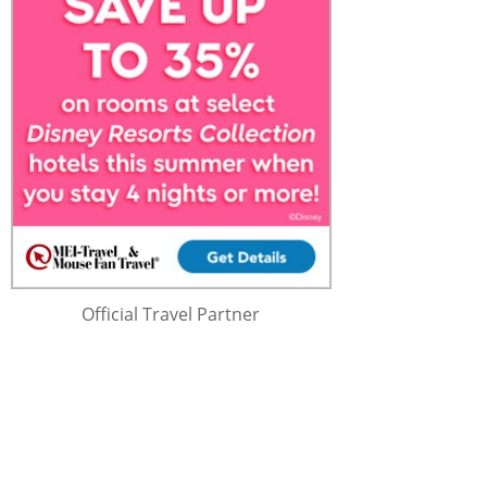
Official Travel Partner