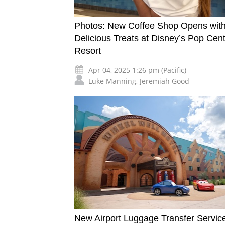
Photos: New Coffee Shop Opens wit
Delicious Treats at Disney’s Pop Cen
Resort
Apr 04, 2025 1:26 pm (Pacific)
Luke Manning
,
Jeremiah Good
New Airport Luggage Transfer Servic