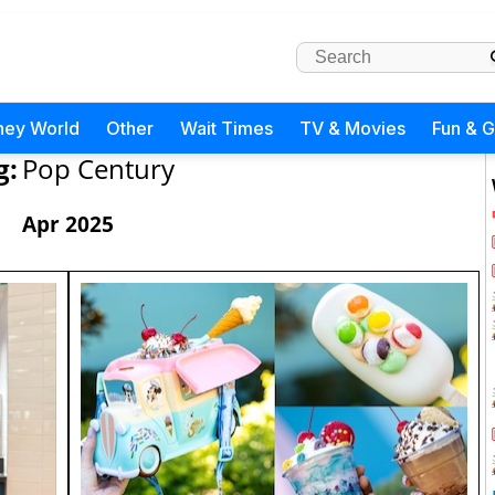
ney World
Other
Wait Times
TV & Movies
Fun & 
g:
Pop Century
Apr 2025