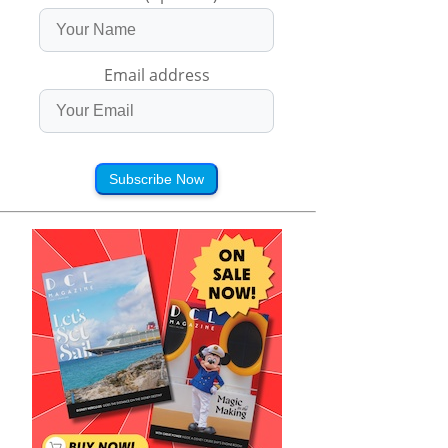
Email address
Subscribe Now