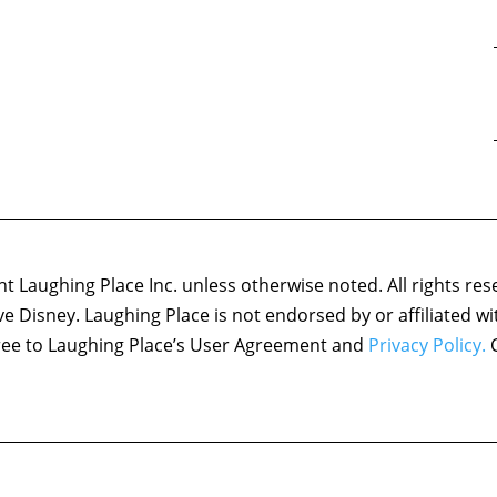
 Laughing Place Inc. unless otherwise noted. All rights res
ove Disney. Laughing Place is not endorsed by or affiliated w
agree to Laughing Place’s User Agreement and
Privacy Policy.
C