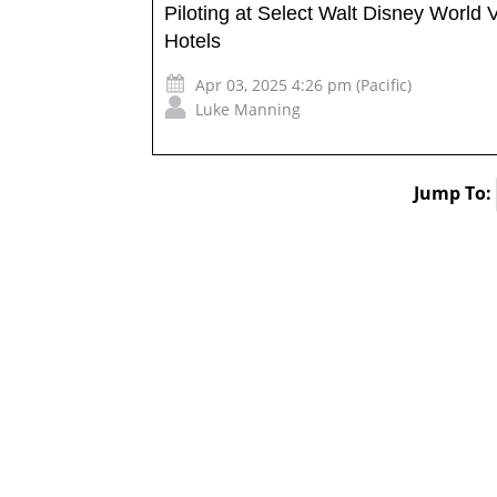
Piloting at Select Walt Disney World 
Hotels
Apr 03, 2025 4:26 pm (Pacific)
Luke Manning
Jump To: