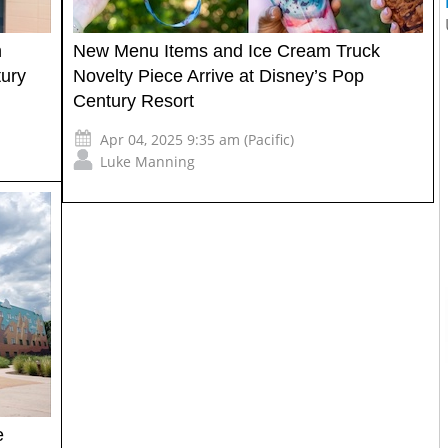
h
New Menu Items and Ice Cream Truck
tury
Novelty Piece Arrive at Disney’s Pop
Century Resort
Apr 04, 2025 9:35 am (Pacific)
Luke Manning
e