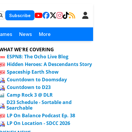
Subscribe
Games
News
More
WHAT WE'RE COVERING
ESPN8: The Ocho Live Blog
Hidden Heroes: A Descendants Story
Spaceship Earth Show
Countdown to Doomsday
Countdown to D23
Camp Rock 3 @ DLR
D23 Schedule - Sortable and
Searchable
LP On Balance Podcast Ep. 38
LP On Location - SDCC 2026