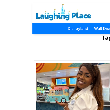
Disneyland
Walt Dis
Ta