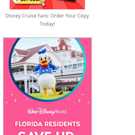
Disney Cruise Fans: Order Your Copy
Today!