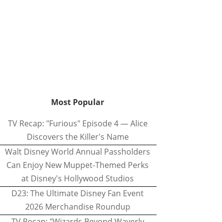
Most Popular
TV Recap: "Furious" Episode 4 — Alice
Discovers the Killer's Name
Walt Disney World Annual Passholders
Can Enjoy New Muppet-Themed Perks
at Disney's Hollywood Studios
D23: The Ultimate Disney Fan Event
2026 Merchandise Roundup
TV Recap: "Wizards Beyond Waverly