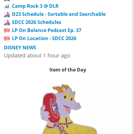
Camp Rock 3 @ DLR
D23 Schedule - Sortable and Searchable
SDCC 2026 Schedules
LP On Balance Podcast Ep. 37
LP On Location - SDCC 2026
DISNEY NEWS
Updated about 1 hour ago
Item of the Day