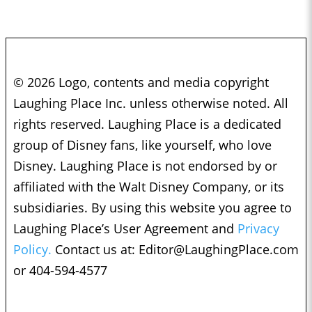
© 2026 Logo, contents and media copyright
Laughing Place Inc. unless otherwise noted. All
rights reserved. Laughing Place is a dedicated
group of Disney fans, like yourself, who love
Disney. Laughing Place is not endorsed by or
affiliated with the Walt Disney Company, or its
subsidiaries. By using this website you agree to
Laughing Place’s User Agreement and
Privacy
Policy.
Contact us at:
Editor@LaughingPlace.com
or 404-594-4577