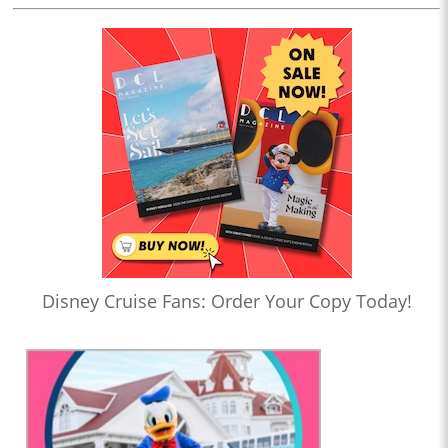
Disney Cruise Fans: Order Your Copy Today!