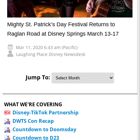
Mighty St. Patrick’s Day Festival Returns to
Raglan Road at Disney Springs March 13-17
Mar 11, 2020 6:43 am (Pacific)
Laughing Place Disney Newsdesk
Jump To:
WHAT WE'RE COVERING
Disney-TikTok Partnership
DWTS Con Recap
Countdown to Doomsday
Countdown to D23