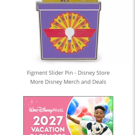
Figment Slider Pin - Disney Store
More Disney Merch and Deals