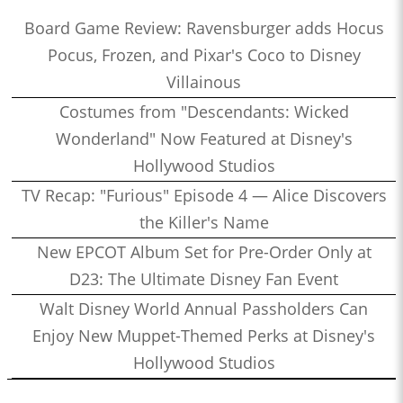
Board Game Review: Ravensburger adds Hocus
Pocus, Frozen, and Pixar's Coco to Disney
Villainous
Costumes from "Descendants: Wicked
Wonderland" Now Featured at Disney's
Hollywood Studios
TV Recap: "Furious" Episode 4 — Alice Discovers
the Killer's Name
New EPCOT Album Set for Pre-Order Only at
D23: The Ultimate Disney Fan Event
Walt Disney World Annual Passholders Can
Enjoy New Muppet-Themed Perks at Disney's
Hollywood Studios