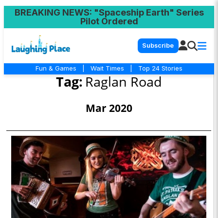
BREAKING NEWS
: "Spaceship Earth" Series
Pilot Ordered
Subscribe
Fun & Games
|
Wait Times
|
Top 24 Stories
Tag:
Raglan Road
Mar 2020