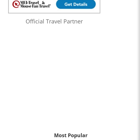
Official Travel Partner
Most Popular