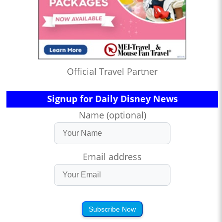
Official Travel Partner
Signup for Daily Disney News
Name (optional)
Email address
Subscribe Now