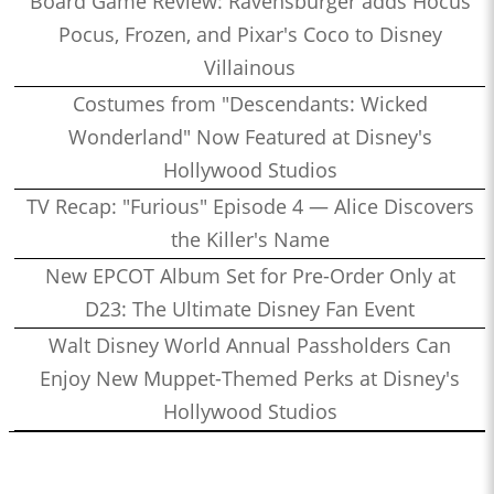
Board Game Review: Ravensburger adds Hocus
Pocus, Frozen, and Pixar's Coco to Disney
Villainous
Costumes from "Descendants: Wicked
Wonderland" Now Featured at Disney's
Hollywood Studios
TV Recap: "Furious" Episode 4 — Alice Discovers
the Killer's Name
New EPCOT Album Set for Pre-Order Only at
D23: The Ultimate Disney Fan Event
Walt Disney World Annual Passholders Can
Enjoy New Muppet-Themed Perks at Disney's
Hollywood Studios