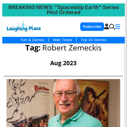
BREAKING NEWS
: "Spaceship Earth" Series
Pilot Ordered
Subscribe
Fun & Games
|
Wait Times
|
Top 24 Stories
Tag:
Robert Zemeckis
Aug 2023