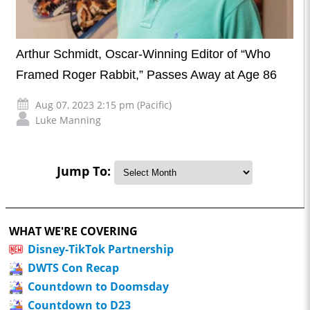
Arthur Schmidt, Oscar-Winning Editor of “Who
Framed Roger Rabbit,” Passes Away at Age 86
Aug 07, 2023 2:15 pm (Pacific)
Luke Manning
Jump To:
WHAT WE'RE COVERING
Disney-TikTok Partnership
DWTS Con Recap
Countdown to Doomsday
Countdown to D23