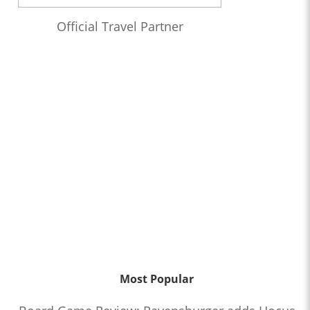
Official Travel Partner
Most Popular