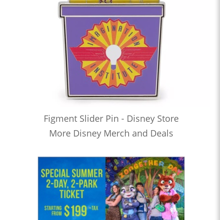
Figment Slider Pin - Disney Store
More Disney Merch and Deals