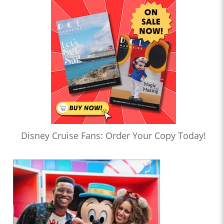
Disney Cruise Fans: Order Your Copy Today!