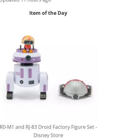
Item of the Day
R0-M1 and RJ-83 Droid Factory Figure Set -
Disney Store