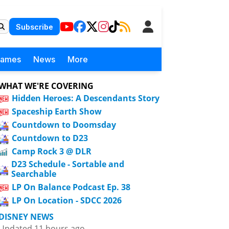
Subscribe
Games
News
More
WHAT WE'RE COVERING
Hidden Heroes: A Descendants Story
Spaceship Earth Show
Countdown to Doomsday
Countdown to D23
Camp Rock 3 @ DLR
D23 Schedule - Sortable and
Searchable
LP On Balance Podcast Ep. 38
LP On Location - SDCC 2026
DISNEY NEWS
Updated 11 hours ago