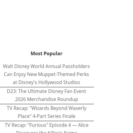
Most Popular
Walt Disney World Annual Passholders
Can Enjoy New Muppet-Themed Perks
at Disney's Hollywood Studios
D23: The Ultimate Disney Fan Event
2026 Merchandise Roundup
TV Recap: "Wizards Beyond Waverly
Place" 4-Part Series Finale
TV Recap: "Furious" Episode 4 — Alice