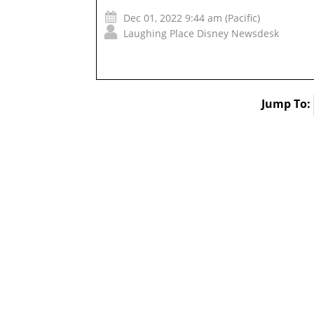
Dec 01, 2022 9:44 am (Pacific)
Laughing Place Disney Newsdesk
Jump To: