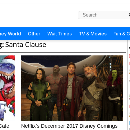
ney World
Other
Wait Times
TV & Movies
Fun & 
g:
Santa Clause
Cafe
Netflix’s December 2017 Disney Comings