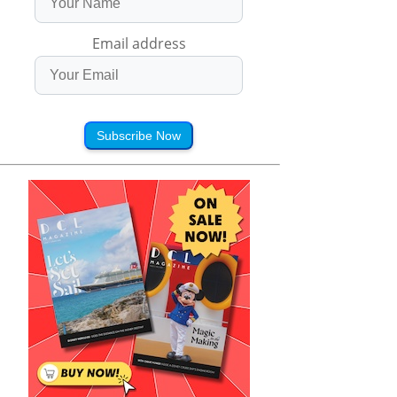
Email address
Subscribe Now