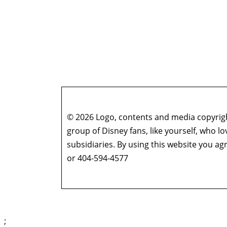
© 2026 Logo, contents and media copyright
group of Disney fans, like yourself, who l
subsidiaries. By using this website you 
or 404-594-4577
;