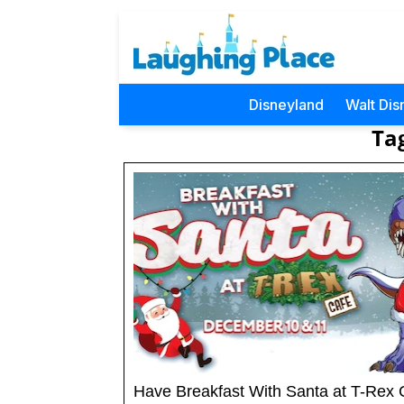
Disneyland
Walt Dis
Ta
Have Breakfast With Santa at T-Rex 