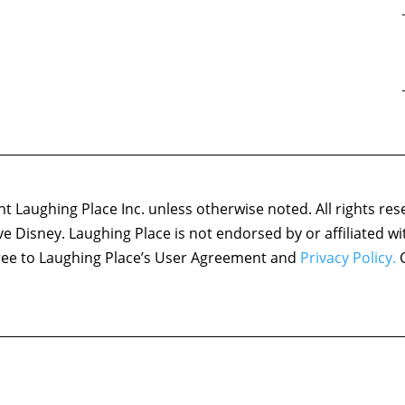
 Laughing Place Inc. unless otherwise noted. All rights res
ove Disney. Laughing Place is not endorsed by or affiliated w
agree to Laughing Place’s User Agreement and
Privacy Policy.
C