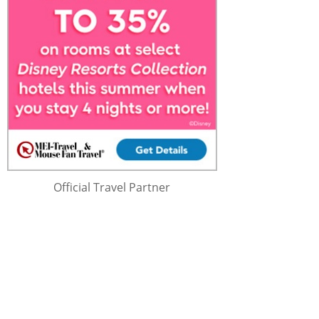
Official Travel Partner