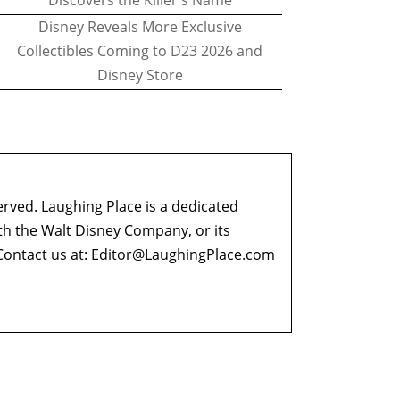
Discovers the Killer's Name
Disney Reveals More Exclusive
Collectibles Coming to D23 2026 and
Disney Store
erved. Laughing Place is a dedicated
ith the Walt Disney Company, or its
ontact us at:
Editor@LaughingPlace.com