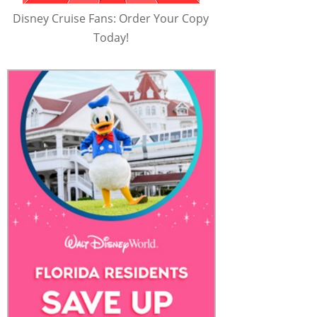
Disney Cruise Fans: Order Your Copy
Today!