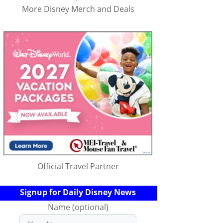
More Disney Merch and Deals
Official Travel Partner
Signup for Daily Disney News
Name (optional)