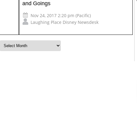
and Goings
Nov 24, 2017 2:20 pm (Pacific)
Laughing Place Disney Newsdesk