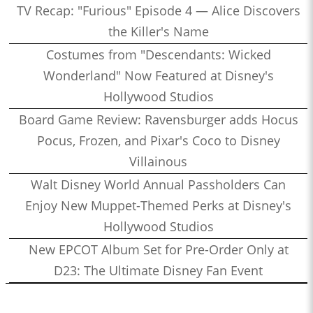
TV Recap: "Furious" Episode 4 — Alice Discovers
the Killer's Name
Costumes from "Descendants: Wicked
Wonderland" Now Featured at Disney's
Hollywood Studios
Board Game Review: Ravensburger adds Hocus
Pocus, Frozen, and Pixar's Coco to Disney
Villainous
Walt Disney World Annual Passholders Can
Enjoy New Muppet-Themed Perks at Disney's
Hollywood Studios
New EPCOT Album Set for Pre-Order Only at
D23: The Ultimate Disney Fan Event