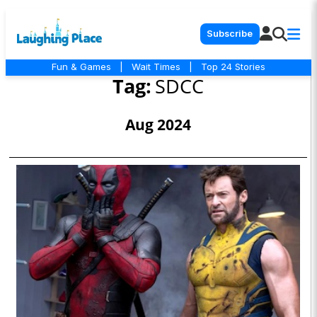
Subscribe
Fun & Games
|
Wait Times
|
Top 24 Stories
Tag:
SDCC
Aug 2024