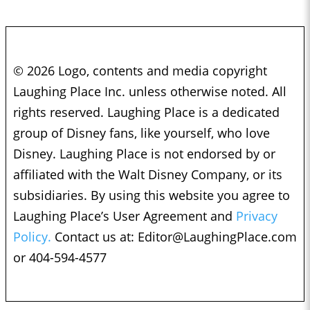
© 2026 Logo, contents and media copyright
Laughing Place Inc. unless otherwise noted. All
rights reserved. Laughing Place is a dedicated
group of Disney fans, like yourself, who love
Disney. Laughing Place is not endorsed by or
affiliated with the Walt Disney Company, or its
subsidiaries. By using this website you agree to
Laughing Place’s User Agreement and
Privacy
Policy.
Contact us at:
Editor@LaughingPlace.com
or 404-594-4577