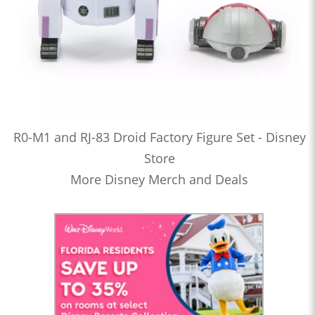
R0-M1 and RJ-83 Droid Factory Figure Set - Disney
Store
More Disney Merch and Deals