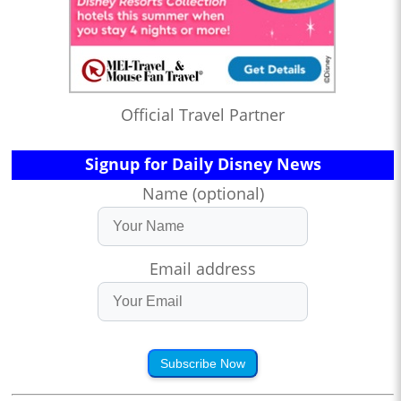
Official Travel Partner
Signup for Daily Disney News
Name (optional)
Email address
Subscribe Now