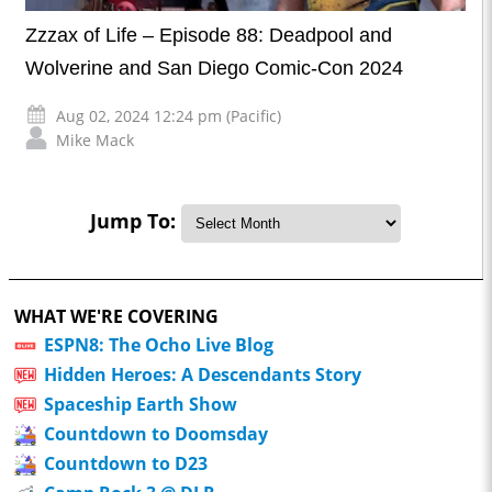
Zzzax of Life – Episode 88: Deadpool and
Wolverine and San Diego Comic-Con 2024
Aug 02, 2024 12:24 pm (Pacific)
Mike Mack
Jump To:
WHAT WE'RE COVERING
ESPN8: The Ocho Live Blog
Hidden Heroes: A Descendants Story
Spaceship Earth Show
Countdown to Doomsday
Countdown to D23