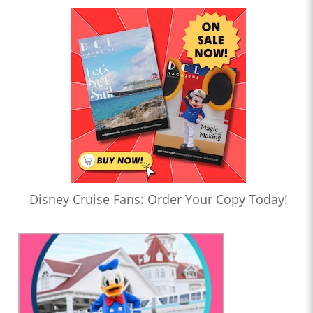
Disney Cruise Fans: Order Your Copy Today!