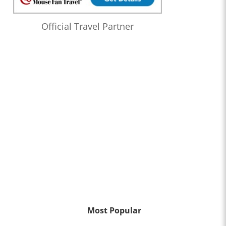
Official Travel Partner
Most Popular