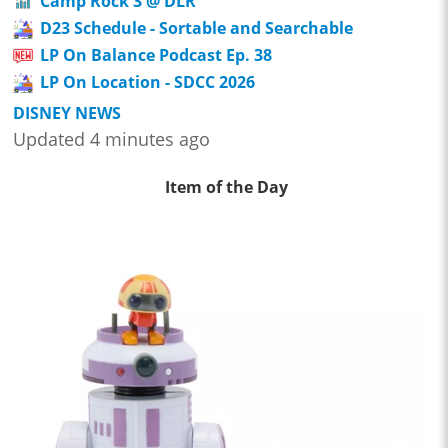
Camp Rock 3 @ DLR
D23 Schedule - Sortable and Searchable
LP On Balance Podcast Ep. 38
LP On Location - SDCC 2026
DISNEY NEWS
Updated 4 minutes ago
Item of the Day