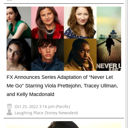
FX Announces Series Adaptation of “Never Let
Me Go” Starring Viola Prettejohn, Tracey Ullman,
and Kelly Macdonald
Oct 25, 2022 3:16 pm (Pacific)
Laughing Place Disney Newsdesk