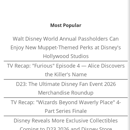
Most Popular
Walt Disney World Annual Passholders Can
Enjoy New Muppet-Themed Perks at Disney's
Hollywood Studios
TV Recap: "Furious" Episode 4 — Alice Discovers
the Killer's Name
D23: The Ultimate Disney Fan Event 2026
Merchandise Roundup
TV Recap: "Wizards Beyond Waverly Place" 4-
Part Series Finale
Disney Reveals More Exclusive Collectibles
Coming to D23 2026 and Disney Store