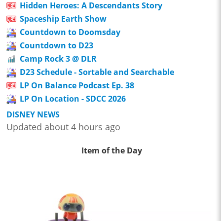
Hidden Heroes: A Descendants Story
Spaceship Earth Show
Countdown to Doomsday
Countdown to D23
Camp Rock 3 @ DLR
D23 Schedule - Sortable and Searchable
LP On Balance Podcast Ep. 38
LP On Location - SDCC 2026
DISNEY NEWS
Updated about 4 hours ago
Item of the Day