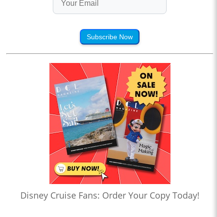
Subscribe Now
Disney Cruise Fans: Order Your Copy Today!