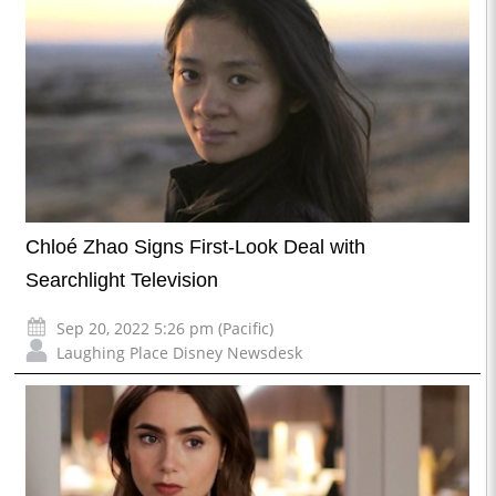
Chloé Zhao Signs First-Look Deal with
Searchlight Television
Sep 20, 2022 5:26 pm (Pacific)
Laughing Place Disney Newsdesk