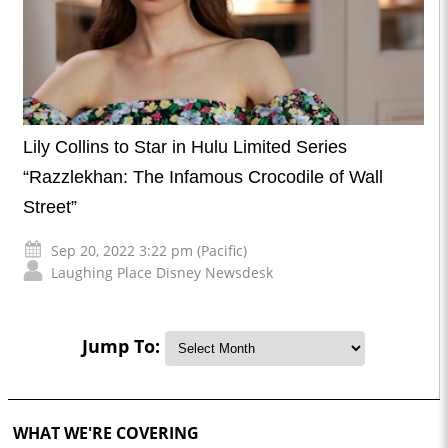
Lily Collins to Star in Hulu Limited Series
“Razzlekhan: The Infamous Crocodile of Wall
Street”
Sep 20, 2022 3:22 pm (Pacific)
Laughing Place Disney Newsdesk
Jump To:
WHAT WE'RE COVERING