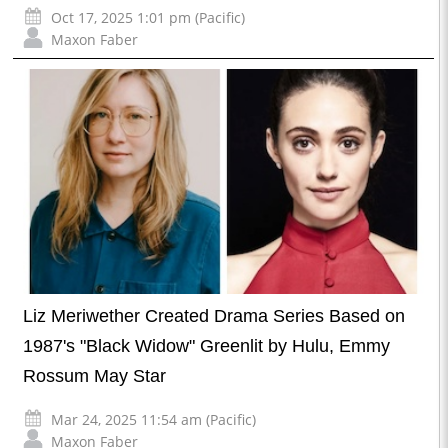
Oct 17, 2025 1:01 pm (Pacific)
Maxon Faber
Liz Meriwether Created Drama Series Based on
1987's "Black Widow" Greenlit by Hulu, Emmy
Rossum May Star
Mar 24, 2025 11:54 am (Pacific)
Maxon Faber