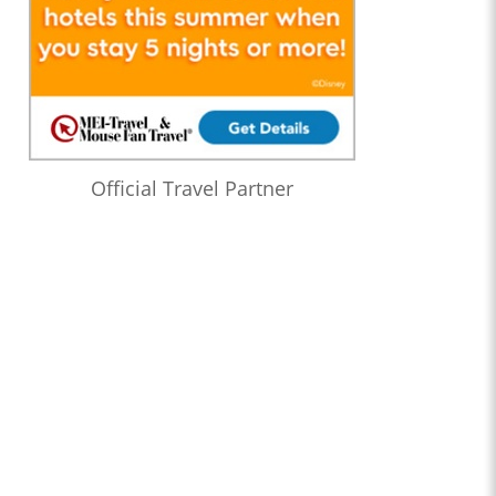
Official Travel Partner