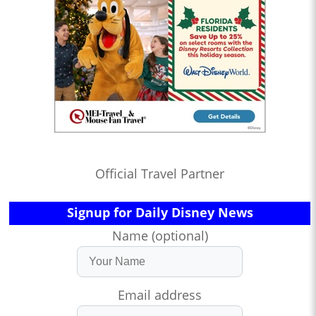
Official Travel Partner
Signup for Daily Disney News
Name (optional)
Email address