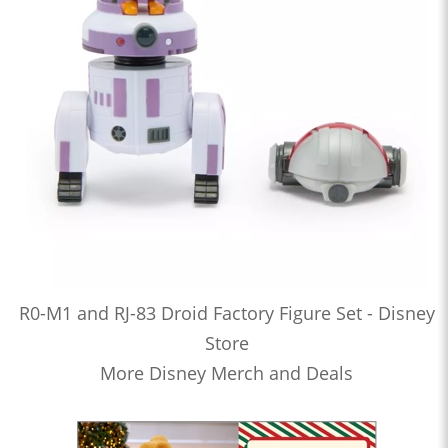
R0-M1 and RJ-83 Droid Factory Figure Set - Disney
Store
More Disney Merch and Deals