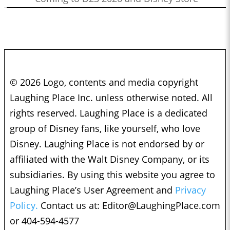
© 2026 Logo, contents and media copyright
Laughing Place Inc. unless otherwise noted. All
rights reserved. Laughing Place is a dedicated
group of Disney fans, like yourself, who love
Disney. Laughing Place is not endorsed by or
affiliated with the Walt Disney Company, or its
subsidiaries. By using this website you agree to
Laughing Place’s User Agreement and
Privacy
Policy.
Contact us at:
Editor@LaughingPlace.com
or 404-594-4577