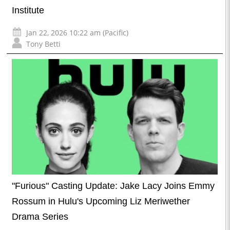
Institute
Jan 22, 2026 10:22 am (Pacific)
Tony Betti
"Furious" Casting Update: Jake Lacy Joins Emmy
Rossum in Hulu's Upcoming Liz Meriwether
Drama Series