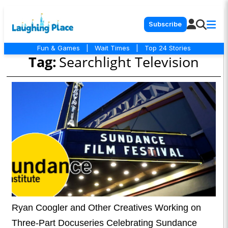
Subscribe
Fun & Games
|
Wait Times
|
Top 24 Stories
Tag:
Searchlight Television
Ryan Coogler and Other Creatives Working on
Three-Part Docuseries Celebrating Sundance