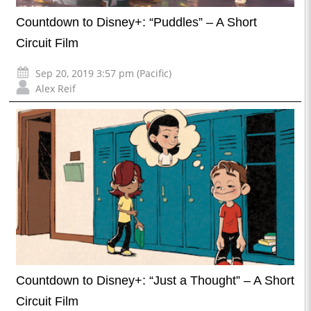
Countdown to Disney+: “Puddles” – A Short
Circuit Film
Sep 20, 2019 3:57 pm (Pacific)
Alex Reif
Countdown to Disney+: “Just a Thought” – A Short
Circuit Film