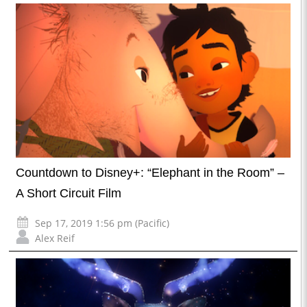
Countdown to Disney+: “Elephant in the Room” –
A Short Circuit Film
Sep 17, 2019 1:56 pm (Pacific)
Alex Reif