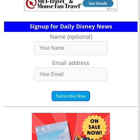
Signup for Daily Disney News
Name (optional)
Email address
Subscribe Now