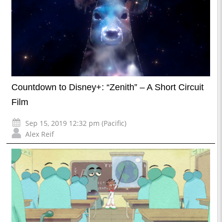
Countdown to Disney+: “Zenith” – A Short Circuit
Film
Sep 15, 2019 12:32 pm (Pacific)
Alex Reif