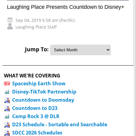
Laughing Place Presents Countdown to Disney+
Sep 04, 2019 6:58 am (Pacific)
Laughing Place Staff
Jump To:
WHAT WE'RE COVERING
Spaceship Earth Show
Disney-TikTok Partnership
Countdown to Doomsday
Countdown to D23
Camp Rock 3 @ DLR
D23 Schedule - Sortable and Searchable
SDCC 2026 Schedules