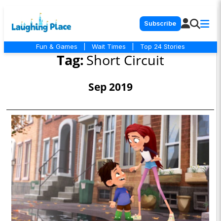
Subscribe
Fun & Games
|
Wait Times
|
Top 24 Stories
Tag:
Short Circuit
Sep 2019