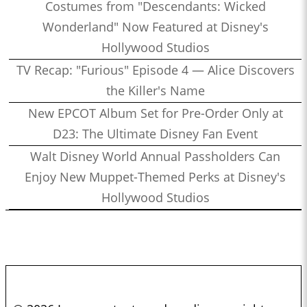
Costumes from "Descendants: Wicked
Wonderland" Now Featured at Disney's
Hollywood Studios
TV Recap: "Furious" Episode 4 — Alice Discovers
the Killer's Name
New EPCOT Album Set for Pre-Order Only at
D23: The Ultimate Disney Fan Event
Walt Disney World Annual Passholders Can
Enjoy New Muppet-Themed Perks at Disney's
Hollywood Studios