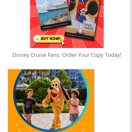
Disney Cruise Fans: Order Your Copy Today!