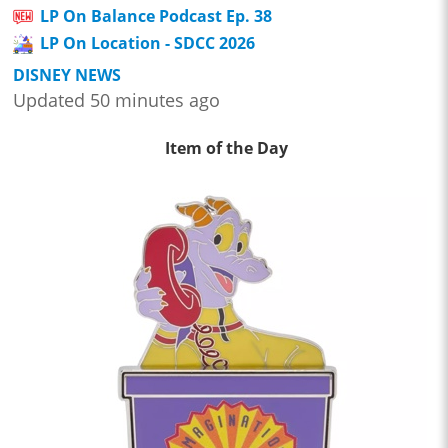
LP On Balance Podcast Ep. 38
LP On Location - SDCC 2026
DISNEY NEWS
Updated 50 minutes ago
Item of the Day