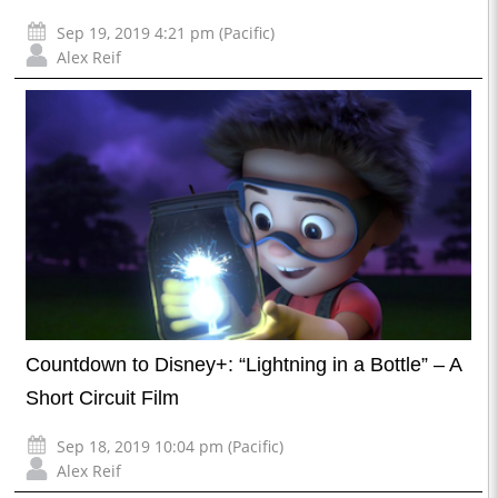
Sep 19, 2019 4:21 pm (Pacific)
Alex Reif
Countdown to Disney+: “Lightning in a Bottle” – A
Short Circuit Film
Sep 18, 2019 10:04 pm (Pacific)
Alex Reif