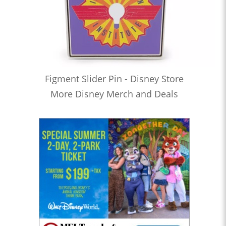
Figment Slider Pin - Disney Store
More Disney Merch and Deals