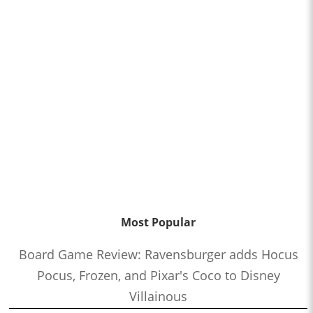
Most Popular
Board Game Review: Ravensburger adds Hocus
Pocus, Frozen, and Pixar's Coco to Disney
Villainous