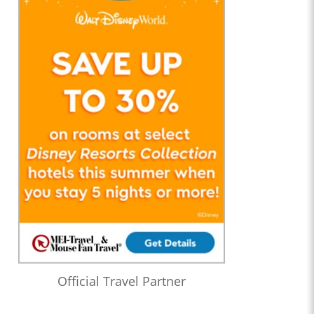
Official Travel Partner