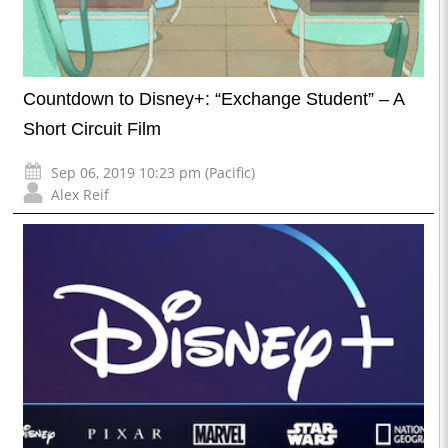
Countdown to Disney+: “Exchange Student” – A
Short Circuit Film
Sep 06, 2019 10:23 pm (Pacific)
Alex Reif