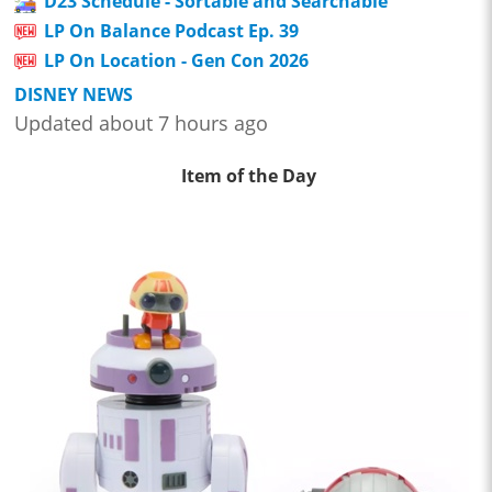
D23 Schedule - Sortable and Searchable
LP On Balance Podcast Ep. 39
LP On Location - Gen Con 2026
DISNEY NEWS
Updated about 7 hours ago
Item of the Day