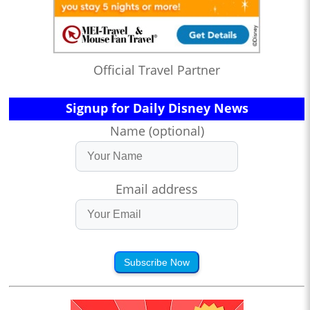
Official Travel Partner
Signup for Daily Disney News
Name (optional)
Email address
Subscribe Now