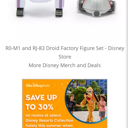
R0-M1 and RJ-83 Droid Factory Figure Set - Disney
Store
More Disney Merch and Deals