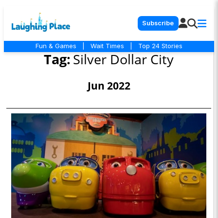
Subscribe
Fun & Games
|
Wait Times
|
Top 24 Stories
Tag:
Silver Dollar City
Jun 2022