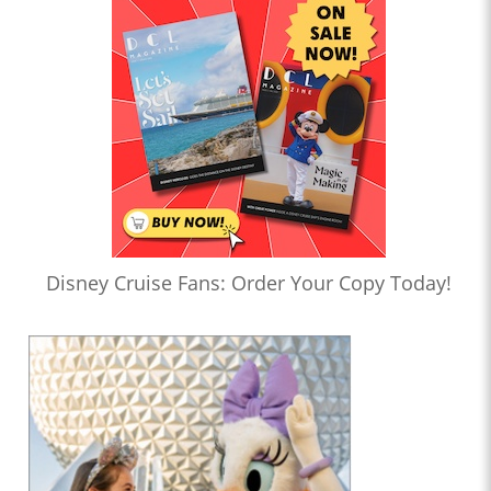
Disney Cruise Fans: Order Your Copy Today!