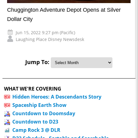
Chuggington Adventure Depot Opens at Silver
Dollar City
Jun 15, 2022 9:27 pm (Pacific)
Laughing Place Disney Newsdesk
Jump To:
WHAT WE'RE COVERING
Hidden Heroes: A Descendants Story
Spaceship Earth Show
Countdown to Doomsday
Countdown to D23
Camp Rock 3 @ DLR