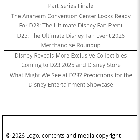
Part Series Finale
The Anaheim Convention Center Looks Ready
For D23: The Ultimate Disney Fan Event
D23: The Ultimate Disney Fan Event 2026
Merchandise Roundup
Disney Reveals More Exclusive Collectibles
Coming to D23 2026 and Disney Store
What Might We See at D23? Predictions for the
Disney Entertainment Showcase
© 2026 Logo, contents and media copyright