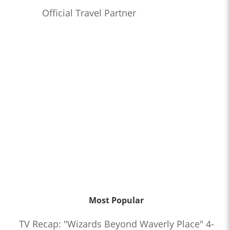
Official Travel Partner
Most Popular
TV Recap: "Wizards Beyond Waverly Place" 4-