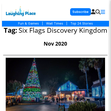
Subscribe
Fun & Games
|
Wait Times
|
Top 24 Stories
Tag:
Six Flags Discovery Kingdom
Nov 2020