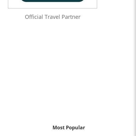
Official Travel Partner
Most Popular