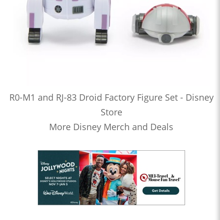
R0-M1 and RJ-83 Droid Factory Figure Set - Disney
Store
More Disney Merch and Deals