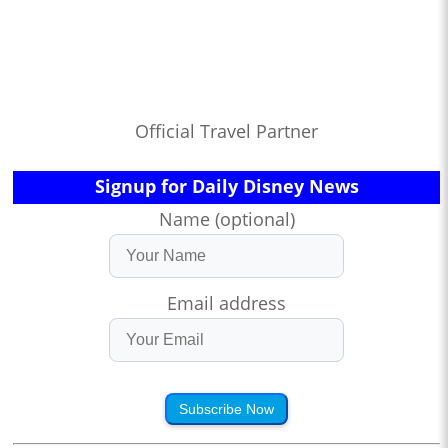
Official Travel Partner
Signup for Daily Disney News
Name (optional)
Email address
Subscribe Now