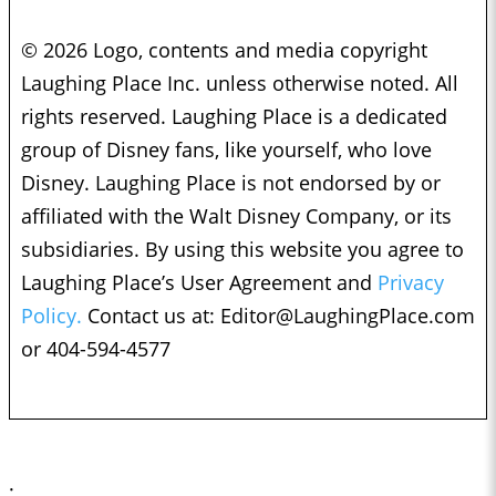
© 2026 Logo, contents and media copyright
Laughing Place Inc. unless otherwise noted. All
rights reserved. Laughing Place is a dedicated
group of Disney fans, like yourself, who love
Disney. Laughing Place is not endorsed by or
affiliated with the Walt Disney Company, or its
subsidiaries. By using this website you agree to
Laughing Place’s User Agreement and
Privacy
Policy.
Contact us at:
Editor@LaughingPlace.com
or 404-594-4577
;