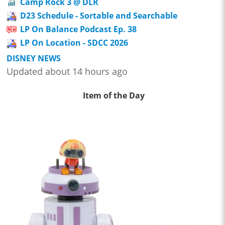
Camp Rock 3 @ DLR
D23 Schedule - Sortable and Searchable
LP On Balance Podcast Ep. 38
LP On Location - SDCC 2026
DISNEY NEWS
Updated about 14 hours ago
Item of the Day