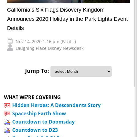
California’s Six Flags Disovery Kingdom
Announces 2020 Holiday in the Park Lights Event
Details
Nov 14, 2020 1:16 pm (Pacific)
Laughing Place Disney Newsdesk
Jump To:
WHAT WE'RE COVERING
Hidden Heroes: A Descendants Story
Spaceship Earth Show
Countdown to Doomsday
Countdown to D23