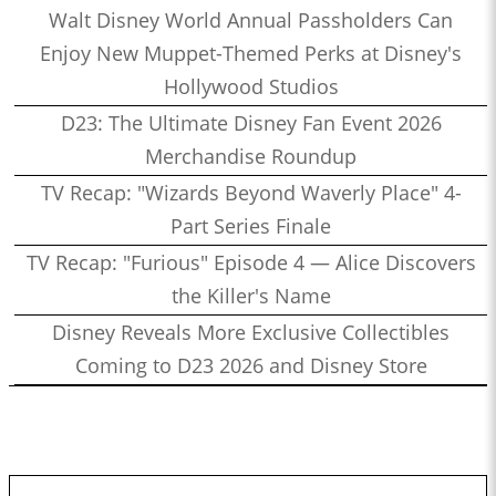
Walt Disney World Annual Passholders Can
Enjoy New Muppet-Themed Perks at Disney's
Hollywood Studios
D23: The Ultimate Disney Fan Event 2026
Merchandise Roundup
TV Recap: "Wizards Beyond Waverly Place" 4-
Part Series Finale
TV Recap: "Furious" Episode 4 — Alice Discovers
the Killer's Name
Disney Reveals More Exclusive Collectibles
Coming to D23 2026 and Disney Store