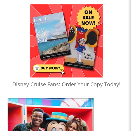
Disney Cruise Fans: Order Your Copy Today!