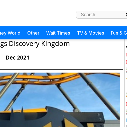
ney World
Other
Wait Times
TV & Movies
Fun & 
lags Discovery Kingdom
Dec 2021