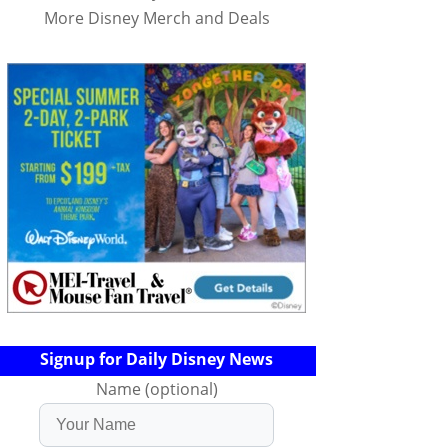
More Disney Merch and Deals
Signup for Daily Disney News
Name (optional)