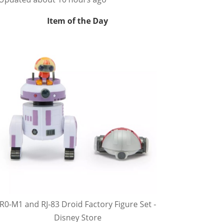
Item of the Day
R0-M1 and RJ-83 Droid Factory Figure Set -
Disney Store