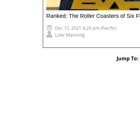
Ranked: The Roller Coasters of Six 
Dec 15, 2021 4:29 pm (Pacific)
Luke Manning
Jump To: