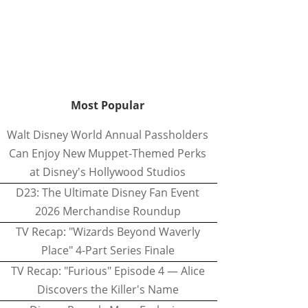
Most Popular
Walt Disney World Annual Passholders
Can Enjoy New Muppet-Themed Perks
at Disney's Hollywood Studios
D23: The Ultimate Disney Fan Event
2026 Merchandise Roundup
TV Recap: "Wizards Beyond Waverly
Place" 4-Part Series Finale
TV Recap: "Furious" Episode 4 — Alice
Discovers the Killer's Name