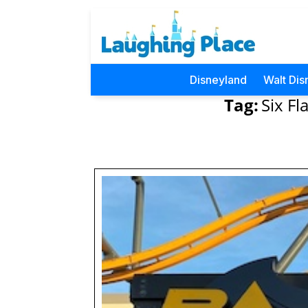
Disneyland
Walt Dis
Tag:
Six F