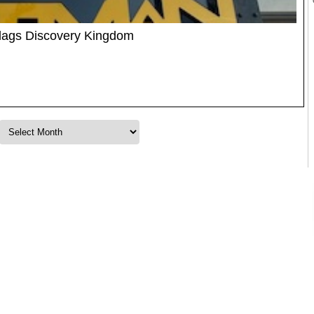
Flags Discovery Kingdom