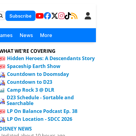
Subscribe
Games
News
More
WHAT WE'RE COVERING
Hidden Heroes: A Descendants Story
Spaceship Earth Show
Countdown to Doomsday
Countdown to D23
Camp Rock 3 @ DLR
D23 Schedule - Sortable and
Searchable
LP On Balance Podcast Ep. 38
LP On Location - SDCC 2026
DISNEY NEWS
Updated about 10 hours ago