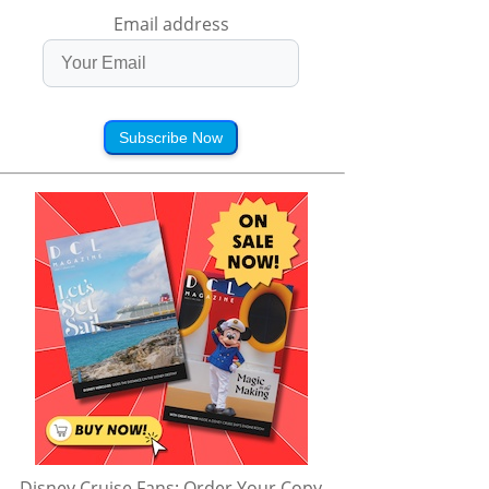
Email address
Subscribe Now
Disney Cruise Fans: Order Your Copy