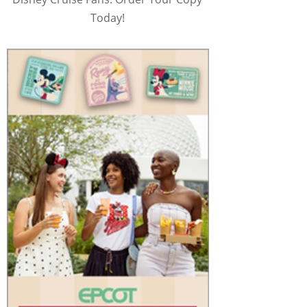
Today!