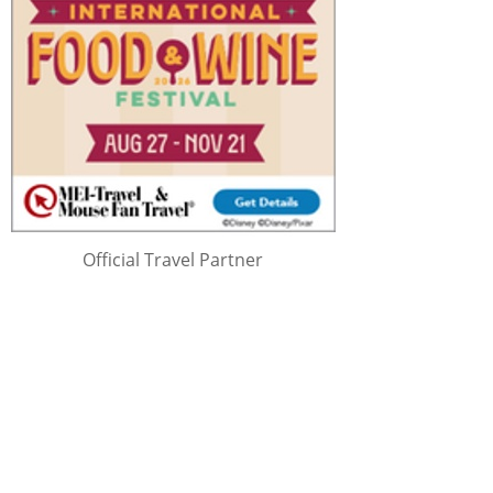
Official Travel Partner