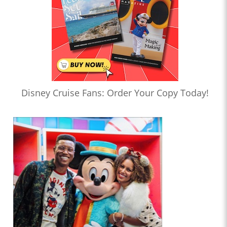
Disney Cruise Fans: Order Your Copy Today!