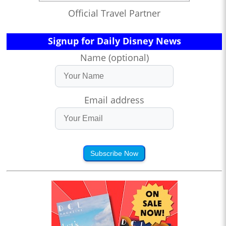
Official Travel Partner
Signup for Daily Disney News
Name (optional)
Email address
Subscribe Now