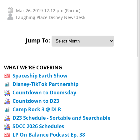
Mar 26, 2019 12:12 pm (Pacific)
Laughing Place Disney Newsdesk
Jump To:
WHAT WE'RE COVERING
Spaceship Earth Show
Disney-TikTok Partnership
Countdown to Doomsday
Countdown to D23
Camp Rock 3 @ DLR
D23 Schedule - Sortable and Searchable
SDCC 2026 Schedules
LP On Balance Podcast Ep. 38