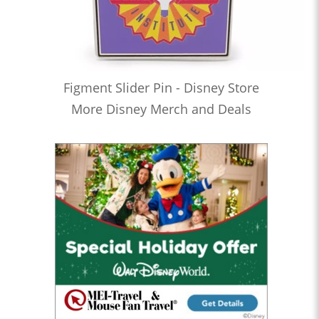
Figment Slider Pin - Disney Store
More Disney Merch and Deals