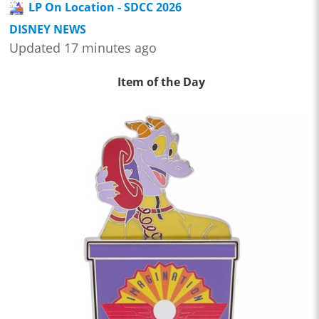
LP On Location - SDCC 2026
DISNEY NEWS
Updated 17 minutes ago
Item of the Day