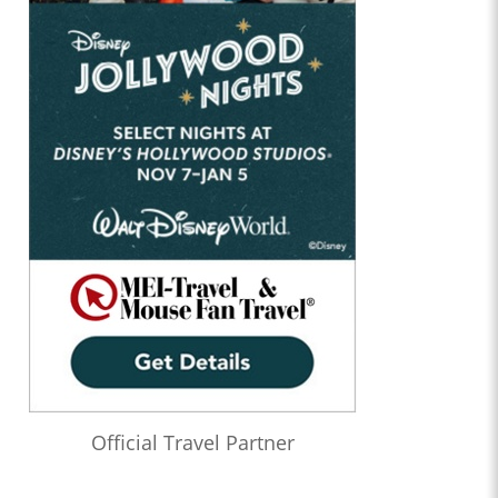
Official Travel Partner