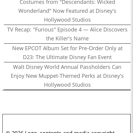
Costumes from "Descendants: Wicked
Wonderland" Now Featured at Disney's
Hollywood Studios
TV Recap: "Furious" Episode 4 — Alice Discovers
the Killer's Name
New EPCOT Album Set for Pre-Order Only at
D23: The Ultimate Disney Fan Event
Walt Disney World Annual Passholders Can
Enjoy New Muppet-Themed Perks at Disney's
Hollywood Studios
© 2026 Logo, contents and media copyright