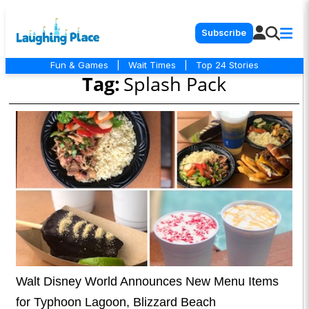
Subscribe
Fun & Games
|
Wait Times
|
Top 24 Stories
Tag:
Splash Pack
Walt Disney World Announces New Menu Items
for Typhoon Lagoon, Blizzard Beach