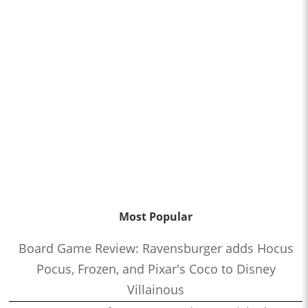
Most Popular
Board Game Review: Ravensburger adds Hocus
Pocus, Frozen, and Pixar's Coco to Disney
Villainous