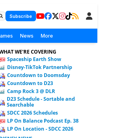
Subscribe
Games
News
More
WHAT WE'RE COVERING
Spaceship Earth Show
Disney-TikTok Partnership
Countdown to Doomsday
Countdown to D23
Camp Rock 3 @ DLR
D23 Schedule - Sortable and
Searchable
SDCC 2026 Schedules
LP On Balance Podcast Ep. 38
LP On Location - SDCC 2026