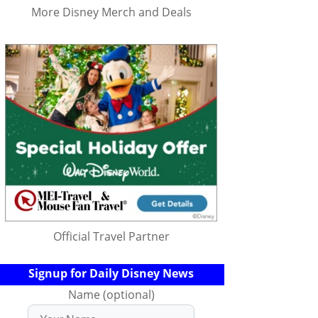
More Disney Merch and Deals
Official Travel Partner
Signup for Daily Disney News
Name (optional)