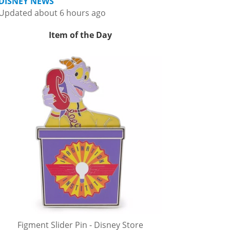
DISNEY NEWS
Updated about 6 hours ago
Item of the Day
Figment Slider Pin - Disney Store