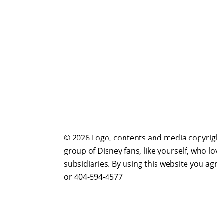
© 2026 Logo, contents and media copyright
group of Disney fans, like yourself, who l
subsidiaries. By using this website you 
or 404-594-4577