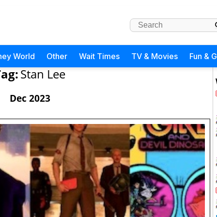
ney World
Other
Wait Times
TV & Movies
Fun & 
Tag:
Stan Lee
Dec 2023