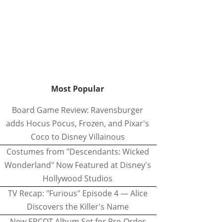
Most Popular
Board Game Review: Ravensburger
adds Hocus Pocus, Frozen, and Pixar's
Coco to Disney Villainous
Costumes from "Descendants: Wicked
Wonderland" Now Featured at Disney's
Hollywood Studios
TV Recap: "Furious" Episode 4 — Alice
Discovers the Killer's Name
New EPCOT Album Set for Pre-Order