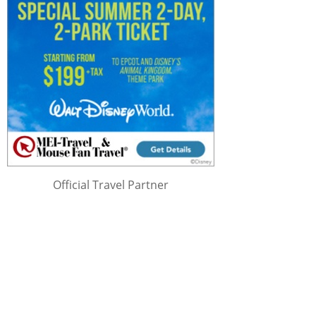
Official Travel Partner