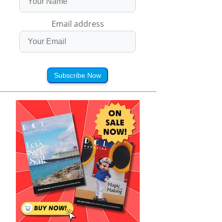
Email address
Subscribe Now