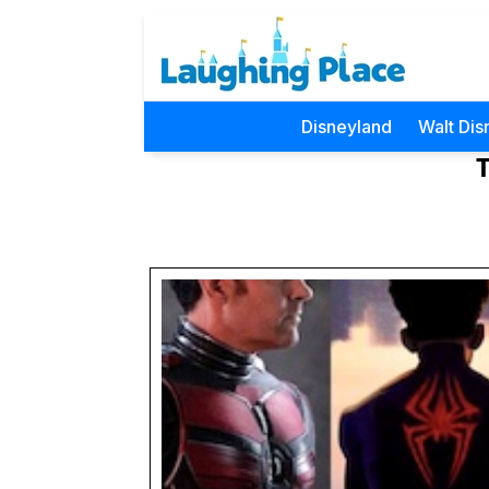
Disneyland
Walt Dis