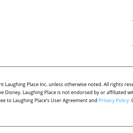
 Laughing Place Inc. unless otherwise noted. All rights res
ove Disney. Laughing Place is not endorsed by or affiliated w
agree to Laughing Place’s User Agreement and
Privacy Policy.
C