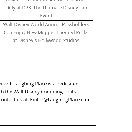
Only at D23: The Ultimate Disney Fan
Event
Walt Disney World Annual Passholders
Can Enjoy New Muppet-Themed Perks
at Disney's Hollywood Studios
erved. Laughing Place is a dedicated
ith the Walt Disney Company, or its
ontact us at:
Editor@LaughingPlace.com