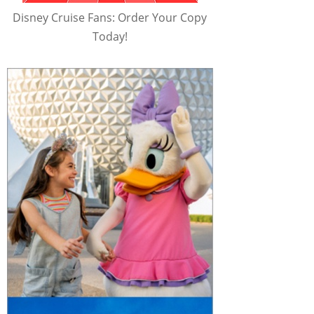
Disney Cruise Fans: Order Your Copy
Today!