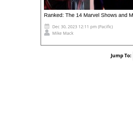
Ranked: The 14 Marvel Shows and M
Dec 30, 2023 12:11 pm (Pacific)
Mike Mack
Jump To: