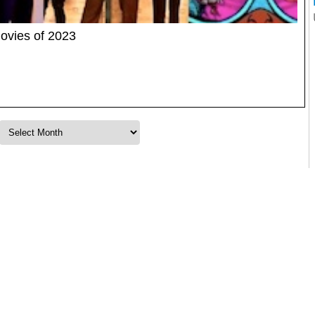
ovies of 2023