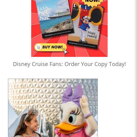
Disney Cruise Fans: Order Your Copy Today!