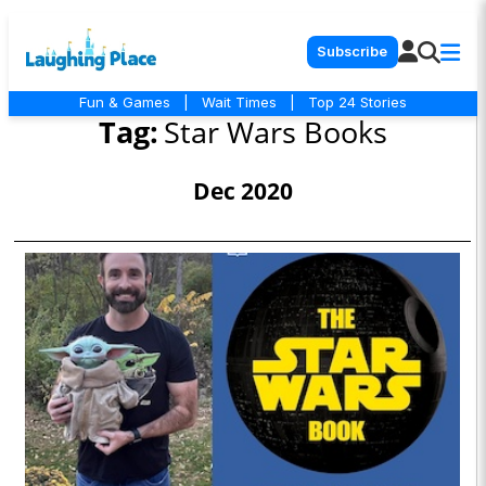
Subscribe
Fun & Games
|
Wait Times
|
Top 24 Stories
Tag:
Star Wars Books
Dec 2020