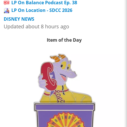
LP On Balance Podcast Ep. 38
LP On Location - SDCC 2026
DISNEY NEWS
Updated about 8 hours ago
Item of the Day