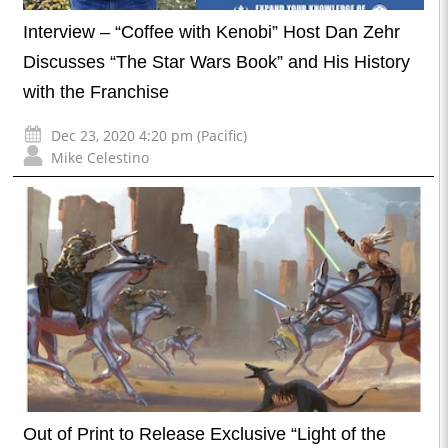
Interview – “Coffee with Kenobi” Host Dan Zehr
Discusses “The Star Wars Book” and His History
with the Franchise
Dec 23, 2020 4:20 pm (Pacific)
Mike Celestino
Out of Print to Release Exclusive “Light of the