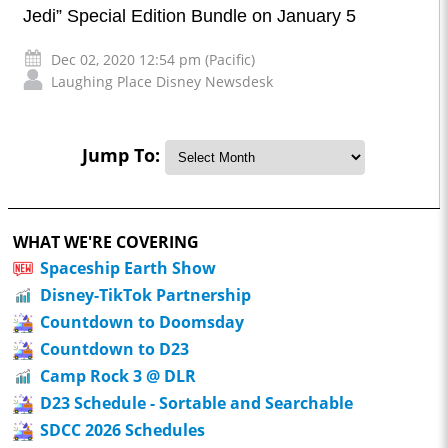
Jedi” Special Edition Bundle on January 5
Dec 02, 2020 12:54 pm (Pacific)
Laughing Place Disney Newsdesk
Jump To:
WHAT WE'RE COVERING
Spaceship Earth Show
Disney-TikTok Partnership
Countdown to Doomsday
Countdown to D23
Camp Rock 3 @ DLR
D23 Schedule - Sortable and Searchable
SDCC 2026 Schedules