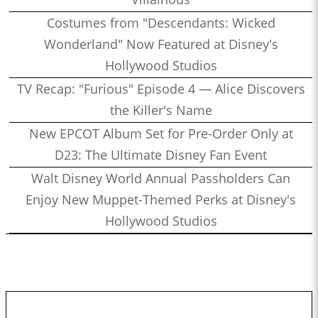
Costumes from "Descendants: Wicked
Wonderland" Now Featured at Disney's
Hollywood Studios
TV Recap: "Furious" Episode 4 — Alice Discovers
the Killer's Name
New EPCOT Album Set for Pre-Order Only at
D23: The Ultimate Disney Fan Event
Walt Disney World Annual Passholders Can
Enjoy New Muppet-Themed Perks at Disney's
Hollywood Studios