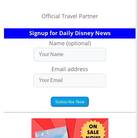
Official Travel Partner
Signup for Daily Disney News
Name (optional)
Email address
Subscribe Now