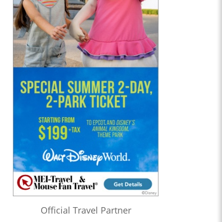
Official Travel Partner