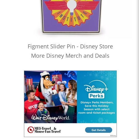
Figment Slider Pin - Disney Store
More Disney Merch and Deals