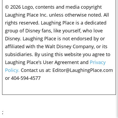
© 2026 Logo, contents and media copyright
Laughing Place Inc. unless otherwise noted. All
rights reserved. Laughing Place is a dedicated
group of Disney fans, like yourself, who love
Disney. Laughing Place is not endorsed by or
affiliated with the Walt Disney Company, or its
subsidiaries. By using this website you agree to
Laughing Place’s User Agreement and
Privacy
Policy.
Contact us at:
Editor@LaughingPlace.com
or 404-594-4577
;