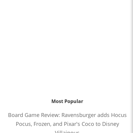
Most Popular
Board Game Review: Ravensburger adds Hocus
Pocus, Frozen, and Pixar's Coco to Disney
Villainous