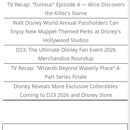
TV Recap: "Furious" Episode 4 — Alice Discovers
the Killer's Name
Walt Disney World Annual Passholders Can
Enjoy New Muppet-Themed Perks at Disney's
Hollywood Studios
D23: The Ultimate Disney Fan Event 2026
Merchandise Roundup
TV Recap: "Wizards Beyond Waverly Place" 4-
Part Series Finale
Disney Reveals More Exclusive Collectibles
Coming to D23 2026 and Disney Store