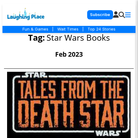
Subscribe
Fun & Games
|
Wait Times
|
Top 24 Stories
Tag:
Star Wars Books
Feb 2023