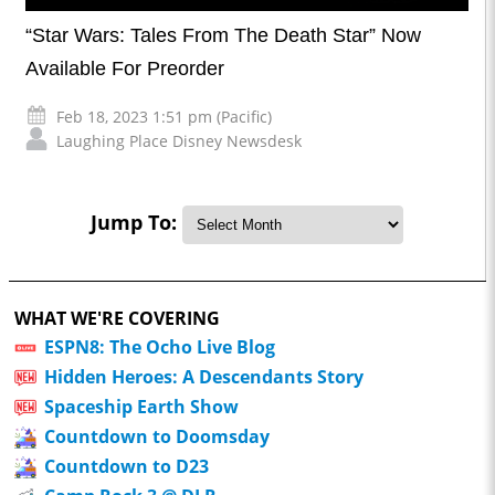
“Star Wars: Tales From The Death Star” Now
Available For Preorder
Feb 18, 2023 1:51 pm (Pacific)
Laughing Place Disney Newsdesk
Jump To:
WHAT WE'RE COVERING
ESPN8: The Ocho Live Blog
Hidden Heroes: A Descendants Story
Spaceship Earth Show
Countdown to Doomsday
Countdown to D23