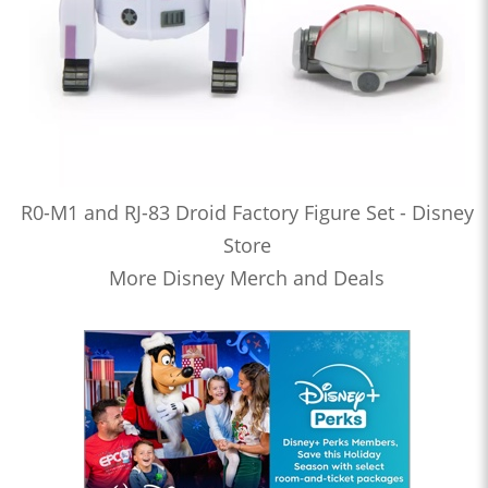
R0-M1 and RJ-83 Droid Factory Figure Set - Disney
Store
More Disney Merch and Deals