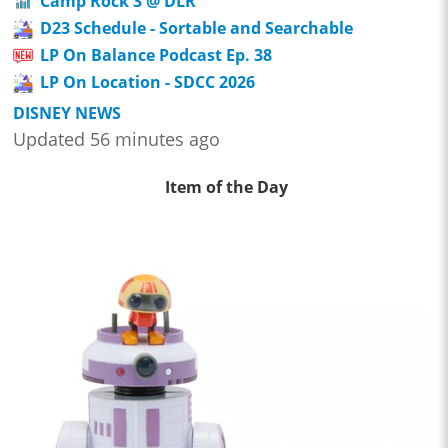
Camp Rock 3 @ DLR
D23 Schedule - Sortable and Searchable
LP On Balance Podcast Ep. 38
LP On Location - SDCC 2026
DISNEY NEWS
Updated 56 minutes ago
Item of the Day