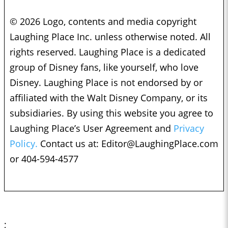
© 2026 Logo, contents and media copyright
Laughing Place Inc. unless otherwise noted. All
rights reserved. Laughing Place is a dedicated
group of Disney fans, like yourself, who love
Disney. Laughing Place is not endorsed by or
affiliated with the Walt Disney Company, or its
subsidiaries. By using this website you agree to
Laughing Place’s User Agreement and
Privacy
Policy.
Contact us at:
Editor@LaughingPlace.com
or 404-594-4577
;