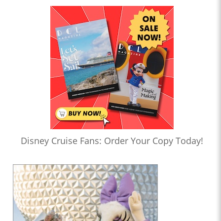
Disney Cruise Fans: Order Your Copy Today!