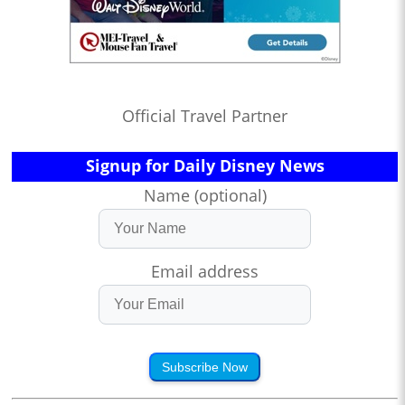
Official Travel Partner
Signup for Daily Disney News
Name (optional)
Email address
Subscribe Now