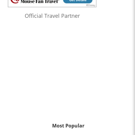
Official Travel Partner
Most Popular