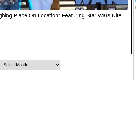
ughing Place On Location" Featuring Star Wars Nite