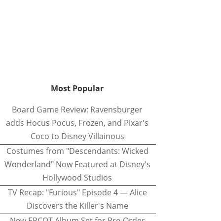
Most Popular
Board Game Review: Ravensburger
adds Hocus Pocus, Frozen, and Pixar's
Coco to Disney Villainous
Costumes from "Descendants: Wicked
Wonderland" Now Featured at Disney's
Hollywood Studios
TV Recap: "Furious" Episode 4 — Alice
Discovers the Killer's Name
New EPCOT Album Set for Pre-Order