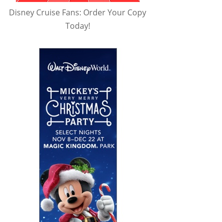
Disney Cruise Fans: Order Your Copy
Today!