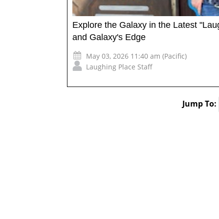
Explore the Galaxy in the Latest "La
and Galaxy's Edge
May 03, 2026 11:40 am (Pacific)
Laughing Place Staff
Jump To: