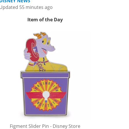
DISNEY NEWS
Updated 55 minutes ago
Item of the Day
Figment Slider Pin - Disney Store