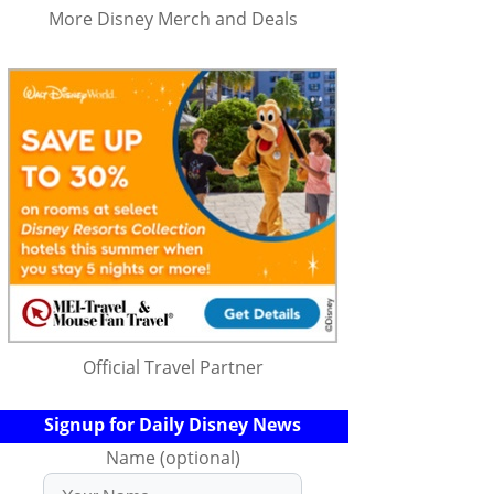
More Disney Merch and Deals
Official Travel Partner
Signup for Daily Disney News
Name (optional)