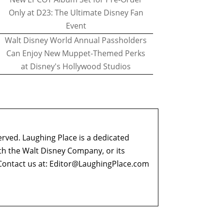
Only at D23: The Ultimate Disney Fan
Event
Walt Disney World Annual Passholders
Can Enjoy New Muppet-Themed Perks
at Disney's Hollywood Studios
erved. Laughing Place is a dedicated
ith the Walt Disney Company, or its
ontact us at:
Editor@LaughingPlace.com