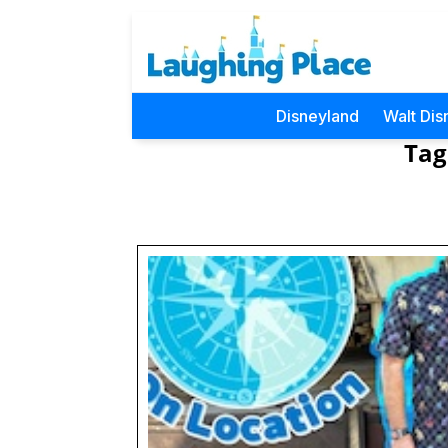
Disneyland
Walt Dis
Tag