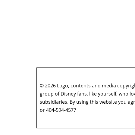
© 2026 Logo, contents and media copyright
group of Disney fans, like yourself, who l
subsidiaries. By using this website you 
or 404-594-4577