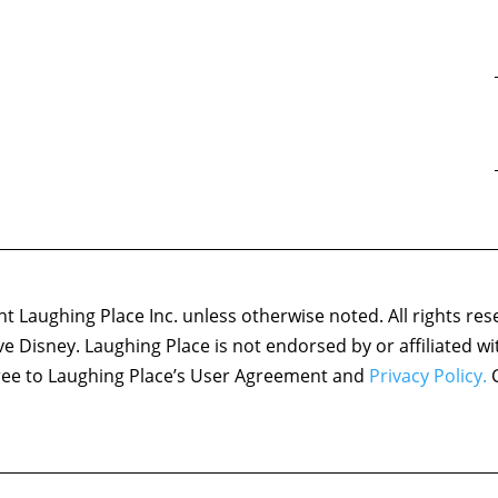
 Laughing Place Inc. unless otherwise noted. All rights res
ove Disney. Laughing Place is not endorsed by or affiliated w
agree to Laughing Place’s User Agreement and
Privacy Policy.
C