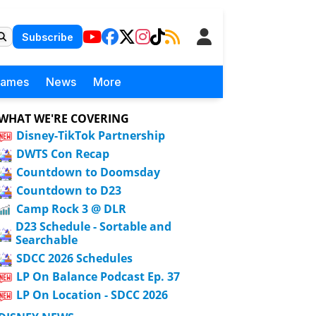
Subscribe
Games
News
More
WHAT WE'RE COVERING
Disney-TikTok Partnership
DWTS Con Recap
Countdown to Doomsday
Countdown to D23
Camp Rock 3 @ DLR
D23 Schedule - Sortable and
Searchable
SDCC 2026 Schedules
LP On Balance Podcast Ep. 37
LP On Location - SDCC 2026