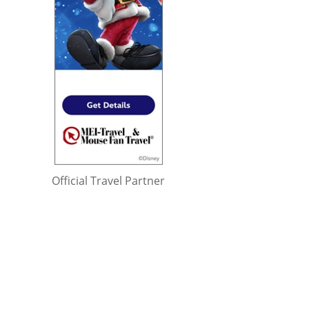
Official Travel Partner