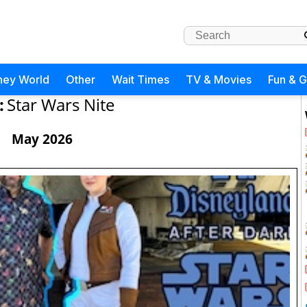
ney World
Other
Wait Times
TV & Movies
Fun & 
:
Star Wars Nite
May 2026