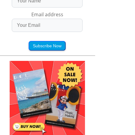
Email address
Subscribe Now