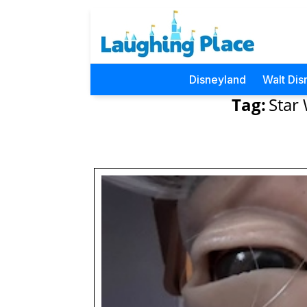
Disneyland
Walt Dis
Tag:
Star 