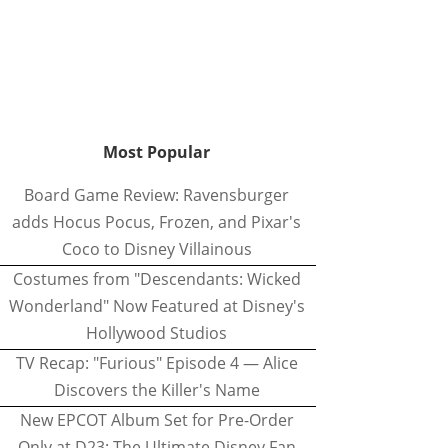
Most Popular
Board Game Review: Ravensburger
adds Hocus Pocus, Frozen, and Pixar's
Coco to Disney Villainous
Costumes from "Descendants: Wicked
Wonderland" Now Featured at Disney's
Hollywood Studios
TV Recap: "Furious" Episode 4 — Alice
Discovers the Killer's Name
New EPCOT Album Set for Pre-Order
Only at D23: The Ultimate Disney Fan