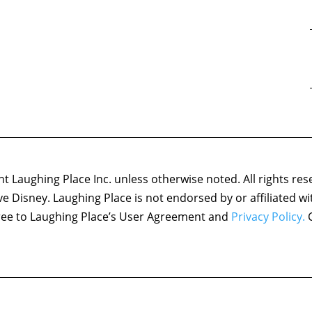
 Laughing Place Inc. unless otherwise noted. All rights res
ove Disney. Laughing Place is not endorsed by or affiliated w
agree to Laughing Place’s User Agreement and
Privacy Policy.
C