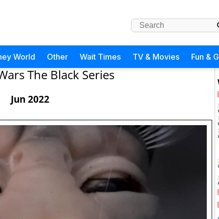
ney World
Other
Wait Times
TV & Movies
Fun & 
Wars The Black Series
Jun 2022