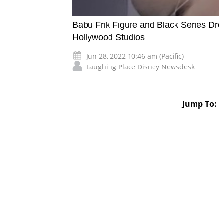
Babu Frik Figure and Black Series Dro
Hollywood Studios
Jun 28, 2022 10:46 am (Pacific)
Laughing Place Disney Newsdesk
Jump To: