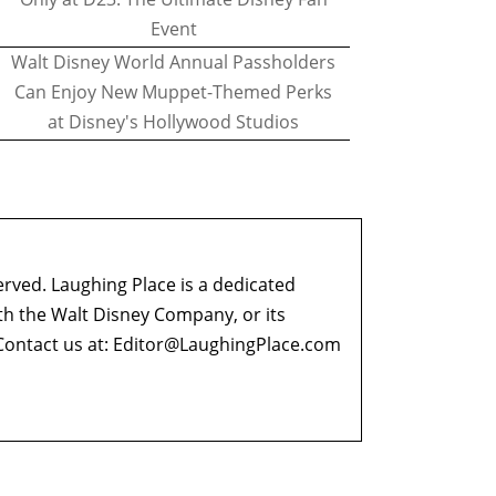
Event
Walt Disney World Annual Passholders
Can Enjoy New Muppet-Themed Perks
at Disney's Hollywood Studios
erved. Laughing Place is a dedicated
ith the Walt Disney Company, or its
ontact us at:
Editor@LaughingPlace.com