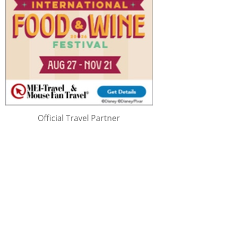
Official Travel Partner