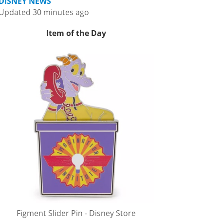
DISNEY NEWS
Updated 30 minutes ago
Item of the Day
Figment Slider Pin - Disney Store