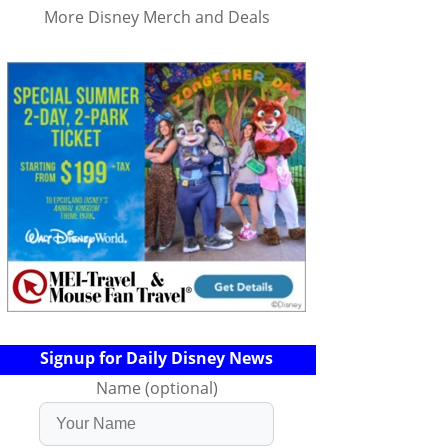
More Disney Merch and Deals
Signup for Daily Disney News
Name (optional)