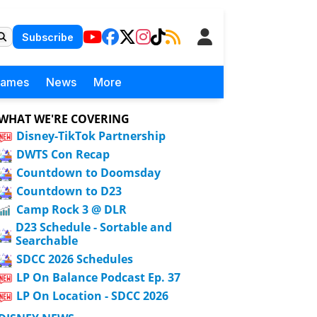
Subscribe
Games
News
More
WHAT WE'RE COVERING
Disney-TikTok Partnership
DWTS Con Recap
Countdown to Doomsday
Countdown to D23
Camp Rock 3 @ DLR
D23 Schedule - Sortable and
Searchable
SDCC 2026 Schedules
LP On Balance Podcast Ep. 37
LP On Location - SDCC 2026