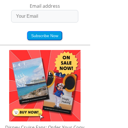
Email address
Subscribe Now
Disney Cruise Fans: Order Your Copy