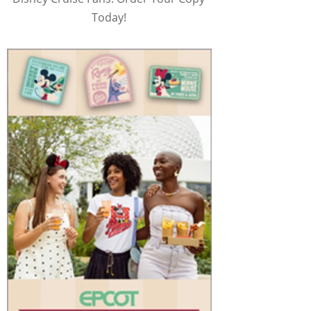
Today!