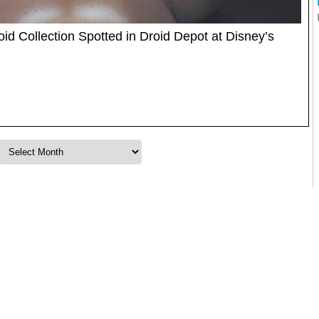
id Collection Spotted in Droid Depot at Disney’s