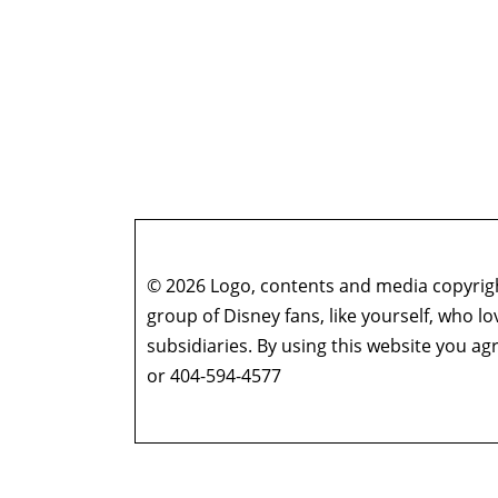
© 2026 Logo, contents and media copyright
group of Disney fans, like yourself, who l
subsidiaries. By using this website you 
or 404-594-4577