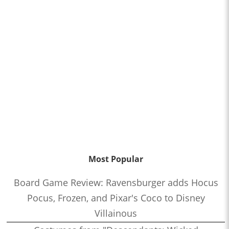
Most Popular
Board Game Review: Ravensburger adds Hocus
Pocus, Frozen, and Pixar's Coco to Disney
Villainous