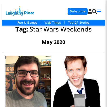
Subscribe
Fun & Games
|
Wait Times
|
Top 24 Stories
Tag:
Star Wars Weekends
May 2020