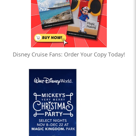
Disney Cruise Fans: Order Your Copy Today!