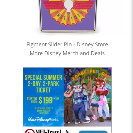
Figment Slider Pin - Disney Store
More Disney Merch and Deals