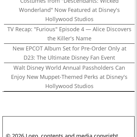
Costumes from "Descendants: Wicked
Wonderland" Now Featured at Disney's
Hollywood Studios
TV Recap: "Furious" Episode 4 — Alice Discovers
the Killer's Name
New EPCOT Album Set for Pre-Order Only at
D23: The Ultimate Disney Fan Event
Walt Disney World Annual Passholders Can
Enjoy New Muppet-Themed Perks at Disney's
Hollywood Studios
© 2026 Logo, contents and media copyright