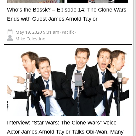
Who’s the Bossk? – Episode 14: The Clone Wars
Ends with Guest James Arnold Taylor
May 19, 2020 9:31 am (Pacific)
Mike Celestino
Interview: “Star Wars: The Clone Wars” Voice
Actor James Arnold Taylor Talks Obi-Wan, Many