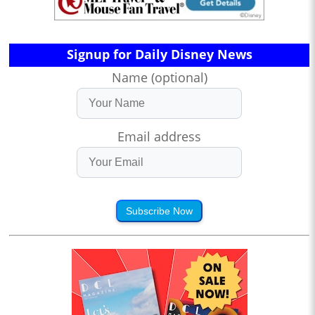
Signup for Daily Disney News
Name (optional)
Email address
Subscribe Now