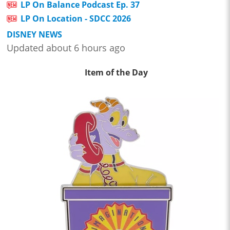
LP On Balance Podcast Ep. 37
LP On Location - SDCC 2026
DISNEY NEWS
Updated about 6 hours ago
Item of the Day