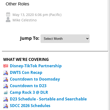
Other Roles
May 13, 2020 6:06 pm (Pacific)
Mike Celestino
Jump To:
WHAT WE'RE COVERING
Disney-TikTok Partnership
DWTS Con Recap
Countdown to Doomsday
Countdown to D23
Camp Rock 3 @ DLR
D23 Schedule - Sortable and Searchable
SDCC 2026 Schedules