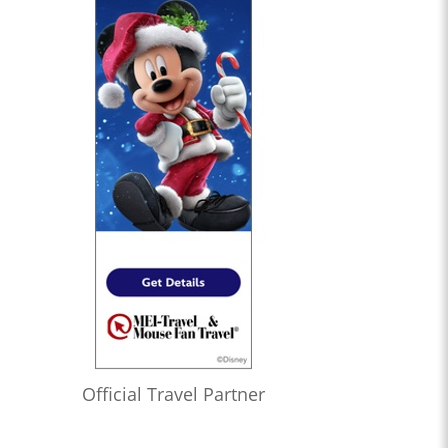
Official Travel Partner