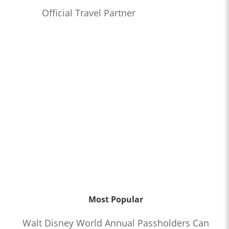
Official Travel Partner
Most Popular
Walt Disney World Annual Passholders Can