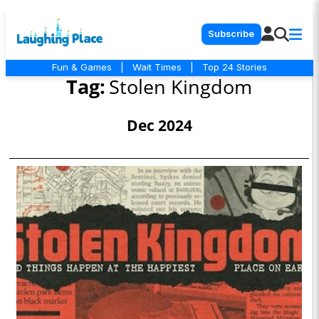
Subscribe
Fun & Games
|
Wait Times
|
Top 24 Stories
Tag:
Stolen Kingdom
Dec 2024