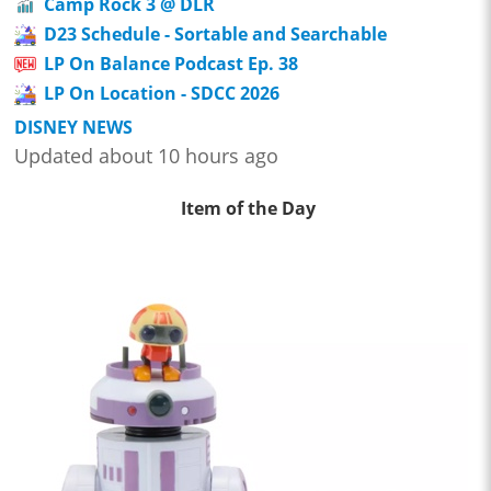
Camp Rock 3 @ DLR
D23 Schedule - Sortable and Searchable
LP On Balance Podcast Ep. 38
LP On Location - SDCC 2026
DISNEY NEWS
Updated about 10 hours ago
Item of the Day