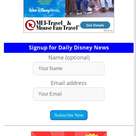
Signup for Daily Disney News
Name (optional)
Email address
Subscribe Now