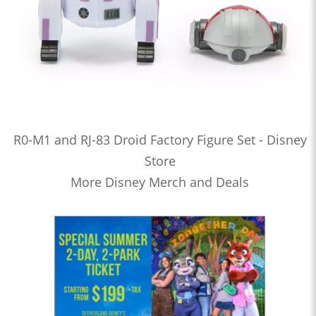
R0-M1 and RJ-83 Droid Factory Figure Set - Disney
Store
More Disney Merch and Deals