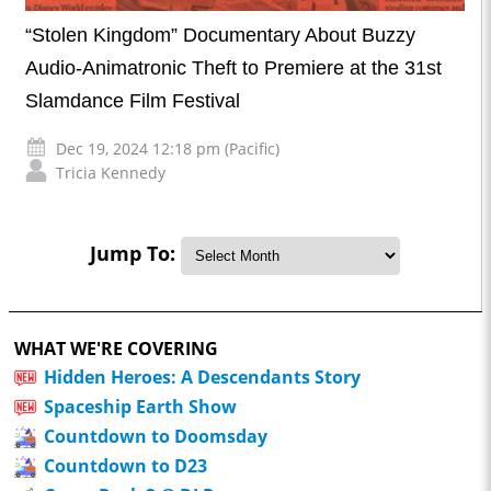
“Stolen Kingdom” Documentary About Buzzy
Audio-Animatronic Theft to Premiere at the 31st
Slamdance Film Festival
Dec 19, 2024 12:18 pm (Pacific)
Tricia Kennedy
Jump To:
WHAT WE'RE COVERING
Hidden Heroes: A Descendants Story
Spaceship Earth Show
Countdown to Doomsday
Countdown to D23