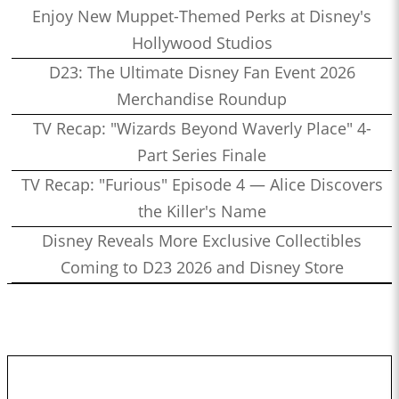
Enjoy New Muppet-Themed Perks at Disney's
Hollywood Studios
D23: The Ultimate Disney Fan Event 2026
Merchandise Roundup
TV Recap: "Wizards Beyond Waverly Place" 4-
Part Series Finale
TV Recap: "Furious" Episode 4 — Alice Discovers
the Killer's Name
Disney Reveals More Exclusive Collectibles
Coming to D23 2026 and Disney Store