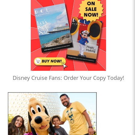
Disney Cruise Fans: Order Your Copy Today!