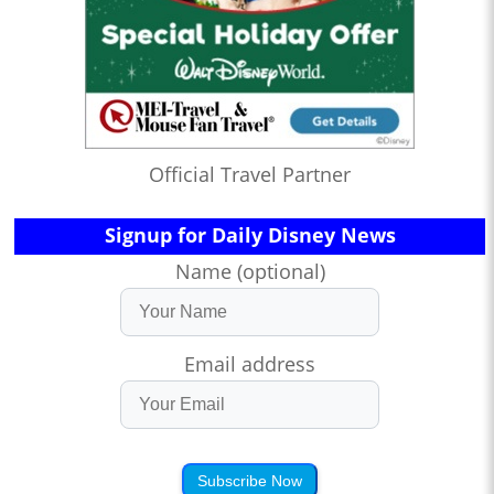
Official Travel Partner
Signup for Daily Disney News
Name (optional)
Email address
Subscribe Now