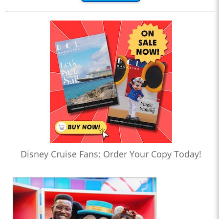
Disney Cruise Fans: Order Your Copy Today!