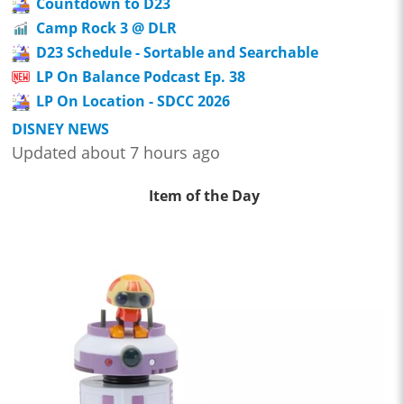
Countdown to D23
Camp Rock 3 @ DLR
D23 Schedule - Sortable and Searchable
LP On Balance Podcast Ep. 38
LP On Location - SDCC 2026
DISNEY NEWS
Updated about 7 hours ago
Item of the Day