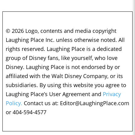
© 2026 Logo, contents and media copyright
Laughing Place Inc. unless otherwise noted. All
rights reserved. Laughing Place is a dedicated
group of Disney fans, like yourself, who love
Disney. Laughing Place is not endorsed by or
affiliated with the Walt Disney Company, or its
subsidiaries. By using this website you agree to
Laughing Place’s User Agreement and
Privacy
Policy.
Contact us at:
Editor@LaughingPlace.com
or 404-594-4577