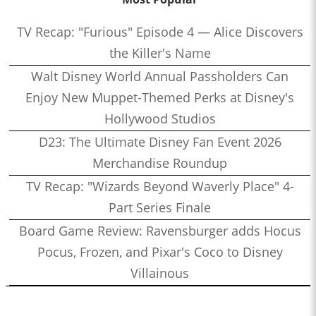
TV Recap: "Furious" Episode 4 — Alice Discovers
the Killer's Name
Walt Disney World Annual Passholders Can
Enjoy New Muppet-Themed Perks at Disney's
Hollywood Studios
D23: The Ultimate Disney Fan Event 2026
Merchandise Roundup
TV Recap: "Wizards Beyond Waverly Place" 4-
Part Series Finale
Board Game Review: Ravensburger adds Hocus
Pocus, Frozen, and Pixar's Coco to Disney
Villainous