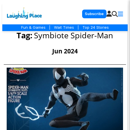
Subscribe
Fun & Games
|
Wait Times
|
Top 24 Stories
Tag:
Symbiote Spider-Man
Jun 2024