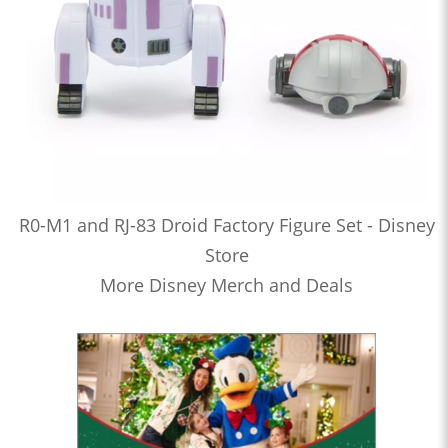
R0-M1 and RJ-83 Droid Factory Figure Set - Disney
Store
More Disney Merch and Deals