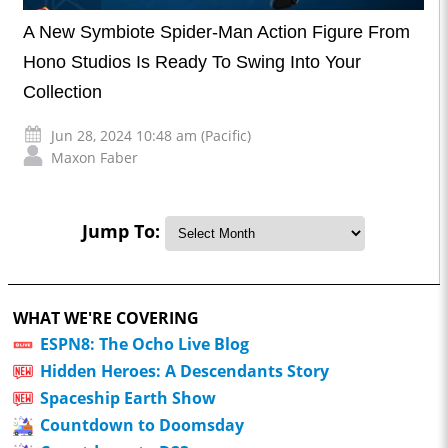
A New Symbiote Spider-Man Action Figure From
Hono Studios Is Ready To Swing Into Your
Collection
Jun 28, 2024 10:48 am (Pacific)
Maxon Faber
Jump To:
WHAT WE'RE COVERING
ESPN8: The Ocho Live Blog
Hidden Heroes: A Descendants Story
Spaceship Earth Show
Countdown to Doomsday