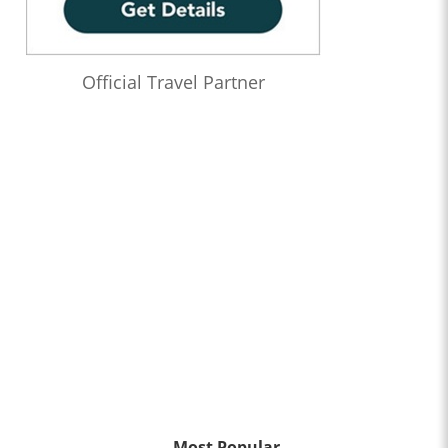
Official Travel Partner
Most Popular