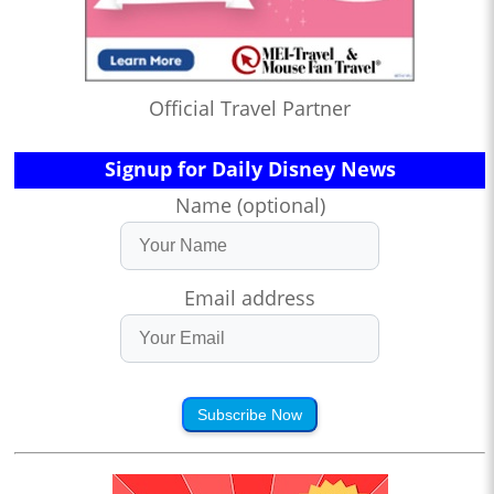
Official Travel Partner
Signup for Daily Disney News
Name (optional)
Email address
Subscribe Now