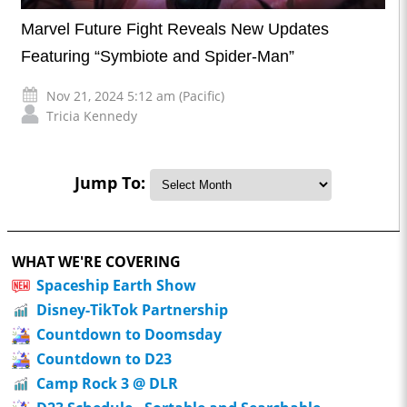
Marvel Future Fight Reveals New Updates
Featuring “Symbiote and Spider-Man”
Nov 21, 2024 5:12 am (Pacific)
Tricia Kennedy
Jump To:
WHAT WE'RE COVERING
Spaceship Earth Show
Disney-TikTok Partnership
Countdown to Doomsday
Countdown to D23
Camp Rock 3 @ DLR