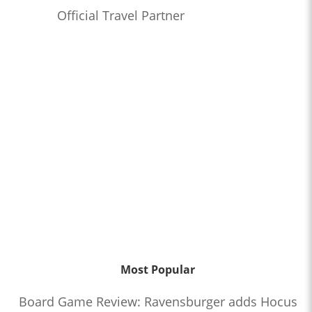
Official Travel Partner
Most Popular
Board Game Review: Ravensburger adds Hocus