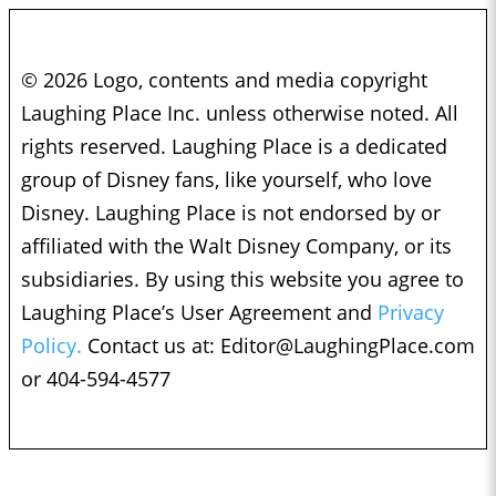
© 2026 Logo, contents and media copyright
Laughing Place Inc. unless otherwise noted. All
rights reserved. Laughing Place is a dedicated
group of Disney fans, like yourself, who love
Disney. Laughing Place is not endorsed by or
affiliated with the Walt Disney Company, or its
subsidiaries. By using this website you agree to
Laughing Place’s User Agreement and
Privacy
Policy.
Contact us at:
Editor@LaughingPlace.com
or 404-594-4577