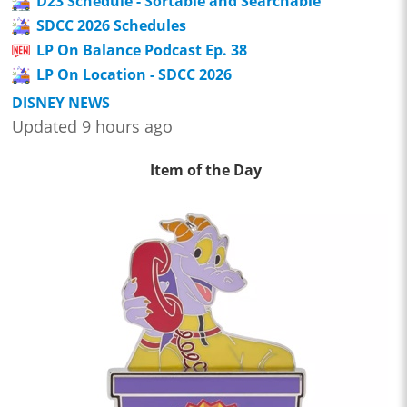
D23 Schedule - Sortable and Searchable
SDCC 2026 Schedules
LP On Balance Podcast Ep. 38
LP On Location - SDCC 2026
DISNEY NEWS
Updated 9 hours ago
Item of the Day