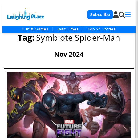
Subscribe
Fun & Games
|
Wait Times
|
Top 24 Stories
Tag:
Symbiote Spider-Man
Nov 2024