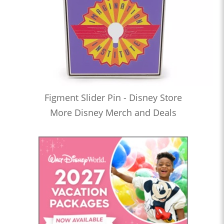
Figment Slider Pin - Disney Store
More Disney Merch and Deals