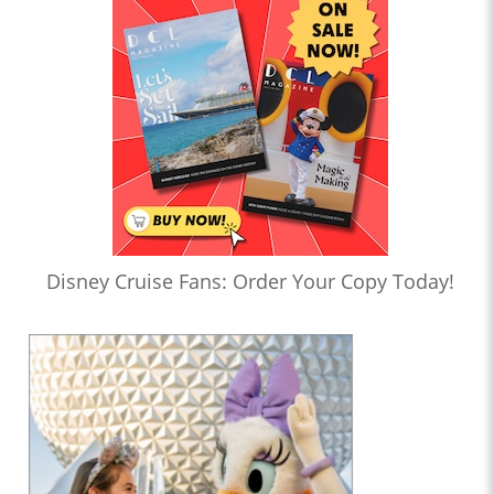
Disney Cruise Fans: Order Your Copy Today!