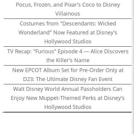
Pocus, Frozen, and Pixar's Coco to Disney
Villainous
Costumes from "Descendants: Wicked
Wonderland" Now Featured at Disney's
Hollywood Studios
TV Recap: "Furious" Episode 4 — Alice Discovers
the Killer's Name
New EPCOT Album Set for Pre-Order Only at
D23: The Ultimate Disney Fan Event
Walt Disney World Annual Passholders Can
Enjoy New Muppet-Themed Perks at Disney's
Hollywood Studios