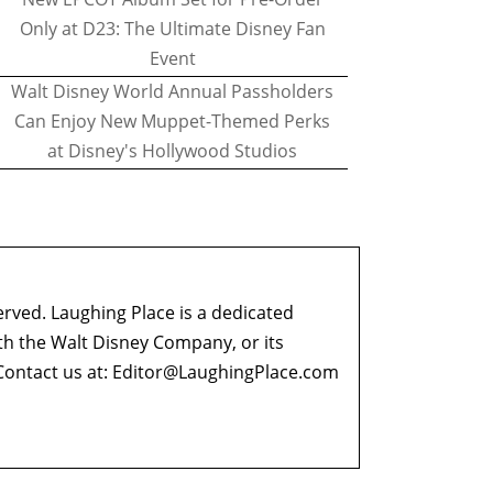
Only at D23: The Ultimate Disney Fan
Event
Walt Disney World Annual Passholders
Can Enjoy New Muppet-Themed Perks
at Disney's Hollywood Studios
erved. Laughing Place is a dedicated
ith the Walt Disney Company, or its
ontact us at:
Editor@LaughingPlace.com