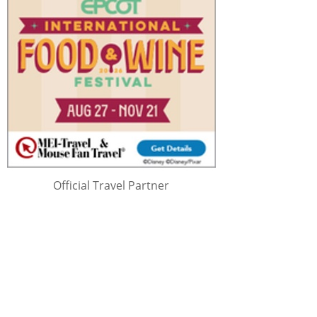
Official Travel Partner