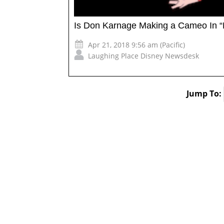
Is Don Karnage Making a Cameo In “
Apr 21, 2018 9:56 am (Pacific)
Laughing Place Disney Newsdesk
Jump To: