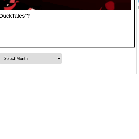
DuckTales”?