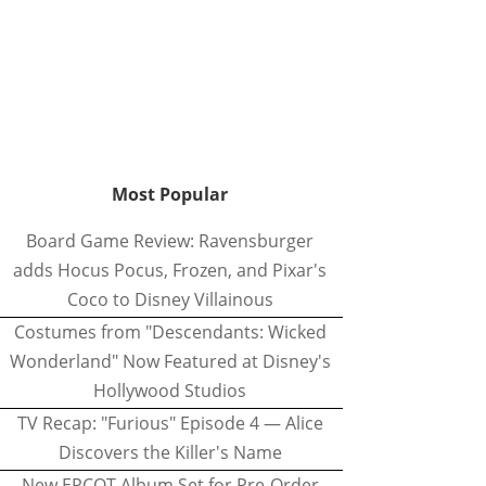
Most Popular
Board Game Review: Ravensburger
adds Hocus Pocus, Frozen, and Pixar's
Coco to Disney Villainous
Costumes from "Descendants: Wicked
Wonderland" Now Featured at Disney's
Hollywood Studios
TV Recap: "Furious" Episode 4 — Alice
Discovers the Killer's Name
New EPCOT Album Set for Pre-Order