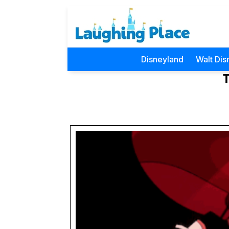
Disneyland
Walt Dis
T