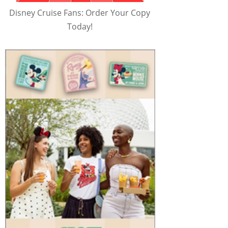
Disney Cruise Fans: Order Your Copy
Today!