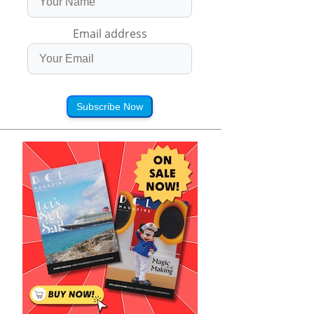
Email address
Subscribe Now