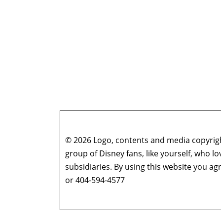
© 2026 Logo, contents and media copyright
group of Disney fans, like yourself, who l
subsidiaries. By using this website you 
or 404-594-4577