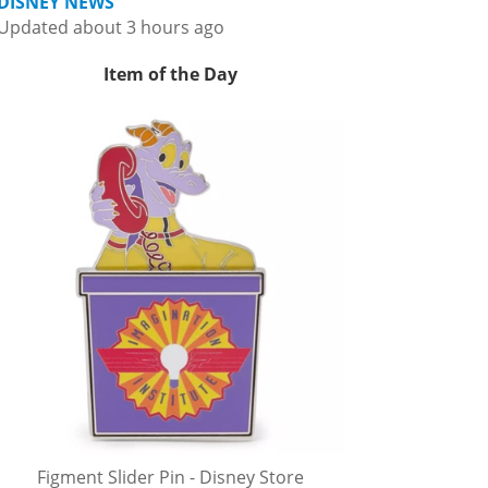
DISNEY NEWS
Updated about 3 hours ago
Item of the Day
Figment Slider Pin - Disney Store