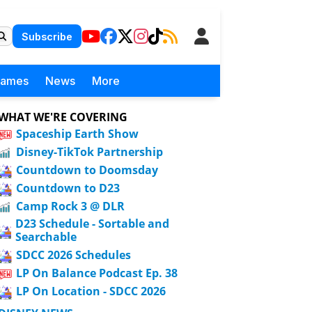
Subscribe
Games
News
More
WHAT WE'RE COVERING
Spaceship Earth Show
Disney-TikTok Partnership
Countdown to Doomsday
Countdown to D23
Camp Rock 3 @ DLR
D23 Schedule - Sortable and
Searchable
SDCC 2026 Schedules
LP On Balance Podcast Ep. 38
LP On Location - SDCC 2026