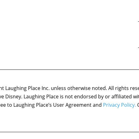
 Laughing Place Inc. unless otherwise noted. All rights res
ove Disney. Laughing Place is not endorsed by or affiliated w
agree to Laughing Place’s User Agreement and
Privacy Policy.
C