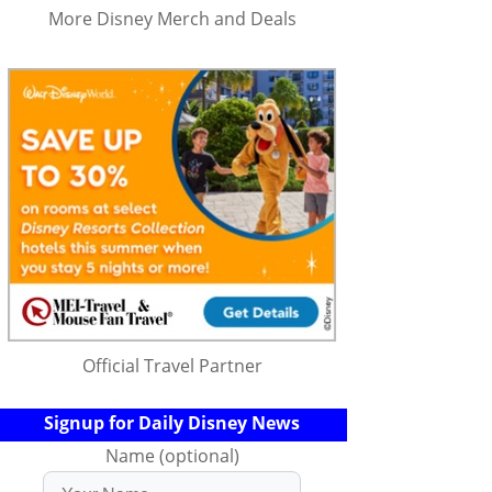
More Disney Merch and Deals
Official Travel Partner
Signup for Daily Disney News
Name (optional)