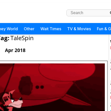
ney World
Other
Wait Times
TV & Movies
Fun & 
ag:
TaleSpin
Apr 2018