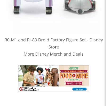
R0-M1 and RJ-83 Droid Factory Figure Set - Disney
Store
More Disney Merch and Deals