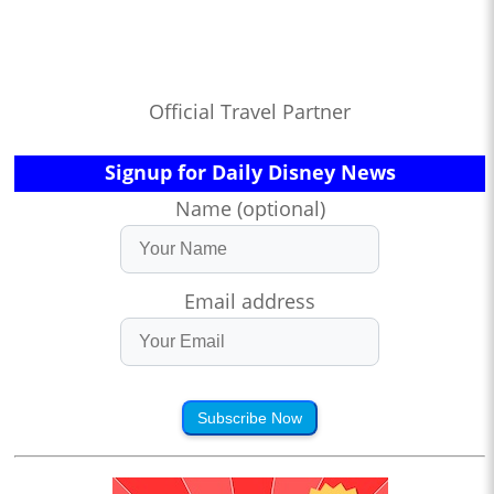
Official Travel Partner
Signup for Daily Disney News
Name (optional)
Email address
Subscribe Now