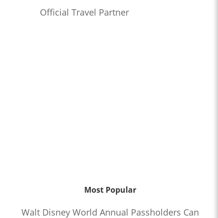
Official Travel Partner
Most Popular
Walt Disney World Annual Passholders Can