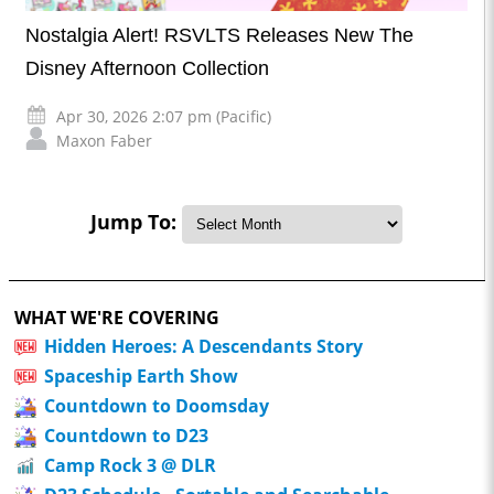
Nostalgia Alert! RSVLTS Releases New The
Disney Afternoon Collection
Apr 30, 2026 2:07 pm (Pacific)
Maxon Faber
Jump To:
WHAT WE'RE COVERING
Hidden Heroes: A Descendants Story
Spaceship Earth Show
Countdown to Doomsday
Countdown to D23
Camp Rock 3 @ DLR