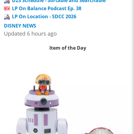
D23 Schedule - Sortable and Searchable
LP On Balance Podcast Ep. 38
LP On Location - SDCC 2026
DISNEY NEWS
Updated 6 hours ago
Item of the Day