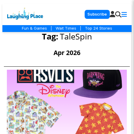
Subscribe
Fun & Games
|
Wait Times
|
Top 24 Stories
Tag:
TaleSpin
Apr 2026