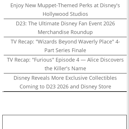
Enjoy New Muppet-Themed Perks at Disney's
Hollywood Studios
D23: The Ultimate Disney Fan Event 2026
Merchandise Roundup
TV Recap: "Wizards Beyond Waverly Place" 4-
Part Series Finale
TV Recap: "Furious" Episode 4 — Alice Discovers
the Killer's Name
Disney Reveals More Exclusive Collectibles
Coming to D23 2026 and Disney Store