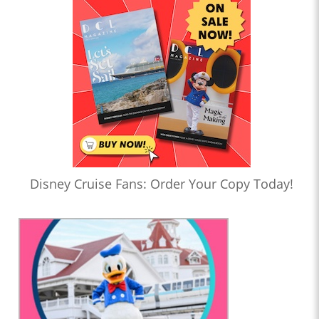
Disney Cruise Fans: Order Your Copy Today!