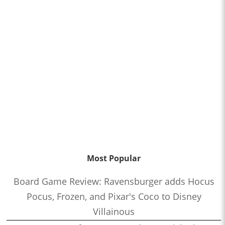
Most Popular
Board Game Review: Ravensburger adds Hocus
Pocus, Frozen, and Pixar's Coco to Disney
Villainous