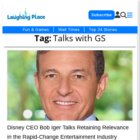
Subscribe
Fun & Games
|
Wait Times
|
Top 24 Stories
Tag:
Talks with GS
Disney CEO Bob Iger Talks Retaining Relevance
in the Rapid-Change Entertainment Industry