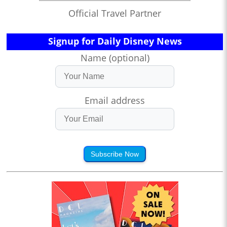
Official Travel Partner
Signup for Daily Disney News
Name (optional)
Email address
Subscribe Now