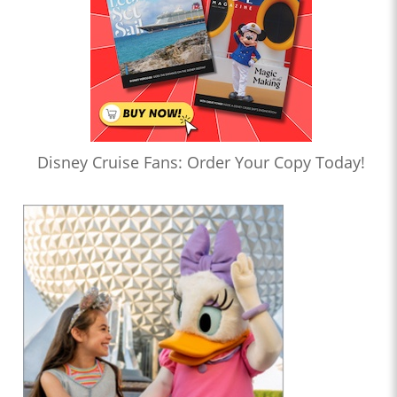
Disney Cruise Fans: Order Your Copy Today!