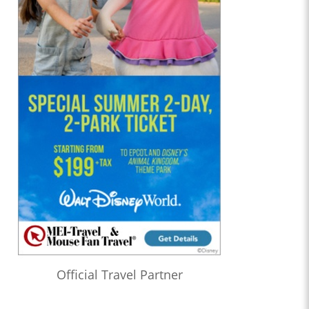
Official Travel Partner