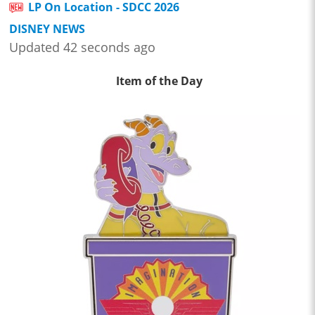
LP On Location - SDCC 2026
DISNEY NEWS
Updated 42 seconds ago
Item of the Day