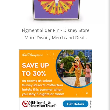
Figment Slider Pin - Disney Store
More Disney Merch and Deals