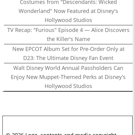
Costumes from "Descendants: Wicked
Wonderland" Now Featured at Disney's
Hollywood Studios
TV Recap: "Furious" Episode 4 — Alice Discovers
the Killer's Name
New EPCOT Album Set for Pre-Order Only at
D23: The Ultimate Disney Fan Event
Walt Disney World Annual Passholders Can
Enjoy New Muppet-Themed Perks at Disney's
Hollywood Studios
© 2026 Logo, contents and media copyright