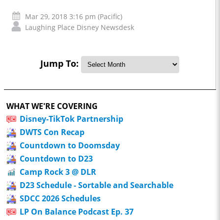
Mar 29, 2018 3:16 pm (Pacific)
Laughing Place Disney Newsdesk
Jump To:
WHAT WE'RE COVERING
Disney-TikTok Partnership
DWTS Con Recap
Countdown to Doomsday
Countdown to D23
Camp Rock 3 @ DLR
D23 Schedule - Sortable and Searchable
SDCC 2026 Schedules
LP On Balance Podcast Ep. 37