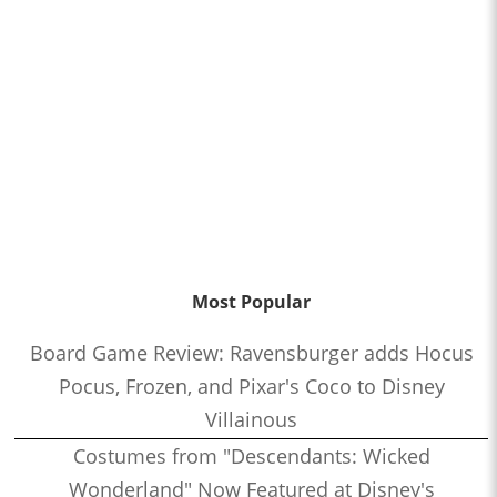
Most Popular
Board Game Review: Ravensburger adds Hocus
Pocus, Frozen, and Pixar's Coco to Disney
Villainous
Costumes from "Descendants: Wicked
Wonderland" Now Featured at Disney's