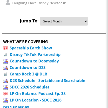
Laughing Place Disney Newsdesk
Jump To:
WHAT WE'RE COVERING
Spaceship Earth Show
Disney-TikTok Partnership
Countdown to Doomsday
Countdown to D23
Camp Rock 3 @ DLR
D23 Schedule - Sortable and Searchable
SDCC 2026 Schedules
LP On Balance Podcast Ep. 38
LP On Location - SDCC 2026
DISNEY NEWS