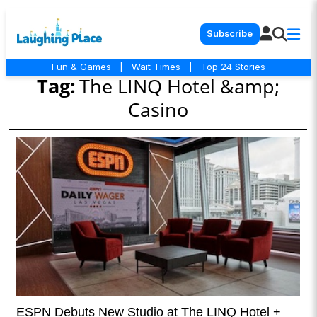
Subscribe
Fun & Games
|
Wait Times
|
Top 24 Stories
Tag:
The LINQ Hotel &amp;
Casino
ESPN Debuts New Studio at The LINQ Hotel +