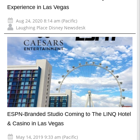
Experience in Las Vegas
Aug 24, 2020 8:14 am (Pacific)
Laughing Place Disney Newsdesk
ESPN-Branded Studio Coming to The LINQ Hotel
& Casino in Las Vegas
May 14, 2019 9:33 am (Pacific)