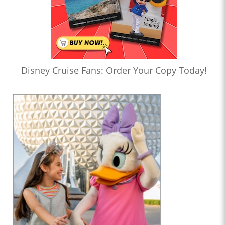
Disney Cruise Fans: Order Your Copy Today!