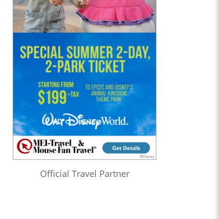
Official Travel Partner