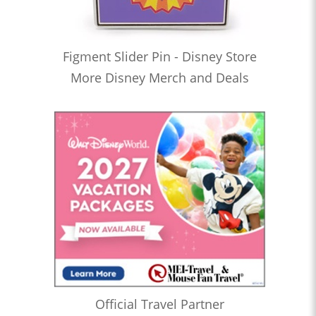
Figment Slider Pin - Disney Store
More Disney Merch and Deals
Official Travel Partner