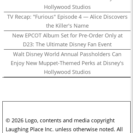
Hollywood Studios
TV Recap: "Furious" Episode 4 — Alice Discovers
the Killer's Name
New EPCOT Album Set for Pre-Order Only at
D23: The Ultimate Disney Fan Event
Walt Disney World Annual Passholders Can
Enjoy New Muppet-Themed Perks at Disney's
Hollywood Studios
© 2026 Logo, contents and media copyright
Laughing Place Inc. unless otherwise noted. All