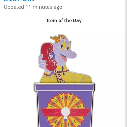
Updated 11 minutes ago
Item of the Day