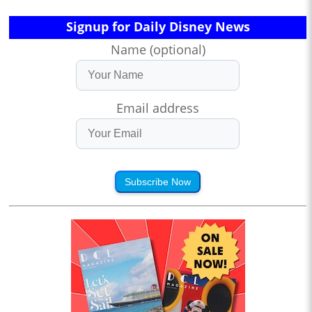
Signup for Daily Disney News
Name (optional)
Email address
Subscribe Now