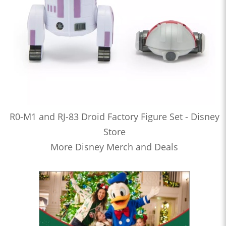
R0-M1 and RJ-83 Droid Factory Figure Set - Disney
Store
More Disney Merch and Deals