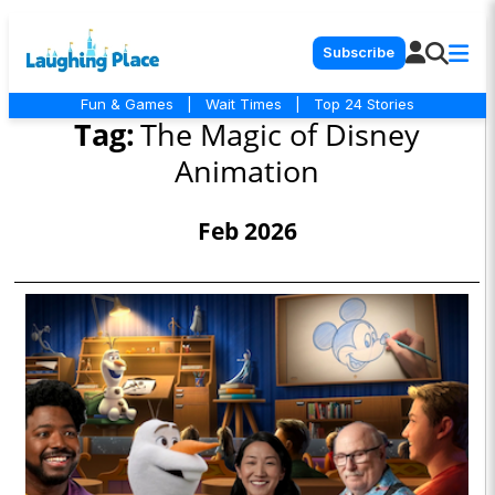
Subscribe
Fun & Games
|
Wait Times
|
Top 24 Stories
Tag:
The Magic of Disney
Animation
Feb 2026