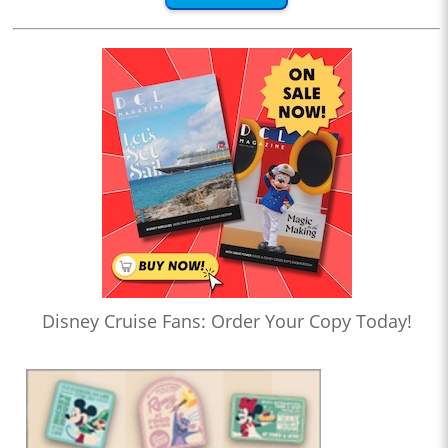
Disney Cruise Fans: Order Your Copy Today!