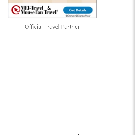
Official Travel Partner