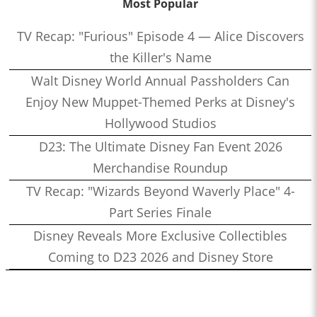
Most Popular
TV Recap: "Furious" Episode 4 — Alice Discovers
the Killer's Name
Walt Disney World Annual Passholders Can
Enjoy New Muppet-Themed Perks at Disney's
Hollywood Studios
D23: The Ultimate Disney Fan Event 2026
Merchandise Roundup
TV Recap: "Wizards Beyond Waverly Place" 4-
Part Series Finale
Disney Reveals More Exclusive Collectibles
Coming to D23 2026 and Disney Store