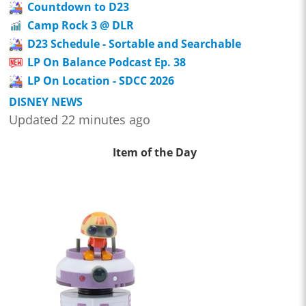
Countdown to D23
Camp Rock 3 @ DLR
D23 Schedule - Sortable and Searchable
LP On Balance Podcast Ep. 38
LP On Location - SDCC 2026
DISNEY NEWS
Updated 22 minutes ago
Item of the Day