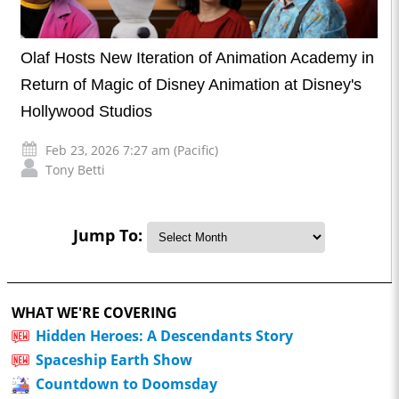
Olaf Hosts New Iteration of Animation Academy in
Return of Magic of Disney Animation at Disney's
Hollywood Studios
Feb 23, 2026 7:27 am (Pacific)
Tony Betti
Jump To:
WHAT WE'RE COVERING
Hidden Heroes: A Descendants Story
Spaceship Earth Show
Countdown to Doomsday