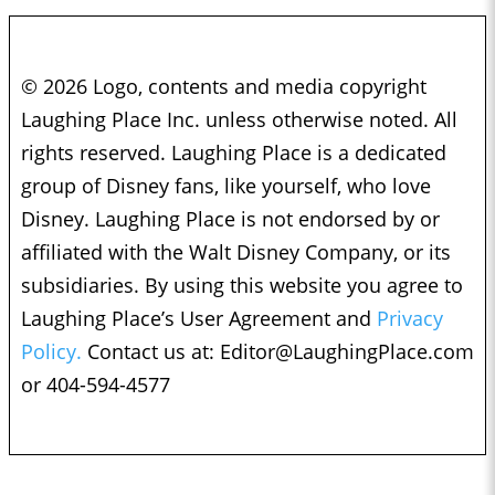
© 2026 Logo, contents and media copyright
Laughing Place Inc. unless otherwise noted. All
rights reserved. Laughing Place is a dedicated
group of Disney fans, like yourself, who love
Disney. Laughing Place is not endorsed by or
affiliated with the Walt Disney Company, or its
subsidiaries. By using this website you agree to
Laughing Place’s User Agreement and
Privacy
Policy.
Contact us at:
Editor@LaughingPlace.com
or 404-594-4577