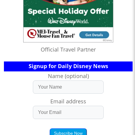
Official Travel Partner
Signup for Daily Disney News
Name (optional)
Email address
Subscribe Now