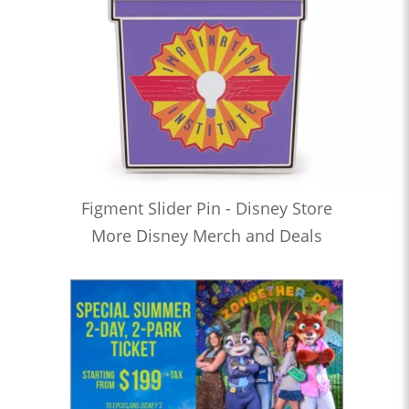
Figment Slider Pin - Disney Store
More Disney Merch and Deals