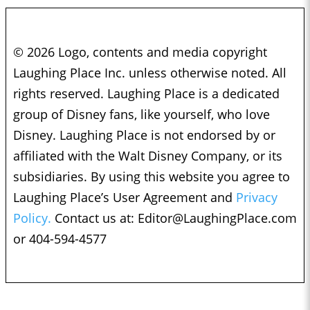
© 2026 Logo, contents and media copyright
Laughing Place Inc. unless otherwise noted. All
rights reserved. Laughing Place is a dedicated
group of Disney fans, like yourself, who love
Disney. Laughing Place is not endorsed by or
affiliated with the Walt Disney Company, or its
subsidiaries. By using this website you agree to
Laughing Place’s User Agreement and
Privacy
Policy.
Contact us at:
Editor@LaughingPlace.com
or 404-594-4577