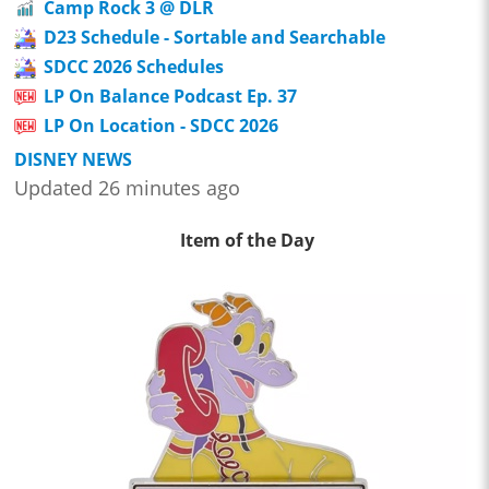
Camp Rock 3 @ DLR
D23 Schedule - Sortable and Searchable
SDCC 2026 Schedules
LP On Balance Podcast Ep. 37
LP On Location - SDCC 2026
DISNEY NEWS
Updated 26 minutes ago
Item of the Day