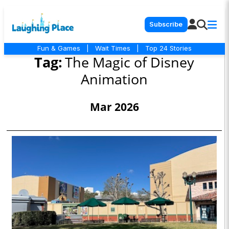
Subscribe
Fun & Games
|
Wait Times
|
Top 24 Stories
Tag:
The Magic of Disney
Animation
Mar 2026