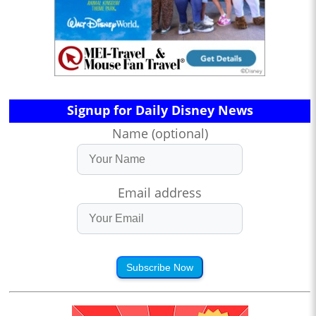
Signup for Daily Disney News
Name (optional)
Email address
Subscribe Now