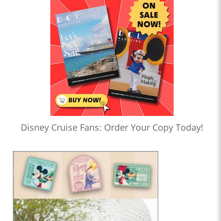
Disney Cruise Fans: Order Your Copy Today!