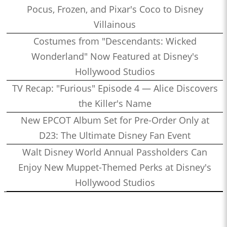
Pocus, Frozen, and Pixar's Coco to Disney
Villainous
Costumes from "Descendants: Wicked
Wonderland" Now Featured at Disney's
Hollywood Studios
TV Recap: "Furious" Episode 4 — Alice Discovers
the Killer's Name
New EPCOT Album Set for Pre-Order Only at
D23: The Ultimate Disney Fan Event
Walt Disney World Annual Passholders Can
Enjoy New Muppet-Themed Perks at Disney's
Hollywood Studios