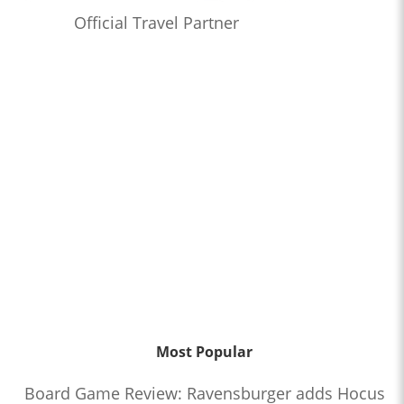
Official Travel Partner
Most Popular
Board Game Review: Ravensburger adds Hocus