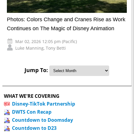
Photos: Colors Change and Cranes Rise as Work
Continues on The Magic of Disney Animation
Mar 02, 2026 12:05 pm (Pacific)
Luke Manning
,
Tony Betti
Jump To:
WHAT WE'RE COVERING
Disney-TikTok Partnership
DWTS Con Recap
Countdown to Doomsday
Countdown to D23