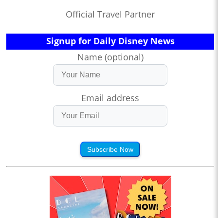
Official Travel Partner
Signup for Daily Disney News
Name (optional)
Email address
Subscribe Now