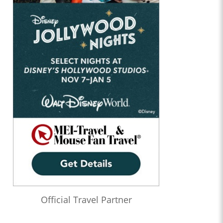
Official Travel Partner