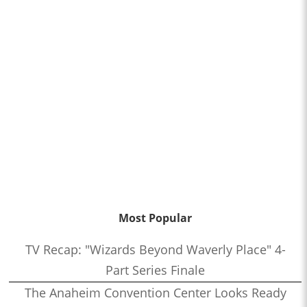
Most Popular
TV Recap: "Wizards Beyond Waverly Place" 4-
Part Series Finale
The Anaheim Convention Center Looks Ready