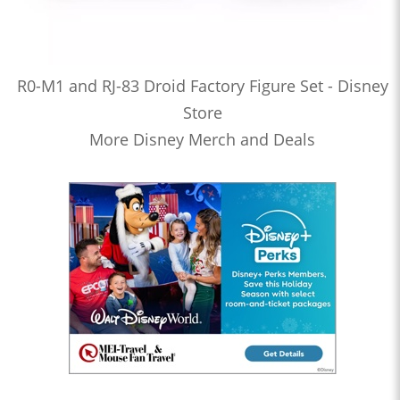
R0-M1 and RJ-83 Droid Factory Figure Set - Disney
Store
More Disney Merch and Deals