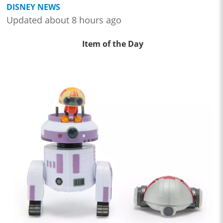
DISNEY NEWS
Updated about 8 hours ago
Item of the Day