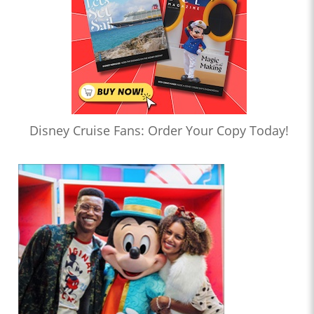
Disney Cruise Fans: Order Your Copy Today!