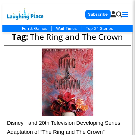
Subscribe
Fun & Games
|
Wait Times
|
Top 24 Stories
Tag:
The Ring and The Crown
Disney+ and 20th Television Developing Series
Adaptation of “The Ring and The Crown”