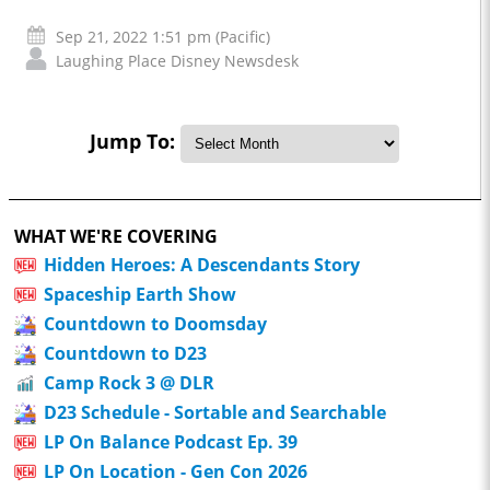
Sep 21, 2022 1:51 pm (Pacific)
Laughing Place Disney Newsdesk
Jump To:
WHAT WE'RE COVERING
Hidden Heroes: A Descendants Story
Spaceship Earth Show
Countdown to Doomsday
Countdown to D23
Camp Rock 3 @ DLR
D23 Schedule - Sortable and Searchable
LP On Balance Podcast Ep. 39
LP On Location - Gen Con 2026