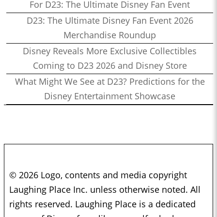
For D23: The Ultimate Disney Fan Event
D23: The Ultimate Disney Fan Event 2026
Merchandise Roundup
Disney Reveals More Exclusive Collectibles
Coming to D23 2026 and Disney Store
What Might We See at D23? Predictions for the
Disney Entertainment Showcase
© 2026 Logo, contents and media copyright
Laughing Place Inc. unless otherwise noted. All
rights reserved. Laughing Place is a dedicated