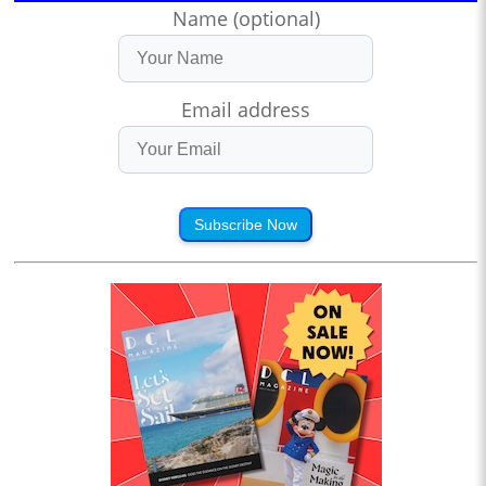
Name (optional)
Email address
Subscribe Now