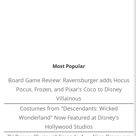
Most Popular
Board Game Review: Ravensburger adds Hocus
Pocus, Frozen, and Pixar's Coco to Disney
Villainous
Costumes from "Descendants: Wicked
Wonderland" Now Featured at Disney's
Hollywood Studios