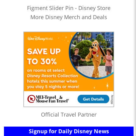
Figment Slider Pin - Disney Store
More Disney Merch and Deals
Official Travel Partner
Signup for Daily Disney News