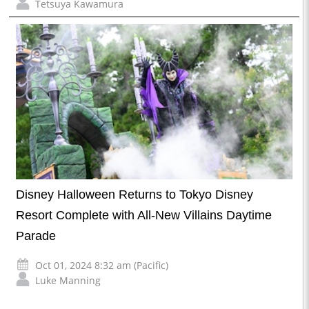
Tetsuya Kawamura
Disney Halloween Returns to Tokyo Disney
Resort Complete with All-New Villains Daytime
Parade
Oct 01, 2024 8:32 am (Pacific)
Luke Manning