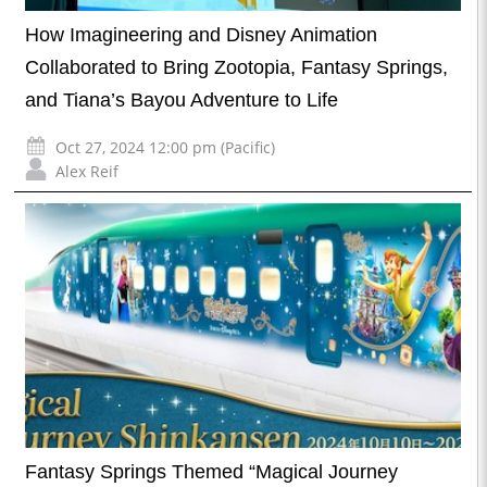
How Imagineering and Disney Animation
Collaborated to Bring Zootopia, Fantasy Springs,
and Tiana’s Bayou Adventure to Life
Oct 27, 2024 12:00 pm (Pacific)
Alex Reif
Fantasy Springs Themed “Magical Journey