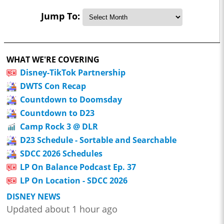
Jump To:
WHAT WE'RE COVERING
Disney-TikTok Partnership
DWTS Con Recap
Countdown to Doomsday
Countdown to D23
Camp Rock 3 @ DLR
D23 Schedule - Sortable and Searchable
SDCC 2026 Schedules
LP On Balance Podcast Ep. 37
LP On Location - SDCC 2026
DISNEY NEWS
Updated about 1 hour ago