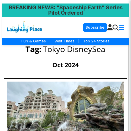
BREAKING NEWS
: "Spaceship Earth" Series
Pilot Ordered
Subscribe
Fun & Games
|
Wait Times
|
Top 24 Stories
Tag:
Tokyo DisneySea
Oct 2024