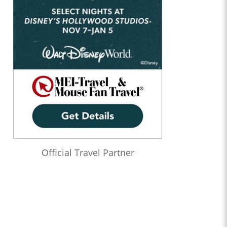
Official Travel Partner