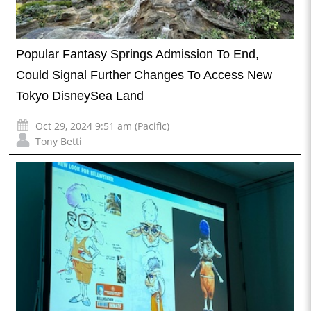
Popular Fantasy Springs Admission To End,
Could Signal Further Changes To Access New
Tokyo DisneySea Land
Oct 29, 2024 9:51 am (Pacific)
Tony Betti