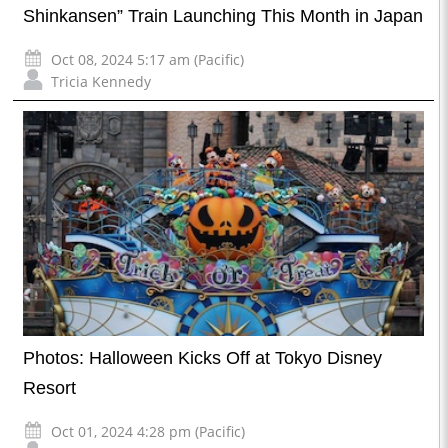
Shinkansen” Train Launching This Month in Japan
Oct 08, 2024 5:17 am (Pacific)
Tricia Kennedy
Photos: Halloween Kicks Off at Tokyo Disney
Resort
Oct 01, 2024 4:28 pm (Pacific)