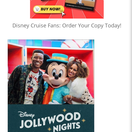
Disney Cruise Fans: Order Your Copy Today!