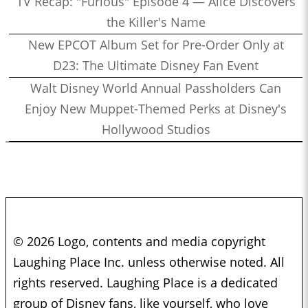
TV Recap: "Furious" Episode 4 — Alice Discovers
the Killer's Name
New EPCOT Album Set for Pre-Order Only at
D23: The Ultimate Disney Fan Event
Walt Disney World Annual Passholders Can
Enjoy New Muppet-Themed Perks at Disney's
Hollywood Studios
© 2026 Logo, contents and media copyright
Laughing Place Inc. unless otherwise noted. All
rights reserved. Laughing Place is a dedicated
group of Disney fans, like yourself, who love