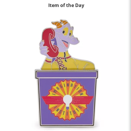
Item of the Day