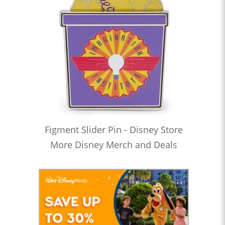
Figment Slider Pin - Disney Store
More Disney Merch and Deals