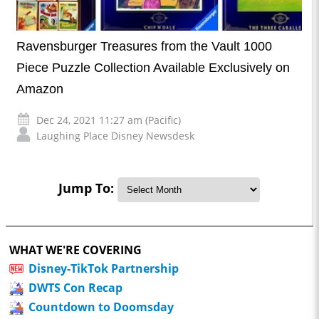
Ravensburger Treasures from the Vault 1000
Piece Puzzle Collection Available Exclusively on
Amazon
Dec 24, 2021 11:27 am (Pacific)
Laughing Place Disney Newsdesk
Jump To:
WHAT WE'RE COVERING
Disney-TikTok Partnership
DWTS Con Recap
Countdown to Doomsday