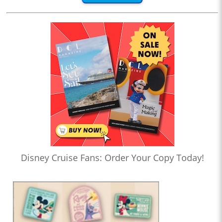
Disney Cruise Fans: Order Your Copy Today!