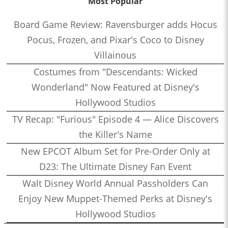
Most Popular
Board Game Review: Ravensburger adds Hocus
Pocus, Frozen, and Pixar's Coco to Disney
Villainous
Costumes from "Descendants: Wicked
Wonderland" Now Featured at Disney's
Hollywood Studios
TV Recap: "Furious" Episode 4 — Alice Discovers
the Killer's Name
New EPCOT Album Set for Pre-Order Only at
D23: The Ultimate Disney Fan Event
Walt Disney World Annual Passholders Can
Enjoy New Muppet-Themed Perks at Disney's
Hollywood Studios