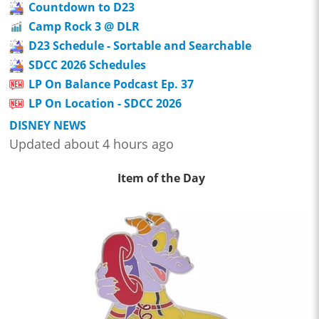
Countdown to D23
Camp Rock 3 @ DLR
D23 Schedule - Sortable and Searchable
SDCC 2026 Schedules
LP On Balance Podcast Ep. 37
LP On Location - SDCC 2026
DISNEY NEWS
Updated about 4 hours ago
Item of the Day