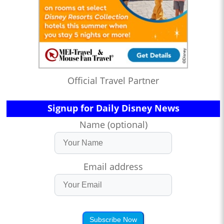
Official Travel Partner
Signup for Daily Disney News
Name (optional)
Email address
Subscribe Now