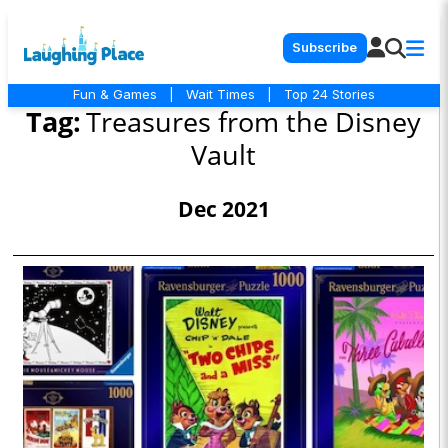
Subscribe
Fun & Games
|
Wait Times
|
Top 24 Stories
Tag:
Treasures from the Disney
Vault
Dec 2021