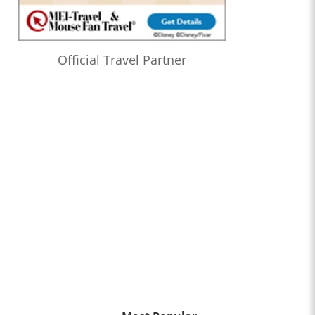
Official Travel Partner