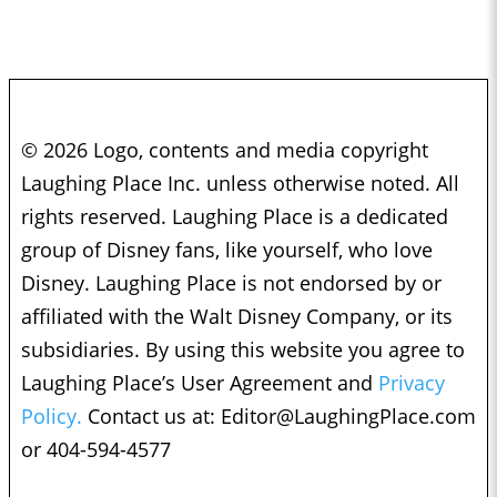
© 2026 Logo, contents and media copyright
Laughing Place Inc. unless otherwise noted. All
rights reserved. Laughing Place is a dedicated
group of Disney fans, like yourself, who love
Disney. Laughing Place is not endorsed by or
affiliated with the Walt Disney Company, or its
subsidiaries. By using this website you agree to
Laughing Place’s User Agreement and
Privacy
Policy.
Contact us at:
Editor@LaughingPlace.com
or 404-594-4577