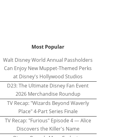
Most Popular
Walt Disney World Annual Passholders
Can Enjoy New Muppet-Themed Perks
at Disney's Hollywood Studios
D23: The Ultimate Disney Fan Event
2026 Merchandise Roundup
TV Recap: "Wizards Beyond Waverly
Place" 4-Part Series Finale
TV Recap: "Furious" Episode 4 — Alice
Discovers the Killer's Name