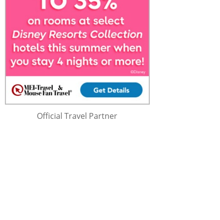
Official Travel Partner