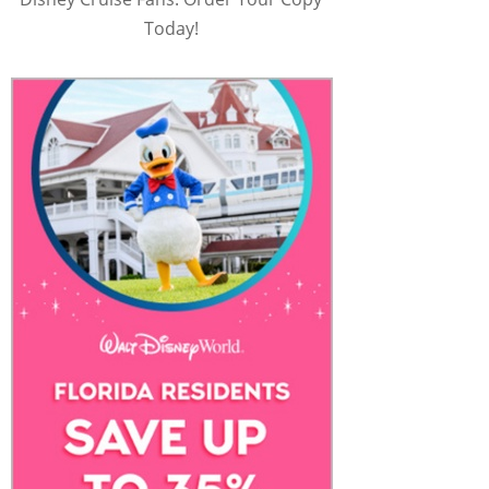
Today!