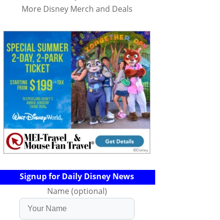
More Disney Merch and Deals
Signup for Daily Disney News
Name (optional)