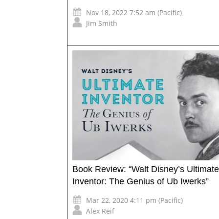
Nov 18, 2022 7:52 am (Pacific)
Jim Smith
Book Review: “Walt Disney’s Ultimate
Inventor: The Genius of Ub Iwerks”
Mar 22, 2020 4:11 pm (Pacific)
Alex Reif