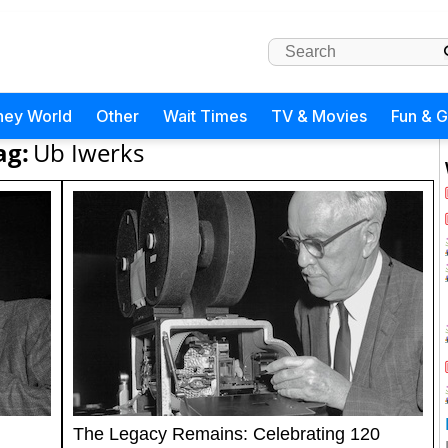
ney World
Other
Wait Times
TV & Movies
Fun & 
ag:
Ub Iwerks
The Legacy Remains: Celebrating 120