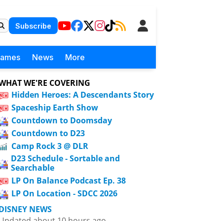
Subscribe
Games
News
More
WHAT WE'RE COVERING
Hidden Heroes: A Descendants Story
Spaceship Earth Show
Countdown to Doomsday
Countdown to D23
Camp Rock 3 @ DLR
D23 Schedule - Sortable and
Searchable
LP On Balance Podcast Ep. 38
LP On Location - SDCC 2026
DISNEY NEWS
Updated about 10 hours ago