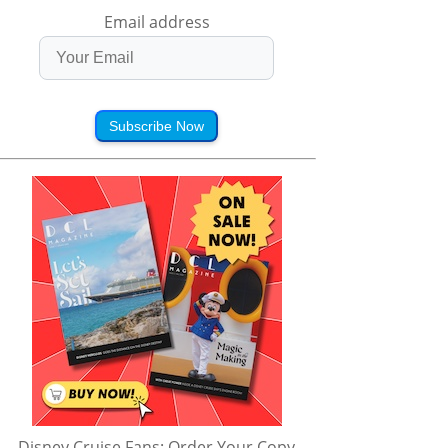
Email address
Subscribe Now
Disney Cruise Fans: Order Your Copy