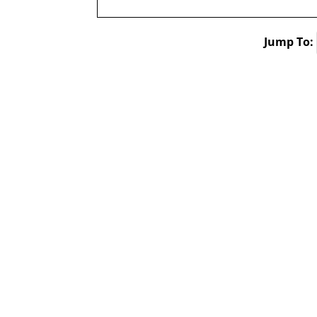
Jump To: