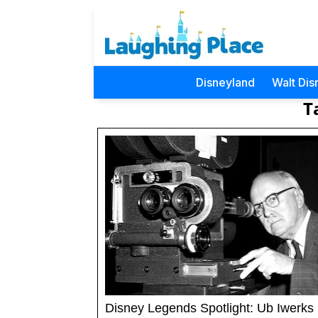
Disneyland
Walt Dis
T
Disney Legends Spotlight: Ub Iwerks