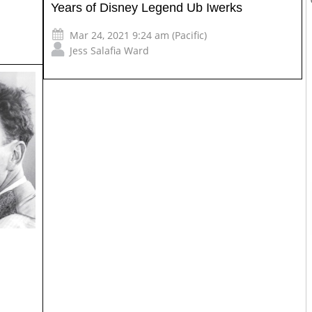
Years of Disney Legend Ub Iwerks
Mar 24, 2021 9:24 am (Pacific)
Jess Salafia Ward