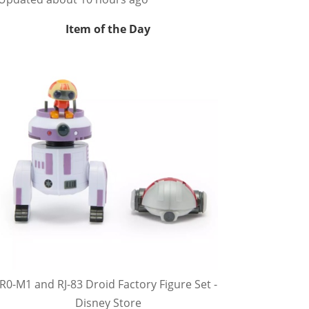
Item of the Day
R0-M1 and RJ-83 Droid Factory Figure Set -
Disney Store