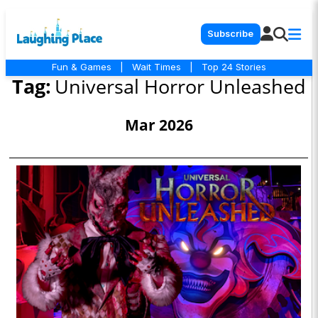
Subscribe
Fun & Games
|
Wait Times
|
Top 24 Stories
Tag:
Universal Horror Unleashed
Mar 2026