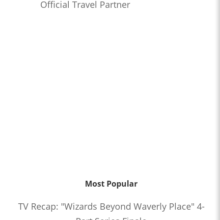
Official Travel Partner
Most Popular
TV Recap: "Wizards Beyond Waverly Place" 4-