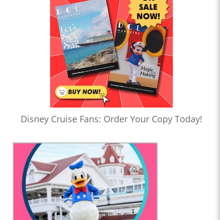
Disney Cruise Fans: Order Your Copy Today!