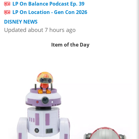
LP On Balance Podcast Ep. 39
LP On Location - Gen Con 2026
DISNEY NEWS
Updated about 7 hours ago
Item of the Day