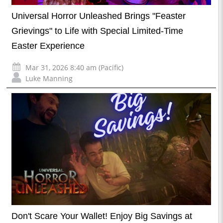
Universal Horror Unleashed Brings "Feaster
Grievings" to Life with Special Limited-Time
Easter Experience
Mar 31, 2026 8:40 am (Pacific)
Luke Manning
Don't Scare Your Wallet! Enjoy Big Savings at