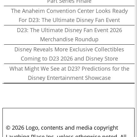
Part Series Finale
The Anaheim Convention Center Looks Ready
For D23: The Ultimate Disney Fan Event
D23: The Ultimate Disney Fan Event 2026
Merchandise Roundup
Disney Reveals More Exclusive Collectibles
Coming to D23 2026 and Disney Store
What Might We See at D23? Predictions for the
Disney Entertainment Showcase
© 2026 Logo, contents and media copyright
Laughing Place Inc. unless otherwise noted. All