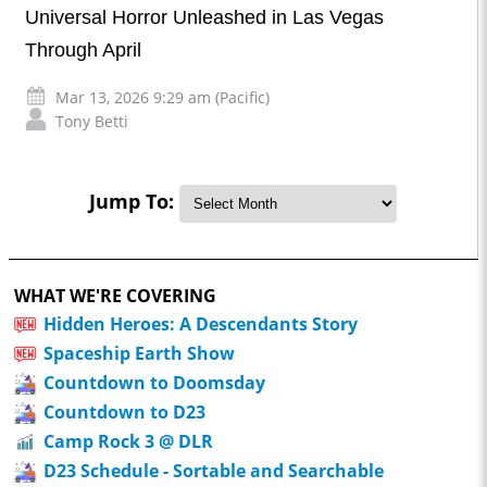
Universal Horror Unleashed in Las Vegas
Through April
Mar 13, 2026 9:29 am (Pacific)
Tony Betti
Jump To:
WHAT WE'RE COVERING
Hidden Heroes: A Descendants Story
Spaceship Earth Show
Countdown to Doomsday
Countdown to D23
Camp Rock 3 @ DLR
D23 Schedule - Sortable and Searchable