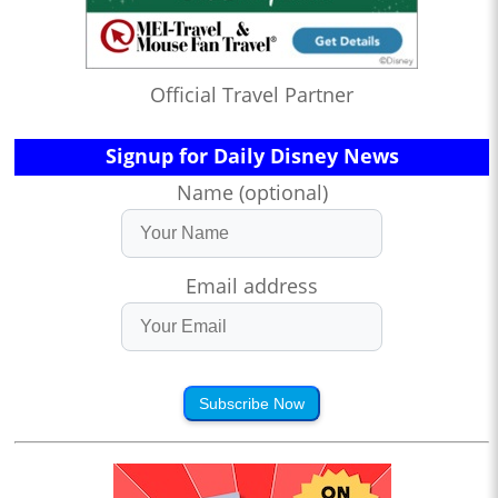
Official Travel Partner
Signup for Daily Disney News
Name (optional)
Email address
Subscribe Now