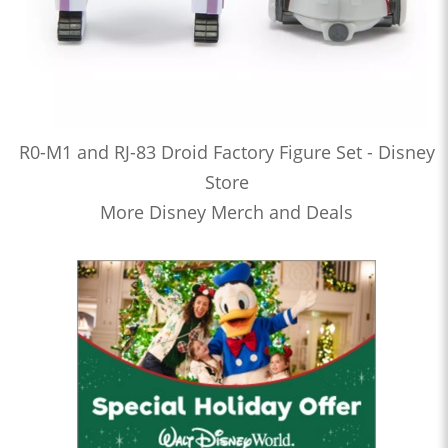
R0-M1 and RJ-83 Droid Factory Figure Set - Disney
Store
More Disney Merch and Deals