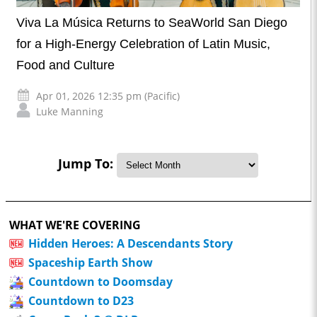
Viva La Música Returns to SeaWorld San Diego
for a High-Energy Celebration of Latin Music,
Food and Culture
Apr 01, 2026 12:35 pm (Pacific)
Luke Manning
Jump To:
WHAT WE'RE COVERING
Hidden Heroes: A Descendants Story
Spaceship Earth Show
Countdown to Doomsday
Countdown to D23