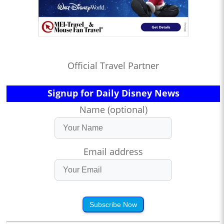
Official Travel Partner
Signup for Daily Disney News
Name (optional)
Email address
Subscribe Now