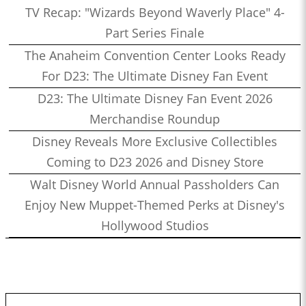
TV Recap: "Wizards Beyond Waverly Place" 4-
Part Series Finale
The Anaheim Convention Center Looks Ready
For D23: The Ultimate Disney Fan Event
D23: The Ultimate Disney Fan Event 2026
Merchandise Roundup
Disney Reveals More Exclusive Collectibles
Coming to D23 2026 and Disney Store
Walt Disney World Annual Passholders Can
Enjoy New Muppet-Themed Perks at Disney's
Hollywood Studios