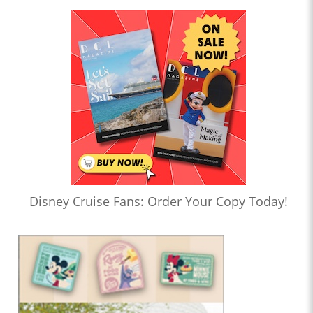
Disney Cruise Fans: Order Your Copy Today!