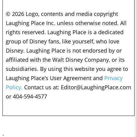
© 2026 Logo, contents and media copyright
Laughing Place Inc. unless otherwise noted. All
rights reserved. Laughing Place is a dedicated
group of Disney fans, like yourself, who love
Disney. Laughing Place is not endorsed by or
affiliated with the Walt Disney Company, or its
subsidiaries. By using this website you agree to
Laughing Place’s User Agreement and
Privacy
Policy.
Contact us at:
Editor@LaughingPlace.com
or 404-594-4577
;