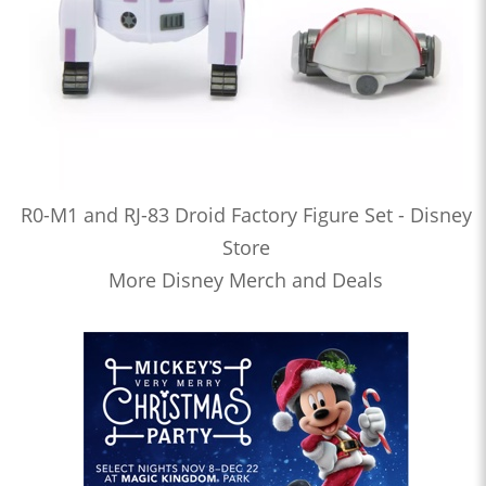
R0-M1 and RJ-83 Droid Factory Figure Set - Disney
Store
More Disney Merch and Deals