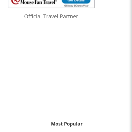
Official Travel Partner
Most Popular