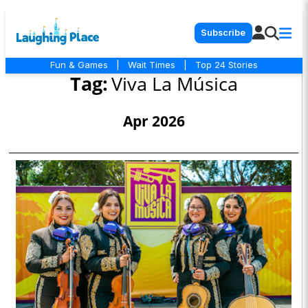
Subscribe
Fun & Games
|
Wait Times
|
Top 24 Stories
Tag:
Viva La Música
Apr 2026