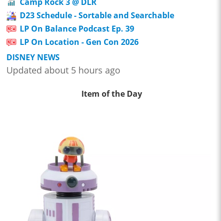
Camp Rock 3 @ DLR
D23 Schedule - Sortable and Searchable
LP On Balance Podcast Ep. 39
LP On Location - Gen Con 2026
DISNEY NEWS
Updated about 5 hours ago
Item of the Day