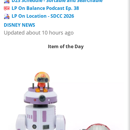
D23 Schedule - Sortable and Searchable
LP On Balance Podcast Ep. 38
LP On Location - SDCC 2026
DISNEY NEWS
Updated about 10 hours ago
Item of the Day