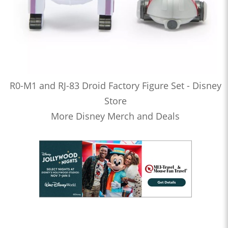
R0-M1 and RJ-83 Droid Factory Figure Set - Disney
Store
More Disney Merch and Deals