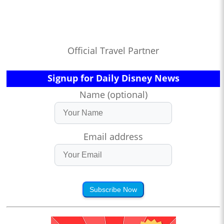
Official Travel Partner
Signup for Daily Disney News
Name (optional)
Email address
Subscribe Now