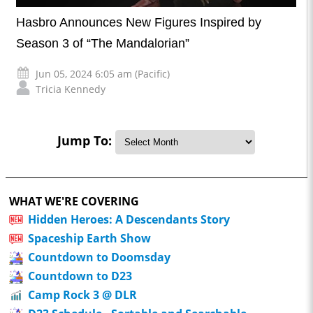
Hasbro Announces New Figures Inspired by
Season 3 of “The Mandalorian”
Jun 05, 2024 6:05 am (Pacific)
Tricia Kennedy
Jump To:
WHAT WE'RE COVERING
Hidden Heroes: A Descendants Story
Spaceship Earth Show
Countdown to Doomsday
Countdown to D23
Camp Rock 3 @ DLR