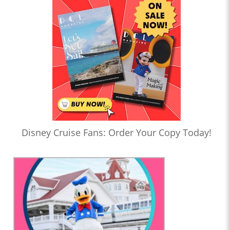
Disney Cruise Fans: Order Your Copy Today!