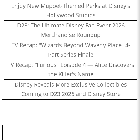
Enjoy New Muppet-Themed Perks at Disney's
Hollywood Studios
D23: The Ultimate Disney Fan Event 2026
Merchandise Roundup
TV Recap: "Wizards Beyond Waverly Place" 4-
Part Series Finale
TV Recap: "Furious" Episode 4 — Alice Discovers
the Killer's Name
Disney Reveals More Exclusive Collectibles
Coming to D23 2026 and Disney Store