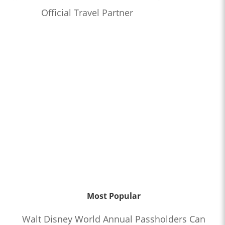
Official Travel Partner
Most Popular
Walt Disney World Annual Passholders Can