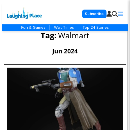
Subscribe
Fun & Games
|
Wait Times
|
Top 24 Stories
Tag:
Walmart
Jun 2024