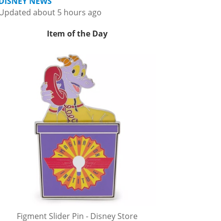
DISNEY NEWS
Updated about 5 hours ago
Item of the Day
Figment Slider Pin - Disney Store