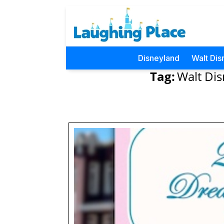
Disneyland
Walt Dis
Tag:
Walt D