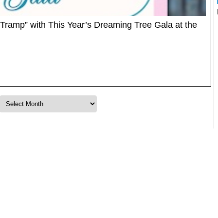
 Tramp” with This Year’s Dreaming Tree Gala at the