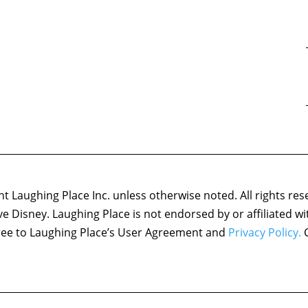
 Laughing Place Inc. unless otherwise noted. All rights res
ove Disney. Laughing Place is not endorsed by or affiliated w
agree to Laughing Place’s User Agreement and
Privacy Policy.
C