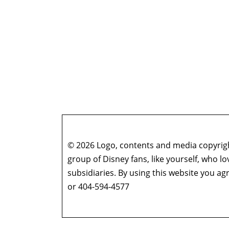
© 2026 Logo, contents and media copyright
group of Disney fans, like yourself, who l
subsidiaries. By using this website you 
or 404-594-4577