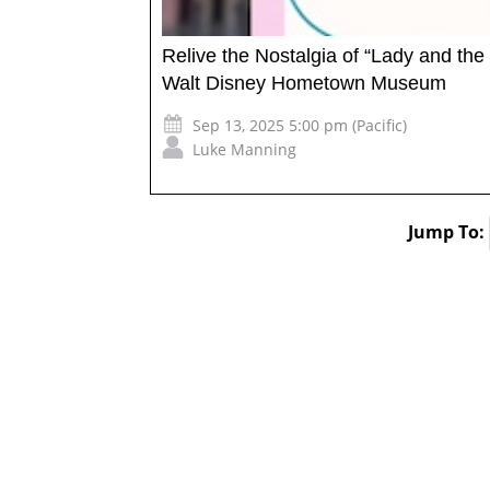
Relive the Nostalgia of “Lady and the
Walt Disney Hometown Museum
Sep 13, 2025 5:00 pm (Pacific)
Luke Manning
Jump To: