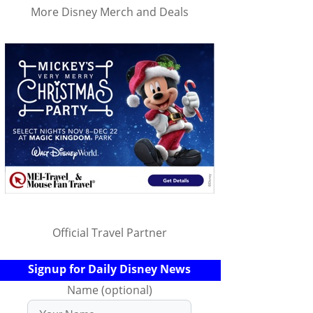
More Disney Merch and Deals
Official Travel Partner
Signup for Daily Disney News
Name (optional)