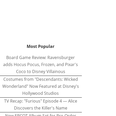
Most Popular
Board Game Review: Ravensburger
adds Hocus Pocus, Frozen, and Pixar's
Coco to Disney Villainous
Costumes from "Descendants: Wicked
Wonderland" Now Featured at Disney's
Hollywood Studios
TV Recap: "Furious" Episode 4 — Alice
Discovers the Killer's Name
New EPCOT Album Set for Pre-Order