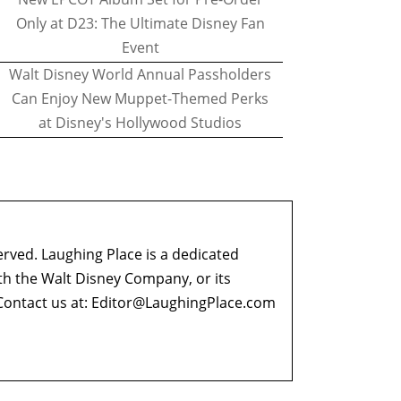
Only at D23: The Ultimate Disney Fan
Event
Walt Disney World Annual Passholders
Can Enjoy New Muppet-Themed Perks
at Disney's Hollywood Studios
erved. Laughing Place is a dedicated
ith the Walt Disney Company, or its
ontact us at:
Editor@LaughingPlace.com