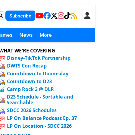
Subscribe
Games
News
More
WHAT WE'RE COVERING
Disney-TikTok Partnership
DWTS Con Recap
Countdown to Doomsday
Countdown to D23
Camp Rock 3 @ DLR
D23 Schedule - Sortable and
Searchable
SDCC 2026 Schedules
LP On Balance Podcast Ep. 37
LP On Location - SDCC 2026