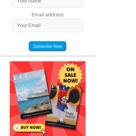
Email address
Subscribe Now