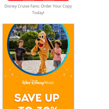
Disney Cruise Fans: Order Your Copy
Today!