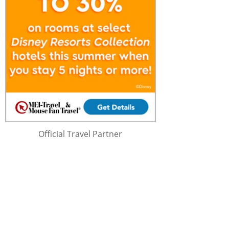
Official Travel Partner