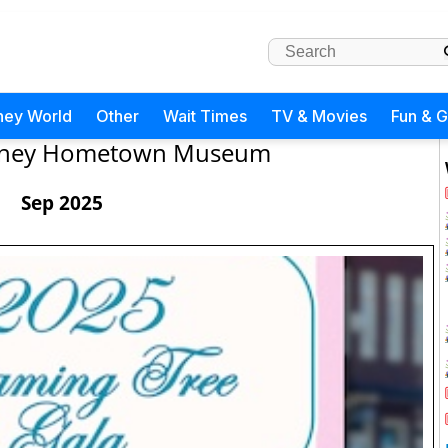
ney World
Other
Wait Times
TV & Movies
Fun & 
isney Hometown Museum
Sep 2025