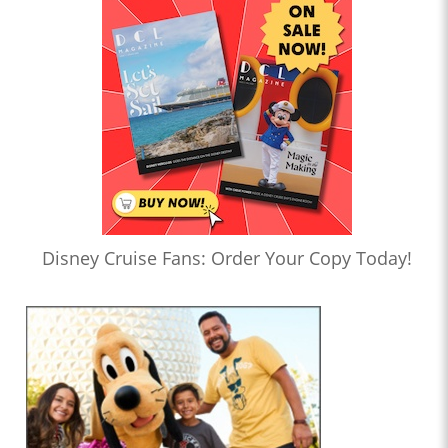
Disney Cruise Fans: Order Your Copy Today!