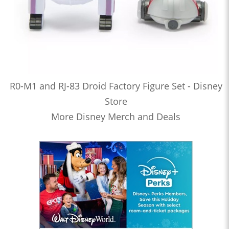
R0-M1 and RJ-83 Droid Factory Figure Set - Disney
Store
More Disney Merch and Deals