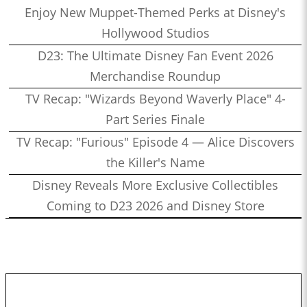
Enjoy New Muppet-Themed Perks at Disney's
Hollywood Studios
D23: The Ultimate Disney Fan Event 2026
Merchandise Roundup
TV Recap: "Wizards Beyond Waverly Place" 4-
Part Series Finale
TV Recap: "Furious" Episode 4 — Alice Discovers
the Killer's Name
Disney Reveals More Exclusive Collectibles
Coming to D23 2026 and Disney Store