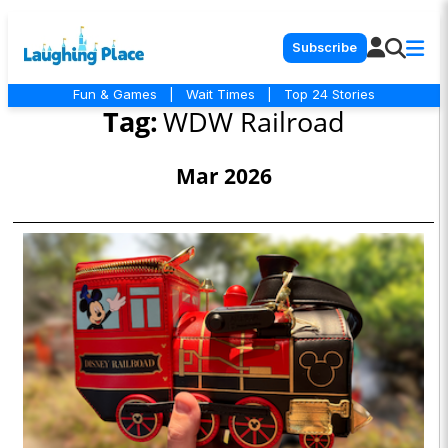
Subscribe
Fun & Games
|
Wait Times
|
Top 24 Stories
Tag:
WDW Railroad
Mar 2026