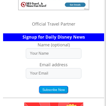
Official Travel Partner
Signup for Daily Disney News
Name (optional)
Email address
Subscribe Now