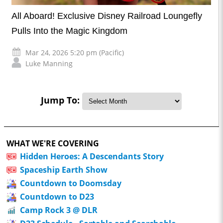
All Aboard! Exclusive Disney Railroad Loungefly
Pulls Into the Magic Kingdom
Mar 24, 2026 5:20 pm (Pacific)
Luke Manning
Jump To:
WHAT WE'RE COVERING
Hidden Heroes: A Descendants Story
Spaceship Earth Show
Countdown to Doomsday
Countdown to D23
Camp Rock 3 @ DLR