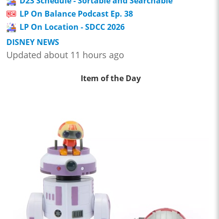
D23 Schedule - Sortable and Searchable
LP On Balance Podcast Ep. 38
LP On Location - SDCC 2026
DISNEY NEWS
Updated about 11 hours ago
Item of the Day