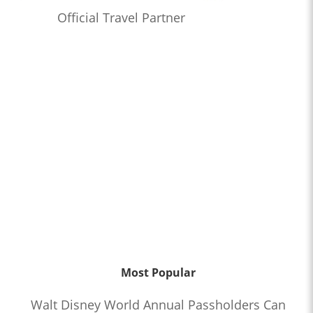
Official Travel Partner
Most Popular
Walt Disney World Annual Passholders Can