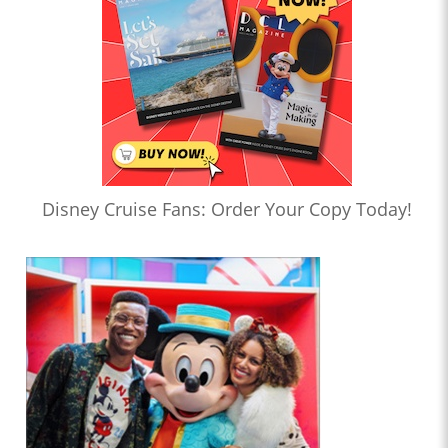
Disney Cruise Fans: Order Your Copy Today!