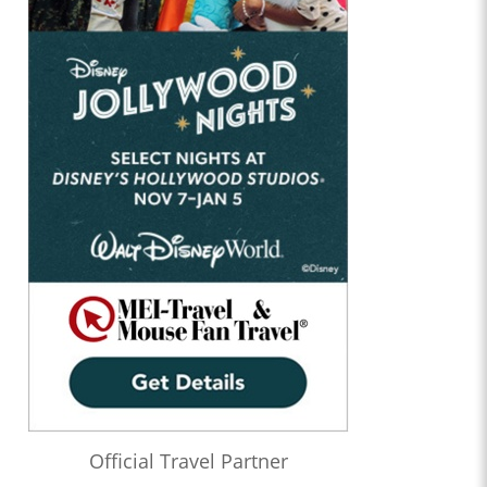
Official Travel Partner