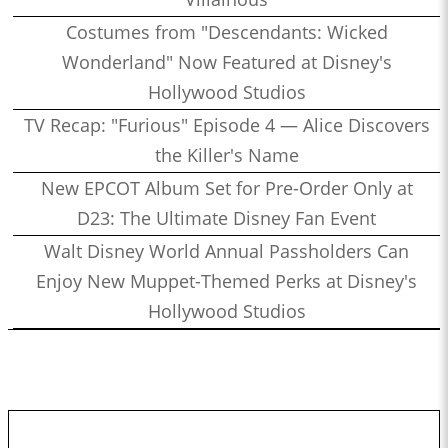
Costumes from "Descendants: Wicked
Wonderland" Now Featured at Disney's
Hollywood Studios
TV Recap: "Furious" Episode 4 — Alice Discovers
the Killer's Name
New EPCOT Album Set for Pre-Order Only at
D23: The Ultimate Disney Fan Event
Walt Disney World Annual Passholders Can
Enjoy New Muppet-Themed Perks at Disney's
Hollywood Studios