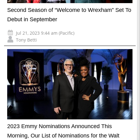
Second Season of “Welcome to Wrexham” Set To
Debut in September
Jul 21, 2023 9:44 am (Pacific)
Tony Betti
2023 Emmy Nominations Announced This
Morning, Our List of Nominations for the Walt