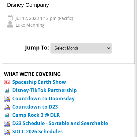
Disney Company
Jul 12, 2023 1:12 pm (Pacific)
Luke Manning
Jump To:
WHAT WE'RE COVERING
Spaceship Earth Show
Disney-TikTok Partnership
Countdown to Doomsday
Countdown to D23
Camp Rock 3 @ DLR
D23 Schedule - Sortable and Searchable
SDCC 2026 Schedules