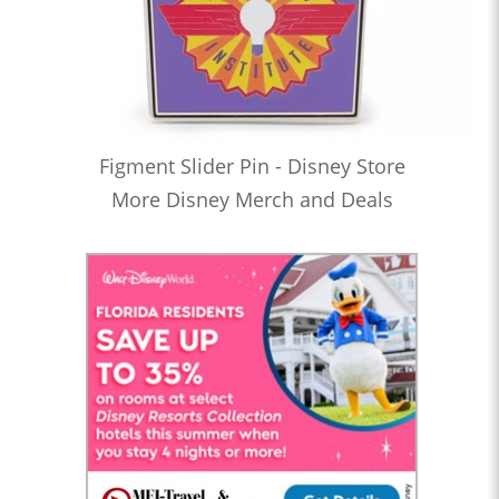
Figment Slider Pin - Disney Store
More Disney Merch and Deals