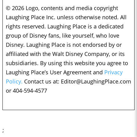
© 2026 Logo, contents and media copyright
Laughing Place Inc. unless otherwise noted. All
rights reserved. Laughing Place is a dedicated
group of Disney fans, like yourself, who love
Disney. Laughing Place is not endorsed by or
affiliated with the Walt Disney Company, or its
subsidiaries. By using this website you agree to
Laughing Place’s User Agreement and
Privacy
Policy.
Contact us at:
Editor@LaughingPlace.com
or 404-594-4577
;