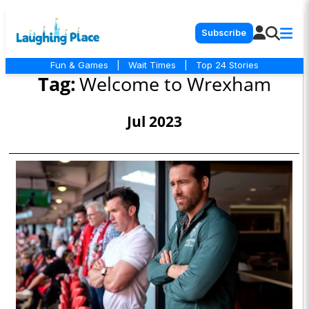
Subscribe
Fun & Games
|
Wait Times
|
Top 24 Stories
Tag:
Welcome to Wrexham
Jul 2023