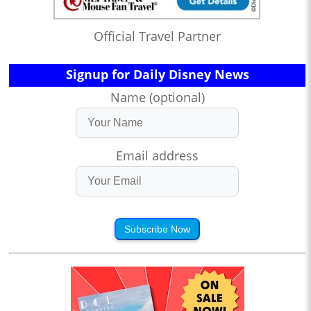
Official Travel Partner
Signup for Daily Disney News
Name (optional)
Email address
Subscribe Now