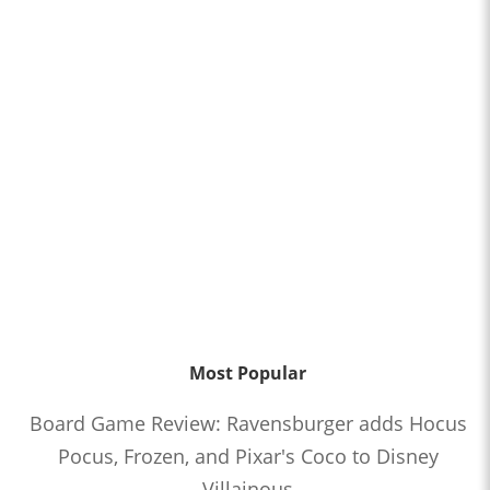
Most Popular
Board Game Review: Ravensburger adds Hocus
Pocus, Frozen, and Pixar's Coco to Disney
Villainous