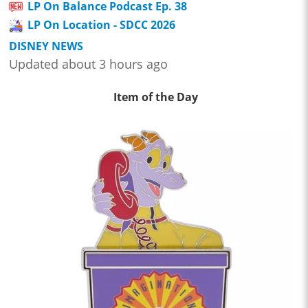
LP On Balance Podcast Ep. 38
LP On Location - SDCC 2026
DISNEY NEWS
Updated about 3 hours ago
Item of the Day