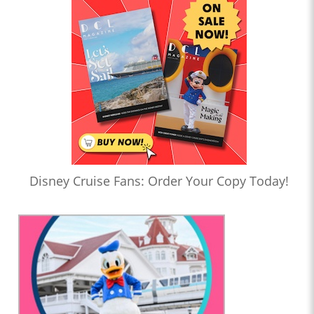
Disney Cruise Fans: Order Your Copy Today!