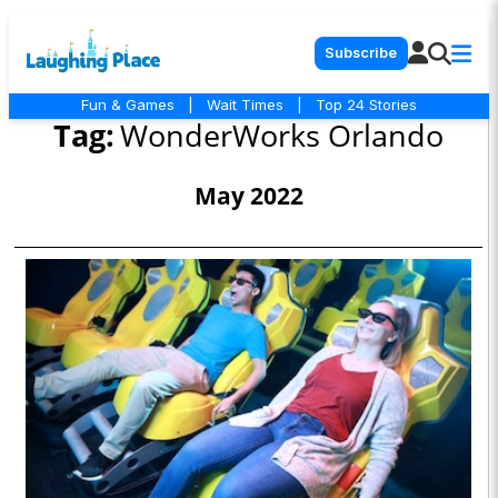
Subscribe
Fun & Games
|
Wait Times
|
Top 24 Stories
Tag:
WonderWorks Orlando
May 2022