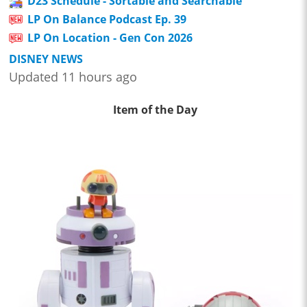
D23 Schedule - Sortable and Searchable
LP On Balance Podcast Ep. 39
LP On Location - Gen Con 2026
DISNEY NEWS
Updated 11 hours ago
Item of the Day