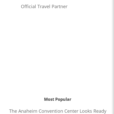
Official Travel Partner
Most Popular
The Anaheim Convention Center Looks Ready