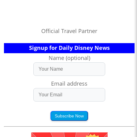
Official Travel Partner
Signup for Daily Disney News
Name (optional)
Email address
Subscribe Now