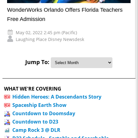
WonderWorks Orlando Offers Florida Teachers
Free Admission
May 02, 2022 2:45 pm (Pacific)
Laughing Place Disney Newsdesk
Jump To:
WHAT WE'RE COVERING
Hidden Heroes: A Descendants Story
Spaceship Earth Show
Countdown to Doomsday
Countdown to D23
Camp Rock 3 @ DLR