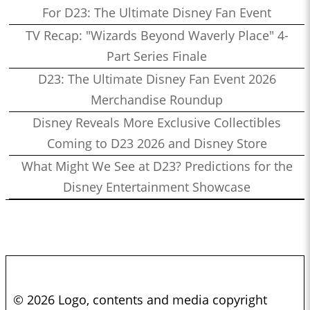
For D23: The Ultimate Disney Fan Event
TV Recap: "Wizards Beyond Waverly Place" 4-
Part Series Finale
D23: The Ultimate Disney Fan Event 2026
Merchandise Roundup
Disney Reveals More Exclusive Collectibles
Coming to D23 2026 and Disney Store
What Might We See at D23? Predictions for the
Disney Entertainment Showcase
© 2026 Logo, contents and media copyright