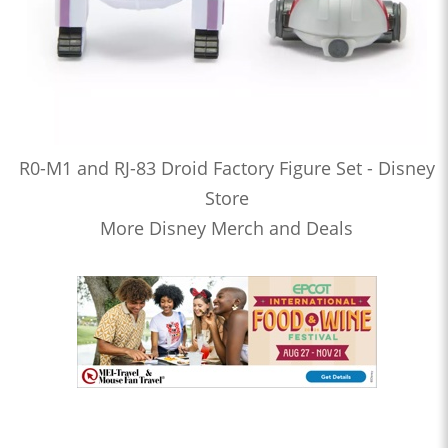
R0-M1 and RJ-83 Droid Factory Figure Set - Disney
Store
More Disney Merch and Deals