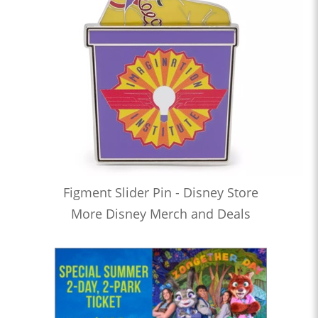
Figment Slider Pin - Disney Store
More Disney Merch and Deals