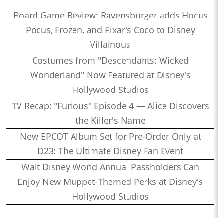
Board Game Review: Ravensburger adds Hocus
Pocus, Frozen, and Pixar's Coco to Disney
Villainous
Costumes from "Descendants: Wicked
Wonderland" Now Featured at Disney's
Hollywood Studios
TV Recap: "Furious" Episode 4 — Alice Discovers
the Killer's Name
New EPCOT Album Set for Pre-Order Only at
D23: The Ultimate Disney Fan Event
Walt Disney World Annual Passholders Can
Enjoy New Muppet-Themed Perks at Disney's
Hollywood Studios