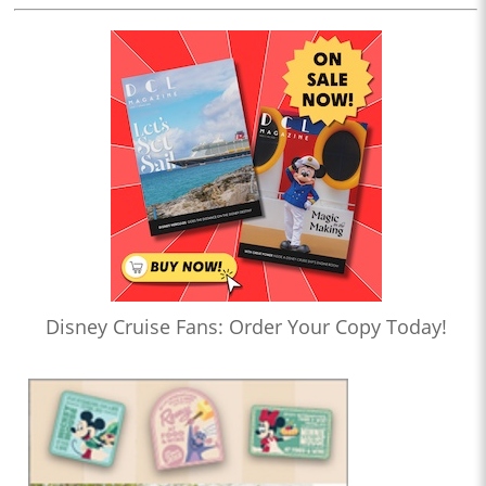
Disney Cruise Fans: Order Your Copy Today!