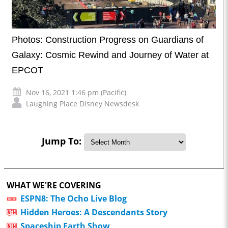
Photos: Construction Progress on Guardians of
Galaxy: Cosmic Rewind and Journey of Water at
EPCOT
Nov 16, 2021 1:46 pm (Pacific)
Laughing Place Disney Newsdesk
Jump To:
WHAT WE'RE COVERING
ESPN8: The Ocho Live Blog
Hidden Heroes: A Descendants Story
Spaceship Earth Show