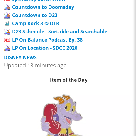
Countdown to Doomsday
Countdown to D23
Camp Rock 3 @ DLR
D23 Schedule - Sortable and Searchable
LP On Balance Podcast Ep. 38
LP On Location - SDCC 2026
DISNEY NEWS
Updated 13 minutes ago
Item of the Day