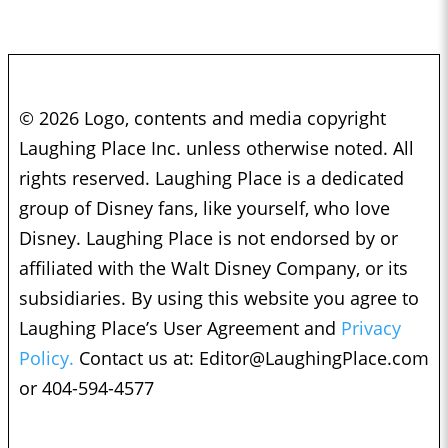
© 2026 Logo, contents and media copyright
Laughing Place Inc. unless otherwise noted. All
rights reserved. Laughing Place is a dedicated
group of Disney fans, like yourself, who love
Disney. Laughing Place is not endorsed by or
affiliated with the Walt Disney Company, or its
subsidiaries. By using this website you agree to
Laughing Place’s User Agreement and
Privacy
Policy.
Contact us at:
Editor@LaughingPlace.com
or 404-594-4577