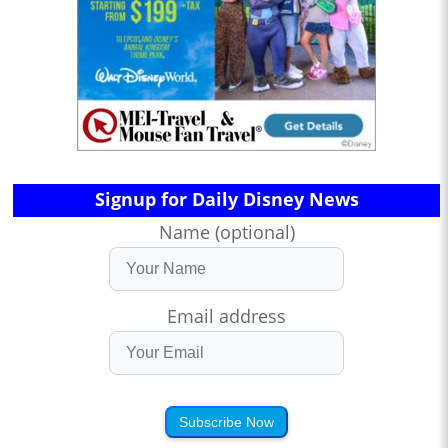
Signup for Daily Disney News
Name (optional)
Email address
Subscribe Now