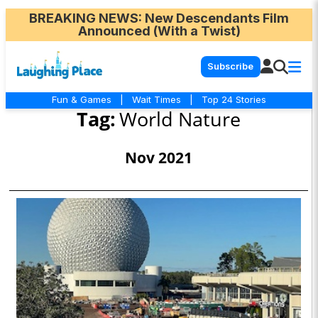
BREAKING NEWS
: New Descendants Film
Announced (With a Twist)
Subscribe
Fun & Games
|
Wait Times
|
Top 24 Stories
Tag:
World Nature
Nov 2021