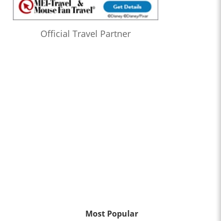
Official Travel Partner
Most Popular