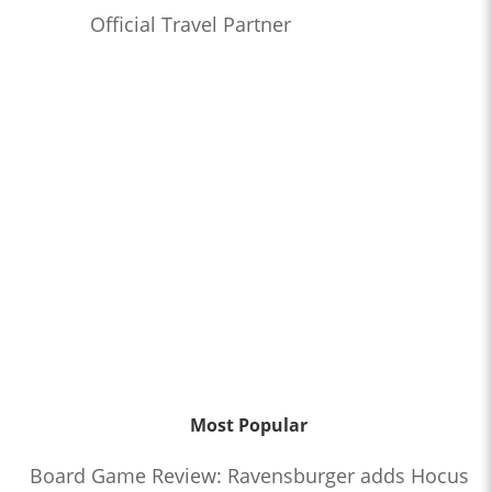
Official Travel Partner
Most Popular
Board Game Review: Ravensburger adds Hocus