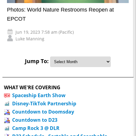
Photos: World Nature Restrooms Reopen at
EPCOT
Jun 19, 2023 7:58 am (Pacific)
Luke Manning
Jump To:
WHAT WE'RE COVERING
Spaceship Earth Show
Disney-TikTok Partnership
Countdown to Doomsday
Countdown to D23
Camp Rock 3 @ DLR