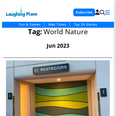
Subscribe
Fun & Games
|
Wait Times
|
Top 24 Stories
Tag:
World Nature
Jun 2023