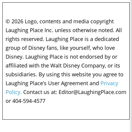
© 2026 Logo, contents and media copyright
Laughing Place Inc. unless otherwise noted. All
rights reserved. Laughing Place is a dedicated
group of Disney fans, like yourself, who love
Disney. Laughing Place is not endorsed by or
affiliated with the Walt Disney Company, or its
subsidiaries. By using this website you agree to
Laughing Place’s User Agreement and
Privacy
Policy.
Contact us at:
Editor@LaughingPlace.com
or 404-594-4577