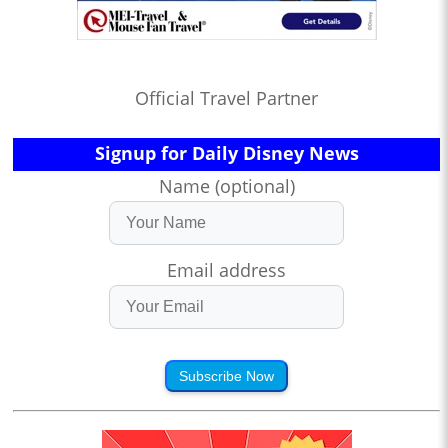
Official Travel Partner
Signup for Daily Disney News
Name (optional)
Email address
Subscribe Now