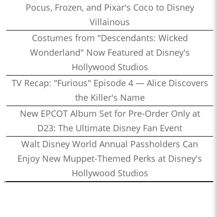
Pocus, Frozen, and Pixar's Coco to Disney
Villainous
Costumes from "Descendants: Wicked
Wonderland" Now Featured at Disney's
Hollywood Studios
TV Recap: "Furious" Episode 4 — Alice Discovers
the Killer's Name
New EPCOT Album Set for Pre-Order Only at
D23: The Ultimate Disney Fan Event
Walt Disney World Annual Passholders Can
Enjoy New Muppet-Themed Perks at Disney's
Hollywood Studios