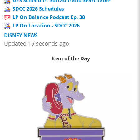
D23 Schedule - Sortable and Searchable
SDCC 2026 Schedules
LP On Balance Podcast Ep. 38
LP On Location - SDCC 2026
DISNEY NEWS
Updated 19 seconds ago
Item of the Day