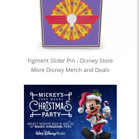
Figment Slider Pin - Disney Store
More Disney Merch and Deals