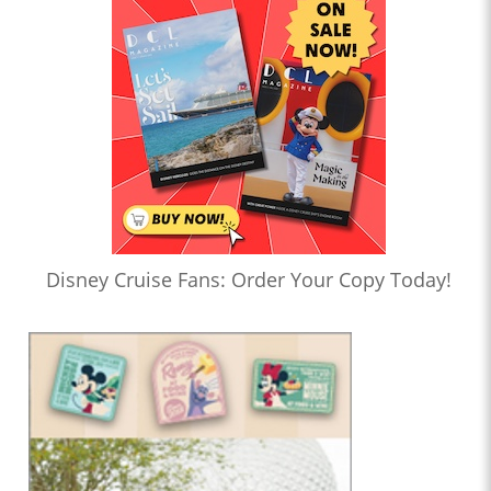
Disney Cruise Fans: Order Your Copy Today!