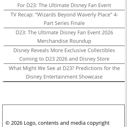
For D23: The Ultimate Disney Fan Event
TV Recap: "Wizards Beyond Waverly Place" 4-
Part Series Finale
D23: The Ultimate Disney Fan Event 2026
Merchandise Roundup
Disney Reveals More Exclusive Collectibles
Coming to D23 2026 and Disney Store
What Might We See at D23? Predictions for the
Disney Entertainment Showcase
© 2026 Logo, contents and media copyright