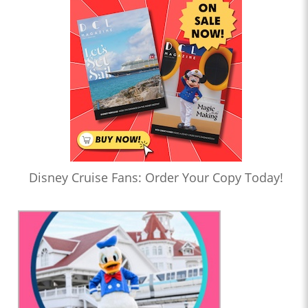
Disney Cruise Fans: Order Your Copy Today!