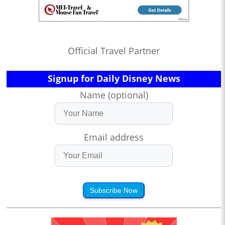
Official Travel Partner
Signup for Daily Disney News
Name (optional)
Email address
Subscribe Now