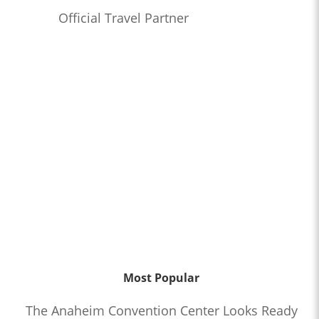
Official Travel Partner
Most Popular
The Anaheim Convention Center Looks Ready