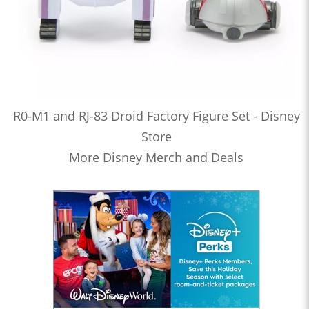
R0-M1 and RJ-83 Droid Factory Figure Set - Disney
Store
More Disney Merch and Deals