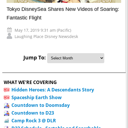
Tokyo DisneySea Shares New Videos of Soaring:
Fantastic Flight
May 17, 2019 9:31 am (Pacific)
Laughing Place Disney Newsdesk
Jump To:
WHAT WE'RE COVERING
Hidden Heroes: A Descendants Story
Spaceship Earth Show
Countdown to Doomsday
Countdown to D23
Camp Rock 3 @ DLR