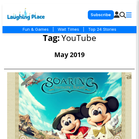
Subscribe
Fun & Games
|
Wait Times
|
Top 24 Stories
Tag:
YouTube
May 2019