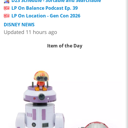
D23 Schedule - Sortable and Searchable
LP On Balance Podcast Ep. 39
LP On Location - Gen Con 2026
DISNEY NEWS
Updated 11 hours ago
Item of the Day