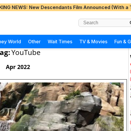
KING NEWS
: New Descendants Film Announced (With a 
ney World
Other
Wait Times
TV & Movies
Fun & 
ag:
YouTube
Apr 2022