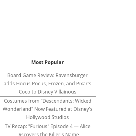
Most Popular
Board Game Review: Ravensburger
adds Hocus Pocus, Frozen, and Pixar's
Coco to Disney Villainous
Costumes from "Descendants: Wicked
Wonderland" Now Featured at Disney's
Hollywood Studios
TV Recap: "Furious" Episode 4 — Alice
Discovers the Killer's Name