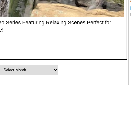
o Series Featuring Relaxing Scenes Perfect for
e!