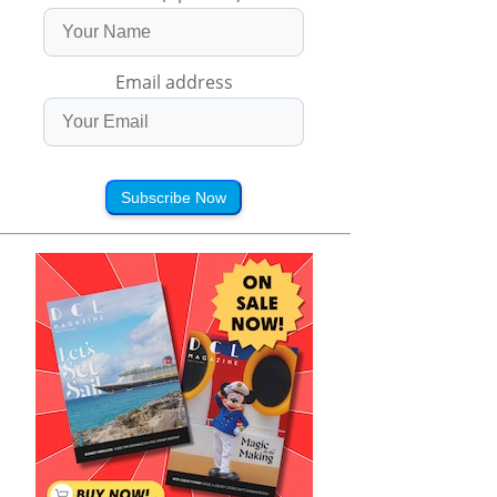
Email address
Subscribe Now