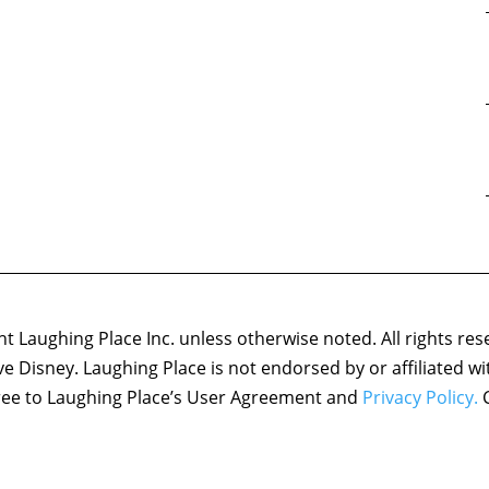
 Laughing Place Inc. unless otherwise noted. All rights res
ove Disney. Laughing Place is not endorsed by or affiliated w
agree to Laughing Place’s User Agreement and
Privacy Policy.
C