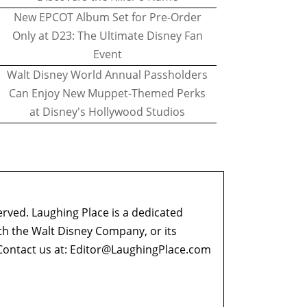
New EPCOT Album Set for Pre-Order
Only at D23: The Ultimate Disney Fan
Event
Walt Disney World Annual Passholders
Can Enjoy New Muppet-Themed Perks
at Disney's Hollywood Studios
erved. Laughing Place is a dedicated
ith the Walt Disney Company, or its
ontact us at:
Editor@LaughingPlace.com