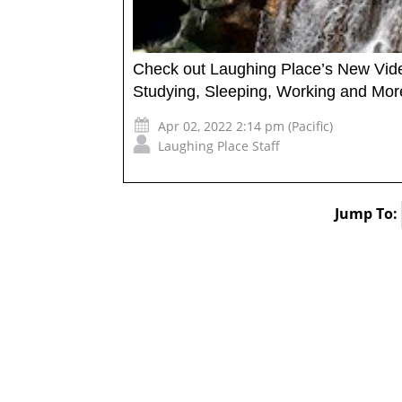
Check out Laughing Place’s New Vide
Studying, Sleeping, Working and Mor
Apr 02, 2022 2:14 pm (Pacific)
Laughing Place Staff
Jump To: