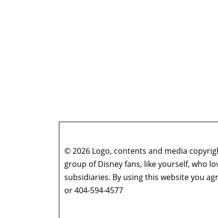
© 2026 Logo, contents and media copyright
group of Disney fans, like yourself, who l
subsidiaries. By using this website you 
or 404-594-4577