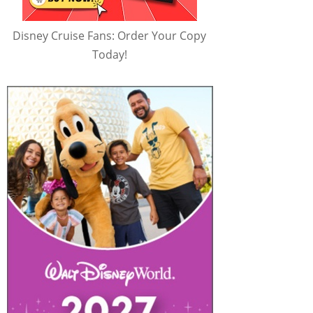
Disney Cruise Fans: Order Your Copy
Today!