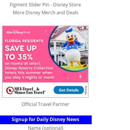
Figment Slider Pin - Disney Store
More Disney Merch and Deals
Official Travel Partner
Signup for Daily Disney News
Name (optional)