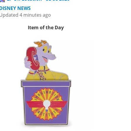
DISNEY NEWS
Updated 4 minutes ago
Item of the Day