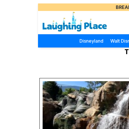
BREA
Disneyland
Walt Dis
T