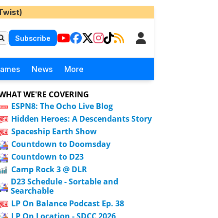
Twist)
Subscribe
Games
News
More
WHAT WE'RE COVERING
ESPN8: The Ocho Live Blog
Hidden Heroes: A Descendants Story
Spaceship Earth Show
Countdown to Doomsday
Countdown to D23
Camp Rock 3 @ DLR
D23 Schedule - Sortable and
Searchable
LP On Balance Podcast Ep. 38
LP On Location - SDCC 2026