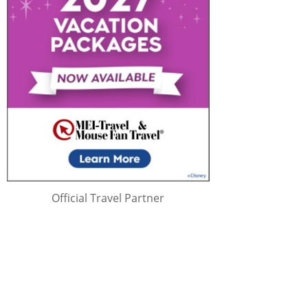
Official Travel Partner