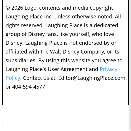
© 2026 Logo, contents and media copyright
Laughing Place Inc. unless otherwise noted. All
rights reserved. Laughing Place is a dedicated
group of Disney fans, like yourself, who love
Disney. Laughing Place is not endorsed by or
affiliated with the Walt Disney Company, or its
subsidiaries. By using this website you agree to
Laughing Place’s User Agreement and
Privacy
Policy.
Contact us at:
Editor@LaughingPlace.com
or 404-594-4577
;