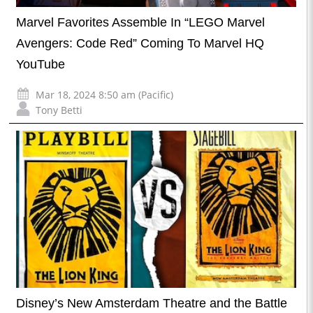
Marvel Favorites Assemble In “LEGO Marvel
Avengers: Code Red” Coming To Marvel HQ
YouTube
Mar 18, 2024 8:50 am (Pacific)
Tony Betti
Disney’s New Amsterdam Theatre and the Battle