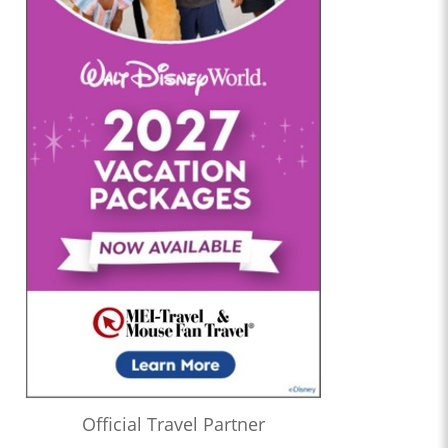
Official Travel Partner