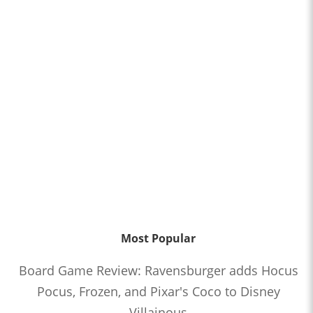
Most Popular
Board Game Review: Ravensburger adds Hocus
Pocus, Frozen, and Pixar's Coco to Disney
Villainous