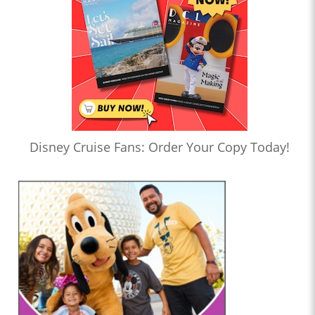
Disney Cruise Fans: Order Your Copy Today!