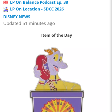
LP On Balance Podcast Ep. 38
LP On Location - SDCC 2026
DISNEY NEWS
Updated 51 minutes ago
Item of the Day