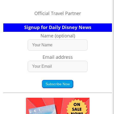
Official Travel Partner
Signup for Daily Disney News
Name (optional)
Email address
Subscribe Now