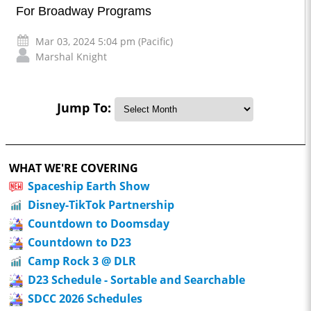
For Broadway Programs
Mar 03, 2024 5:04 pm (Pacific)
Marshal Knight
Jump To:
WHAT WE'RE COVERING
Spaceship Earth Show
Disney-TikTok Partnership
Countdown to Doomsday
Countdown to D23
Camp Rock 3 @ DLR
D23 Schedule - Sortable and Searchable
SDCC 2026 Schedules