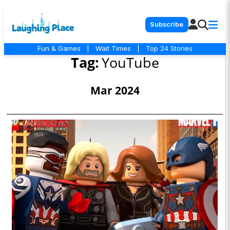
Subscribe
Fun & Games
|
Wait Times
|
Top 24 Stories
Tag:
YouTube
Mar 2024