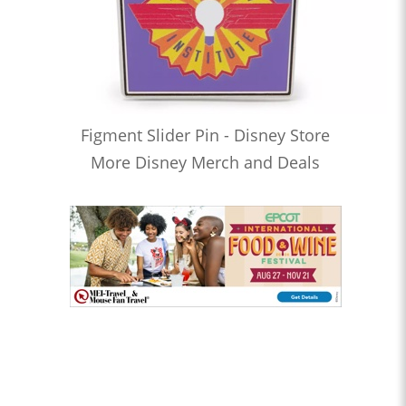
Figment Slider Pin - Disney Store
More Disney Merch and Deals