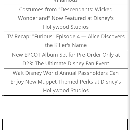
Costumes from "Descendants: Wicked
Wonderland" Now Featured at Disney's
Hollywood Studios
TV Recap: "Furious" Episode 4 — Alice Discovers
the Killer's Name
New EPCOT Album Set for Pre-Order Only at
D23: The Ultimate Disney Fan Event
Walt Disney World Annual Passholders Can
Enjoy New Muppet-Themed Perks at Disney's
Hollywood Studios