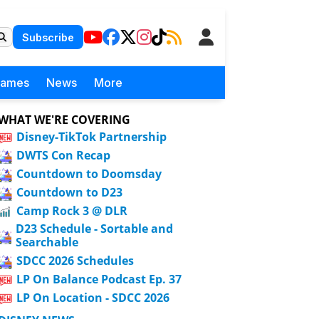
Subscribe
Games
News
More
WHAT WE'RE COVERING
Disney-TikTok Partnership
DWTS Con Recap
Countdown to Doomsday
Countdown to D23
Camp Rock 3 @ DLR
D23 Schedule - Sortable and
Searchable
SDCC 2026 Schedules
LP On Balance Podcast Ep. 37
LP On Location - SDCC 2026