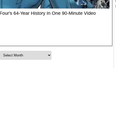
Four's 64-Year History In One 90-Minute Video