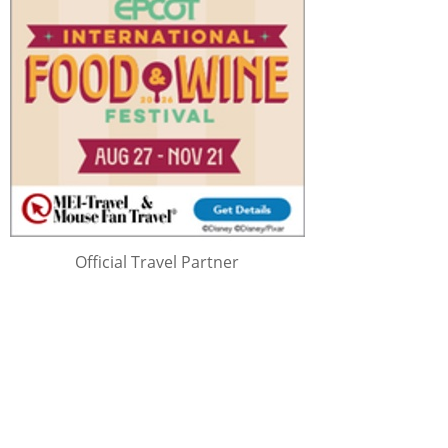
Official Travel Partner