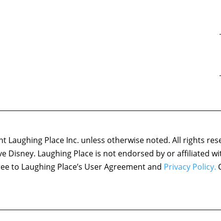
 Laughing Place Inc. unless otherwise noted. All rights res
ove Disney. Laughing Place is not endorsed by or affiliated w
agree to Laughing Place’s User Agreement and
Privacy Policy.
C