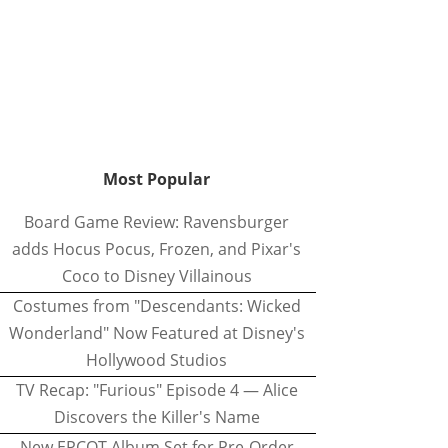
Most Popular
Board Game Review: Ravensburger
adds Hocus Pocus, Frozen, and Pixar's
Coco to Disney Villainous
Costumes from "Descendants: Wicked
Wonderland" Now Featured at Disney's
Hollywood Studios
TV Recap: "Furious" Episode 4 — Alice
Discovers the Killer's Name
New EPCOT Album Set for Pre-Order