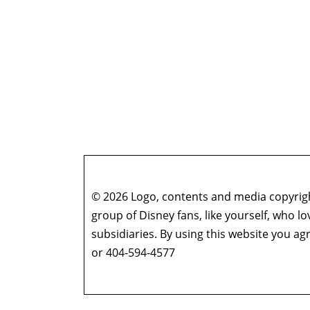
© 2026 Logo, contents and media copyright
group of Disney fans, like yourself, who l
subsidiaries. By using this website you 
or 404-594-4577