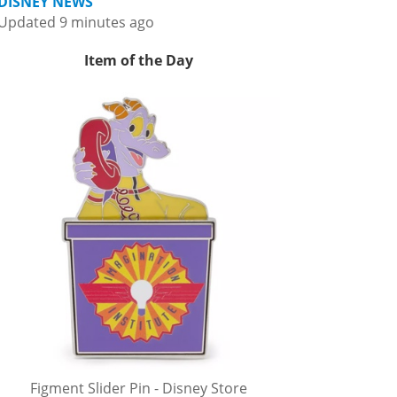
DISNEY NEWS
Updated 9 minutes ago
Item of the Day
Figment Slider Pin - Disney Store