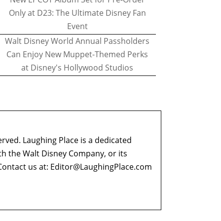
Only at D23: The Ultimate Disney Fan
Event
Walt Disney World Annual Passholders
Can Enjoy New Muppet-Themed Perks
at Disney's Hollywood Studios
erved. Laughing Place is a dedicated
ith the Walt Disney Company, or its
ontact us at:
Editor@LaughingPlace.com