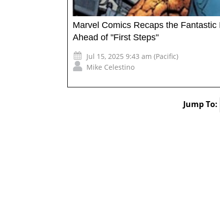
Marvel Comics Recaps the Fantastic 
Ahead of "First Steps"
Jul 15, 2025 9:43 am (Pacific)
Mike Celestino
Jump To: