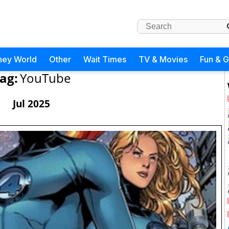
ney World
Other
Wait Times
TV & Movies
Fun & 
ag:
YouTube
Jul 2025