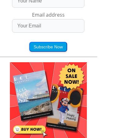
Email address
Subscribe Now