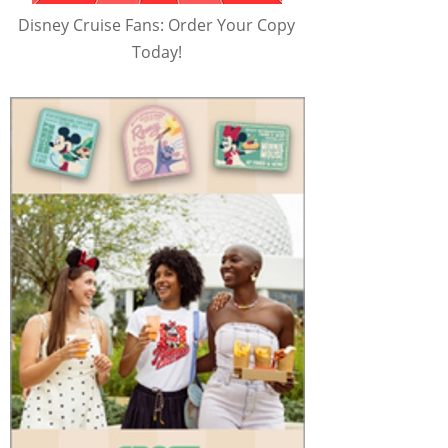
Disney Cruise Fans: Order Your Copy
Today!