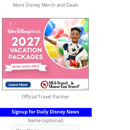
More Disney Merch and Deals
Official Travel Partner
Signup for Daily Disney News
Name (optional)