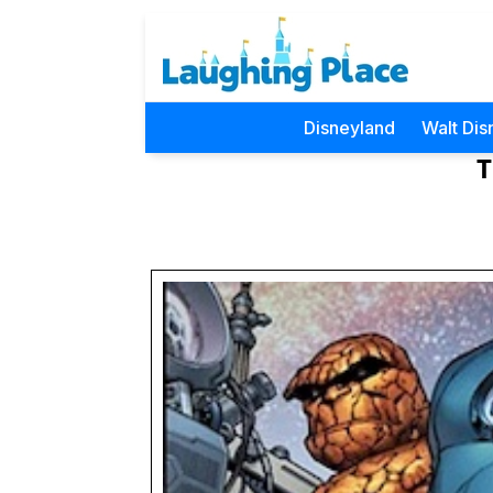
Disneyland
Walt Dis
T