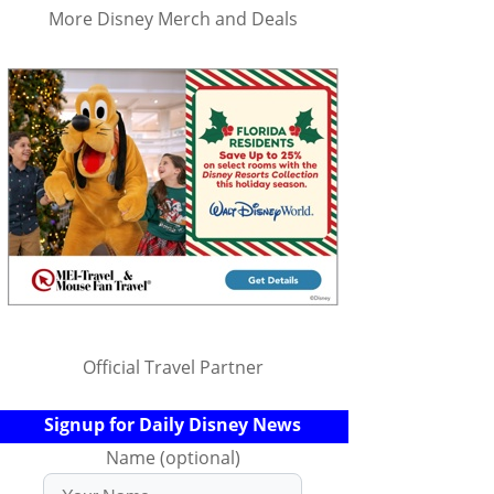
More Disney Merch and Deals
Official Travel Partner
Signup for Daily Disney News
Name (optional)