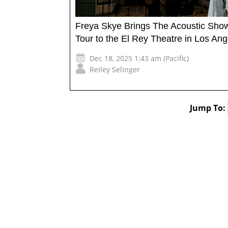
Freya Skye Brings The Acoustic Sho
Tour to the El Rey Theatre in Los Ang
Dec 18, 2025 1:43 am (Pacific)
Reiley Selinger
Jump To: