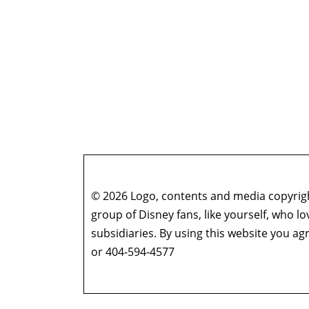
© 2026 Logo, contents and media copyright
group of Disney fans, like yourself, who l
subsidiaries. By using this website you 
or 404-594-4577