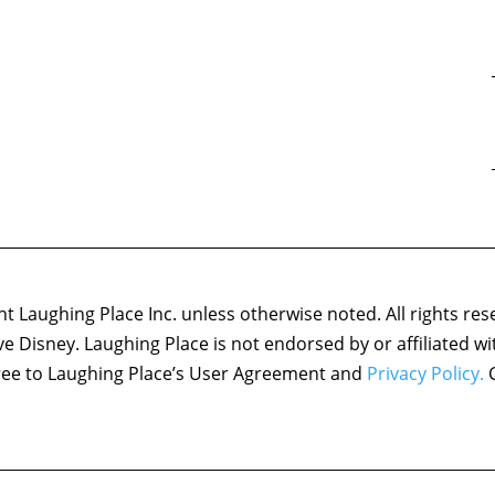
 Laughing Place Inc. unless otherwise noted. All rights res
ove Disney. Laughing Place is not endorsed by or affiliated w
agree to Laughing Place’s User Agreement and
Privacy Policy.
C