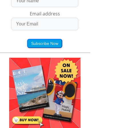
Email address
Subscribe Now