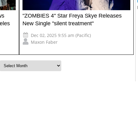
ws
"ZOMBIES 4" Star Freya Skye Releases
eles
New Single "silent treatment"
Dec 02, 2025 9:55 am (Pacific)
Maxon Faber