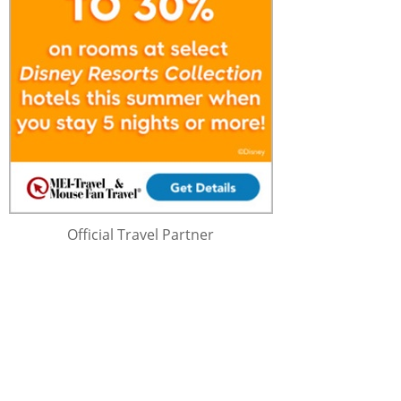
Official Travel Partner