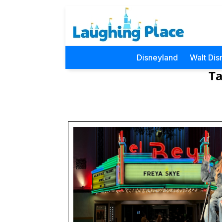
Disneyland
Walt Dis
Ta