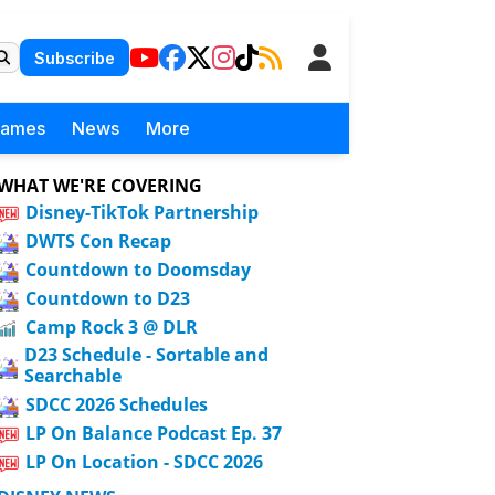
Subscribe
Games
News
More
WHAT WE'RE COVERING
Disney-TikTok Partnership
DWTS Con Recap
Countdown to Doomsday
Countdown to D23
Camp Rock 3 @ DLR
D23 Schedule - Sortable and
Searchable
SDCC 2026 Schedules
LP On Balance Podcast Ep. 37
LP On Location - SDCC 2026