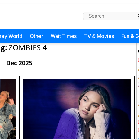
ney World
Other
Wait Times
TV & Movies
Fun & 
g:
ZOMBIES 4
Dec 2025