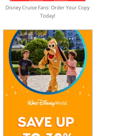
Disney Cruise Fans: Order Your Copy
Today!