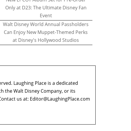
Only at D23: The Ultimate Disney Fan
Event
Walt Disney World Annual Passholders
Can Enjoy New Muppet-Themed Perks
at Disney's Hollywood Studios
erved. Laughing Place is a dedicated
ith the Walt Disney Company, or its
ontact us at:
Editor@LaughingPlace.com