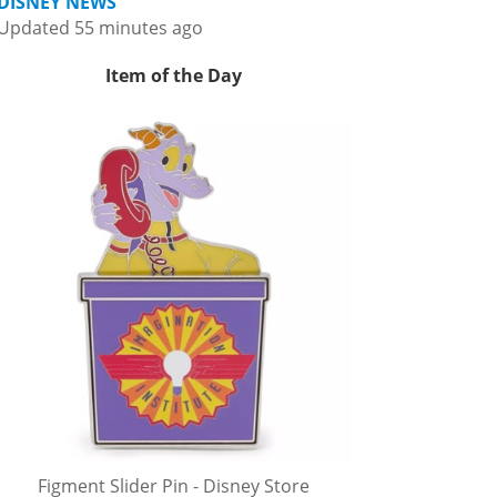
DISNEY NEWS
Updated 55 minutes ago
Item of the Day
Figment Slider Pin - Disney Store