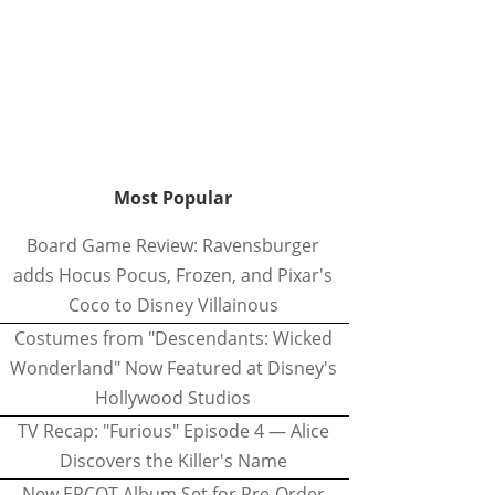
Most Popular
Board Game Review: Ravensburger
adds Hocus Pocus, Frozen, and Pixar's
Coco to Disney Villainous
Costumes from "Descendants: Wicked
Wonderland" Now Featured at Disney's
Hollywood Studios
TV Recap: "Furious" Episode 4 — Alice
Discovers the Killer's Name
New EPCOT Album Set for Pre-Order